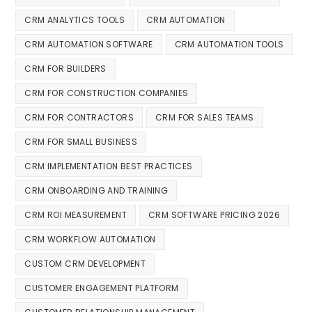
CRM ANALYTICS TOOLS
CRM AUTOMATION
CRM AUTOMATION SOFTWARE
CRM AUTOMATION TOOLS
CRM FOR BUILDERS
CRM FOR CONSTRUCTION COMPANIES
CRM FOR CONTRACTORS
CRM FOR SALES TEAMS
CRM FOR SMALL BUSINESS
CRM IMPLEMENTATION BEST PRACTICES
CRM ONBOARDING AND TRAINING
CRM ROI MEASUREMENT
CRM SOFTWARE PRICING 2026
CRM WORKFLOW AUTOMATION
CUSTOM CRM DEVELOPMENT
CUSTOMER ENGAGEMENT PLATFORM