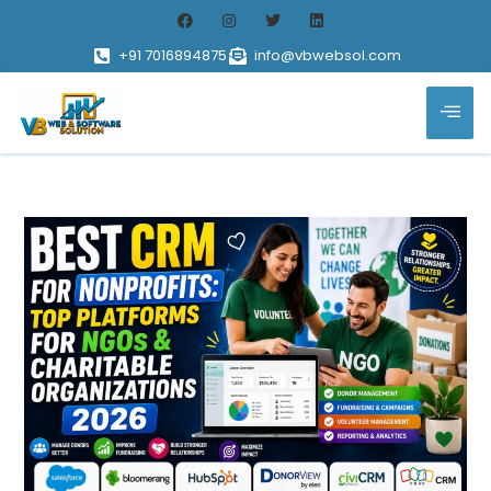
+91 7016894875
info@vbwebsol.com