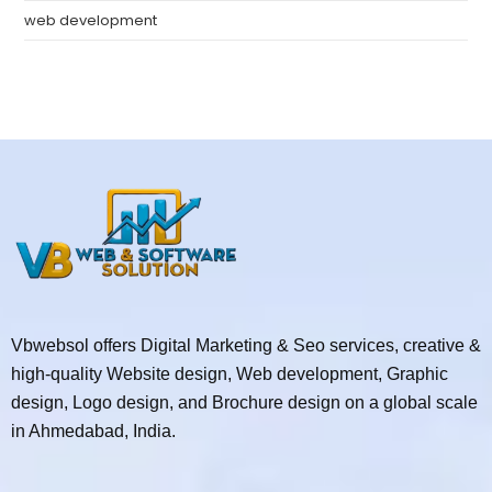
web development
Vbwebsol offers Digital Marketing & Seo services, creative &
high-quality Website design, Web development, Graphic
design, Logo design, and Brochure design on a global scale
in Ahmedabad, India.