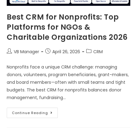
Best CRM for Nonprofits: Top
Platforms for NGOs &
Charitable Organizations 2026
VB Manager
April 26, 2026
CRM
Nonprofits face a unique CRM challenge: managing
donors, volunteers, program beneficiaries, grant-makers,
and board members—often with small teams and tight
budgets. The best CRM for nonprofits balances donor
management, fundraising…
Continue Reading