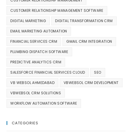
CUSTOMER RELATIONSHIP MANAGEMENT
CUSTOMER RELATIONSHIP MANAGEMENT SOFTWARE
DIGITAL MARKETING
DIGITAL TRANSFORMATION CRM
EMAIL MARKETING AUTOMATION
FINANCIAL SERVICES CRM
GMAIL CRM INTEGRATION
PLUMBING DISPATCH SOFTWARE
PREDICTIVE ANALYTICS CRM
SALESFORCE FINANCIAL SERVICES CLOUD
SEO
VB WEBSOL AHMEDABAD
VBWEBSOL CRM DEVELOPMENT
VBWEBSOL CRM SOLUTIONS
WORKFLOW AUTOMATION SOFTWARE
CATEGORIES