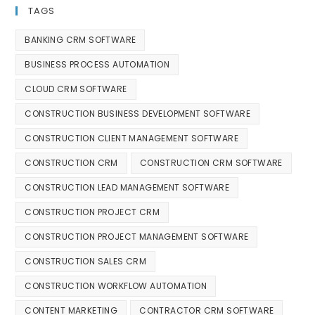
TAGS
BANKING CRM SOFTWARE
BUSINESS PROCESS AUTOMATION
CLOUD CRM SOFTWARE
CONSTRUCTION BUSINESS DEVELOPMENT SOFTWARE
CONSTRUCTION CLIENT MANAGEMENT SOFTWARE
CONSTRUCTION CRM
CONSTRUCTION CRM SOFTWARE
CONSTRUCTION LEAD MANAGEMENT SOFTWARE
CONSTRUCTION PROJECT CRM
CONSTRUCTION PROJECT MANAGEMENT SOFTWARE
CONSTRUCTION SALES CRM
CONSTRUCTION WORKFLOW AUTOMATION
CONTENT MARKETING
CONTRACTOR CRM SOFTWARE