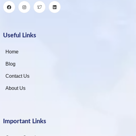
Useful Links
Home
Blog
Contact Us
About Us
Important Links