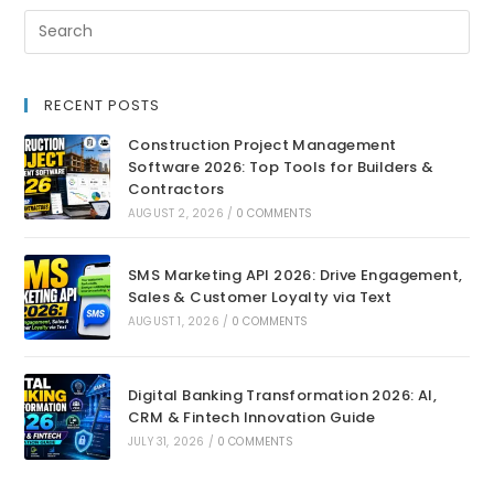
RECENT POSTS
Construction Project Management
Software 2026: Top Tools for Builders &
Contractors
AUGUST 2, 2026
/
0 COMMENTS
SMS Marketing API 2026: Drive Engagement,
Sales & Customer Loyalty via Text
AUGUST 1, 2026
/
0 COMMENTS
Digital Banking Transformation 2026: AI,
CRM & Fintech Innovation Guide
JULY 31, 2026
/
0 COMMENTS