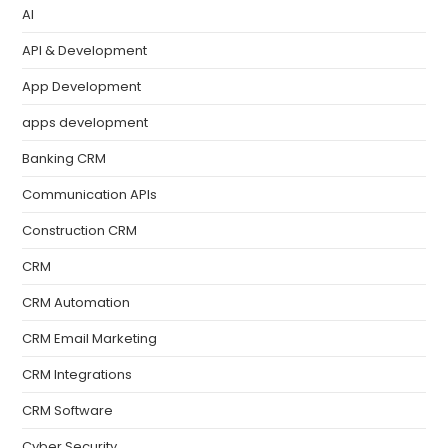
AI
API & Development
App Development
apps development
Banking CRM
Communication APIs
Construction CRM
CRM
CRM Automation
CRM Email Marketing
CRM Integrations
CRM Software
Cyber Security