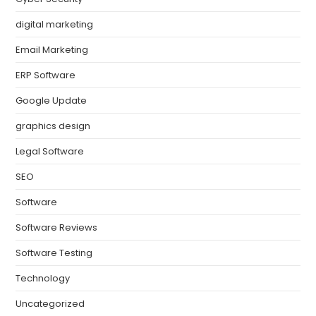
digital marketing
Email Marketing
ERP Software
Google Update
graphics design
Legal Software
SEO
Software
Software Reviews
Software Testing
Technology
Uncategorized