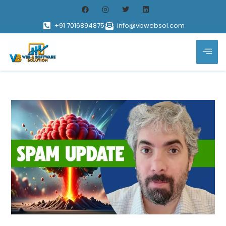
+91 7016894875
info@vbwebsol.com