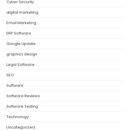
Cyber Security
digital marketing
Email Marketing
ERP Software
Google Update
graphics design
Legal Software
SEO
Software
Software Reviews
Software Testing
Technology
Uncategorized