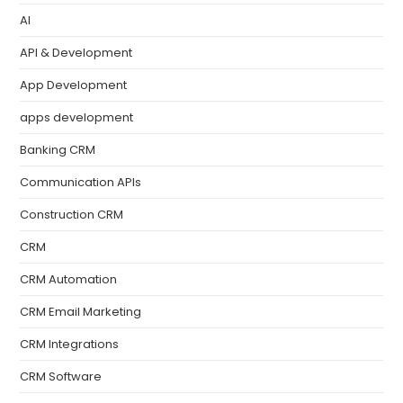
AI
API & Development
App Development
apps development
Banking CRM
Communication APIs
Construction CRM
CRM
CRM Automation
CRM Email Marketing
CRM Integrations
CRM Software