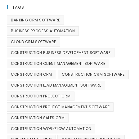
TAGS
BANKING CRM SOFTWARE
BUSINESS PROCESS AUTOMATION
CLOUD CRM SOFTWARE
CONSTRUCTION BUSINESS DEVELOPMENT SOFTWARE
CONSTRUCTION CLIENT MANAGEMENT SOFTWARE
CONSTRUCTION CRM
CONSTRUCTION CRM SOFTWARE
CONSTRUCTION LEAD MANAGEMENT SOFTWARE
CONSTRUCTION PROJECT CRM
CONSTRUCTION PROJECT MANAGEMENT SOFTWARE
CONSTRUCTION SALES CRM
CONSTRUCTION WORKFLOW AUTOMATION