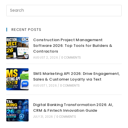
RECENT POSTS
Construction Project Management
Software 2026: Top Tools for Builders &
Contractors
AUGUST 2, 2026
/
0 COMMENTS
SMS Marketing API 2026: Drive Engagement,
Sales & Customer Loyalty via Text
AUGUST 1, 2026
/
0 COMMENTS
Digital Banking Transformation 2026: AI,
CRM & Fintech Innovation Guide
JULY 31, 2026
/
0 COMMENTS