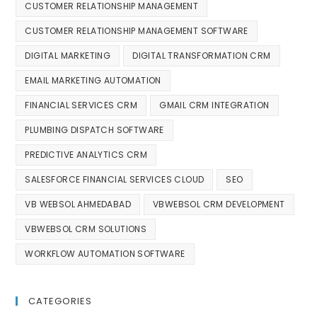
CUSTOMER RELATIONSHIP MANAGEMENT
CUSTOMER RELATIONSHIP MANAGEMENT SOFTWARE
DIGITAL MARKETING
DIGITAL TRANSFORMATION CRM
EMAIL MARKETING AUTOMATION
FINANCIAL SERVICES CRM
GMAIL CRM INTEGRATION
PLUMBING DISPATCH SOFTWARE
PREDICTIVE ANALYTICS CRM
SALESFORCE FINANCIAL SERVICES CLOUD
SEO
VB WEBSOL AHMEDABAD
VBWEBSOL CRM DEVELOPMENT
VBWEBSOL CRM SOLUTIONS
WORKFLOW AUTOMATION SOFTWARE
CATEGORIES