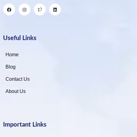
Useful Links
Home
Blog
Contact Us
About Us
Important Links