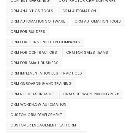
CONTENT MARKETING
CONTRACTOR CRM SOFTWARE
CRM ANALYTICS TOOLS
CRM AUTOMATION
CRM AUTOMATION SOFTWARE
CRM AUTOMATION TOOLS
CRM FOR BUILDERS
CRM FOR CONSTRUCTION COMPANIES
CRM FOR CONTRACTORS
CRM FOR SALES TEAMS
CRM FOR SMALL BUSINESS
CRM IMPLEMENTATION BEST PRACTICES
CRM ONBOARDING AND TRAINING
CRM ROI MEASUREMENT
CRM SOFTWARE PRICING 2026
CRM WORKFLOW AUTOMATION
CUSTOM CRM DEVELOPMENT
CUSTOMER ENGAGEMENT PLATFORM