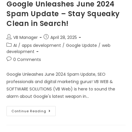
Google Unleashes June 2024
Spam Update – Stay Squeaky
Clean in Search!
VB Manager
April 28, 2025
AI
/
apps development
/
Google Update
/
web
development
0 Comments
Google Unleashes June 2024 Spam Update, SEO
professionals and digital marketing gurus! VB WEB &
SOFTWARE SOLUTIONS (VB Web) is here to sound the
alarm about Google's latest weapon in…
Continue Reading