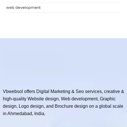
web development
Vbwebsol offers Digital Marketing & Seo services, creative &
high-quality Website design, Web development, Graphic
design, Logo design, and Brochure design on a global scale
in Ahmedabad, India.