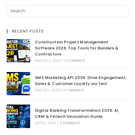
RECENT POSTS
Construction Project Management
Software 2026: Top Tools for Builders &
Contractors
AUGUST 2, 2026
/
0 COMMENTS
SMS Marketing API 2026: Drive Engagement,
Sales & Customer Loyalty via Text
AUGUST 1, 2026
/
0 COMMENTS
Digital Banking Transformation 2026: AI,
CRM & Fintech Innovation Guide
JULY 31, 2026
/
0 COMMENTS