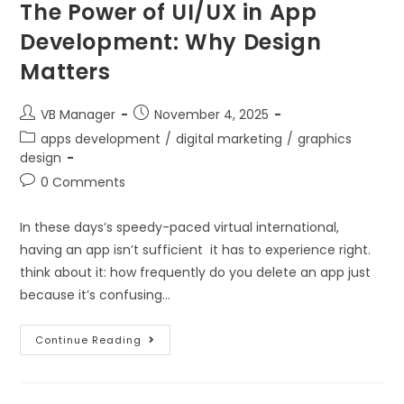
The Power of UI/UX in App
Development: Why Design
Matters
VB Manager
November 4, 2025
apps development
/
digital marketing
/
graphics
design
0 Comments
In these days’s speedy-paced virtual international,
having an app isn’t sufficient it has to experience right.
think about it: how frequently do you delete an app just
because it’s confusing…
Continue Reading