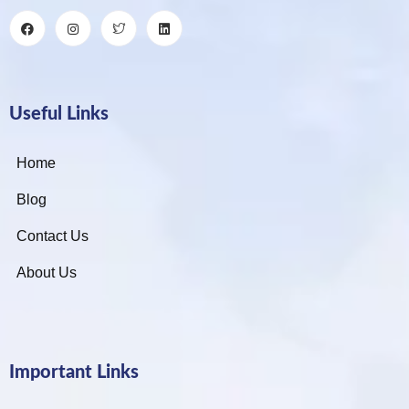
Useful Links
Home
Blog
Contact Us
About Us
Important Links