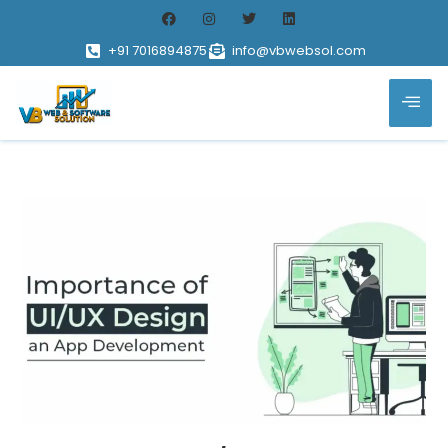
+91 7016894875
info@vbwebsol.com