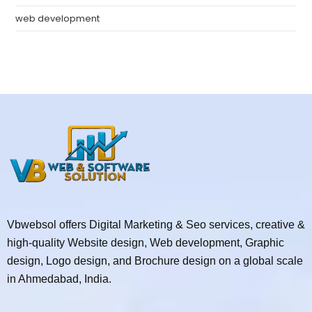
web development
Vbwebsol offers Digital Marketing & Seo services, creative &
high-quality Website design, Web development, Graphic
design, Logo design, and Brochure design on a global scale
in Ahmedabad, India.