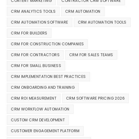
CONTENT MARKETING
CONTRACTOR CRM SOFTWARE
CRM ANALYTICS TOOLS
CRM AUTOMATION
CRM AUTOMATION SOFTWARE
CRM AUTOMATION TOOLS
CRM FOR BUILDERS
CRM FOR CONSTRUCTION COMPANIES
CRM FOR CONTRACTORS
CRM FOR SALES TEAMS
CRM FOR SMALL BUSINESS
CRM IMPLEMENTATION BEST PRACTICES
CRM ONBOARDING AND TRAINING
CRM ROI MEASUREMENT
CRM SOFTWARE PRICING 2026
CRM WORKFLOW AUTOMATION
CUSTOM CRM DEVELOPMENT
CUSTOMER ENGAGEMENT PLATFORM