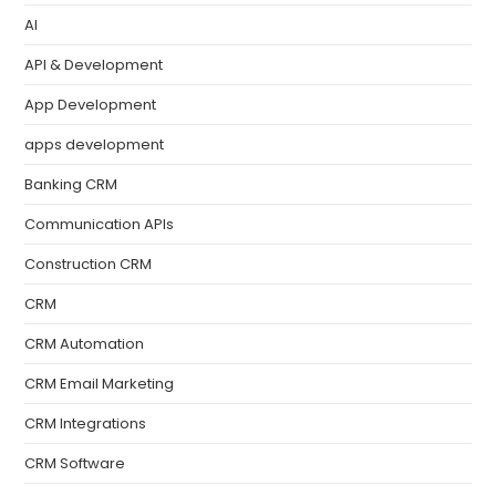
AI
API & Development
App Development
apps development
Banking CRM
Communication APIs
Construction CRM
CRM
CRM Automation
CRM Email Marketing
CRM Integrations
CRM Software