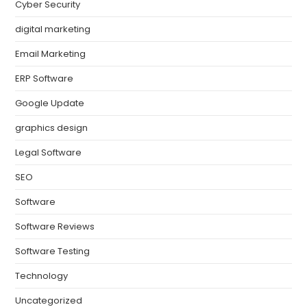
Cyber Security
digital marketing
Email Marketing
ERP Software
Google Update
graphics design
Legal Software
SEO
Software
Software Reviews
Software Testing
Technology
Uncategorized