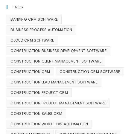
TAGS
BANKING CRM SOFTWARE
BUSINESS PROCESS AUTOMATION
CLOUD CRM SOFTWARE
CONSTRUCTION BUSINESS DEVELOPMENT SOFTWARE
CONSTRUCTION CLIENT MANAGEMENT SOFTWARE
CONSTRUCTION CRM
CONSTRUCTION CRM SOFTWARE
CONSTRUCTION LEAD MANAGEMENT SOFTWARE
CONSTRUCTION PROJECT CRM
CONSTRUCTION PROJECT MANAGEMENT SOFTWARE
CONSTRUCTION SALES CRM
CONSTRUCTION WORKFLOW AUTOMATION