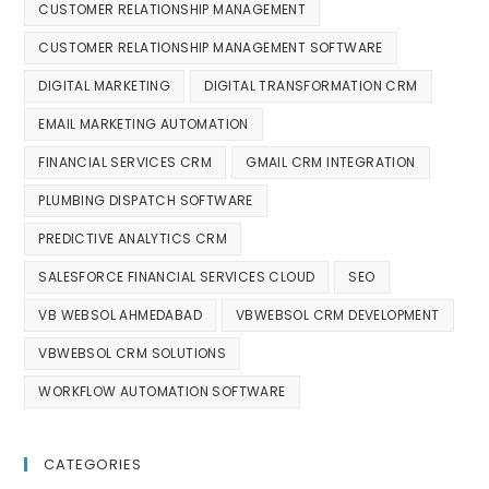
CUSTOMER RELATIONSHIP MANAGEMENT
CUSTOMER RELATIONSHIP MANAGEMENT SOFTWARE
DIGITAL MARKETING
DIGITAL TRANSFORMATION CRM
EMAIL MARKETING AUTOMATION
FINANCIAL SERVICES CRM
GMAIL CRM INTEGRATION
PLUMBING DISPATCH SOFTWARE
PREDICTIVE ANALYTICS CRM
SALESFORCE FINANCIAL SERVICES CLOUD
SEO
VB WEBSOL AHMEDABAD
VBWEBSOL CRM DEVELOPMENT
VBWEBSOL CRM SOLUTIONS
WORKFLOW AUTOMATION SOFTWARE
CATEGORIES