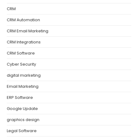
CRM
CRM Automation
CRM Email Marketing
CRM Integrations
CRM Software
Cyber Security
digital marketing
Email Marketing
ERP Software
Google Update
graphics design
Legal Software