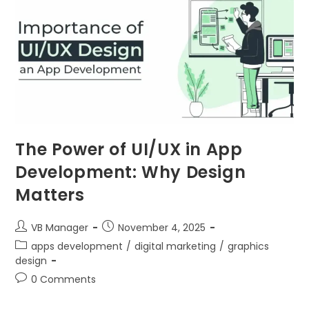
The Power of UI/UX in App
Development: Why Design
Matters
VB Manager
November 4, 2025
apps development
/
digital marketing
/
graphics
design
0 Comments