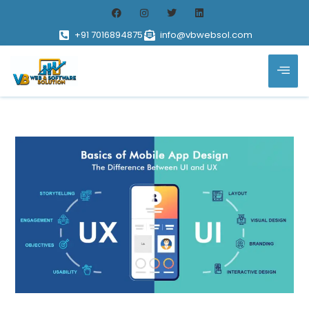
+91 7016894875
info@vbwebsol.com