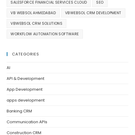
SALESFORCE FINANCIAL SERVICES CLOUD
SEO
VB WEBSOL AHMEDABAD
VBWEBSOL CRM DEVELOPMENT
VBWEBSOL CRM SOLUTIONS
WORKFLOW AUTOMATION SOFTWARE
CATEGORIES
AI
API & Development
App Development
apps development
Banking CRM
Communication APIs
Construction CRM