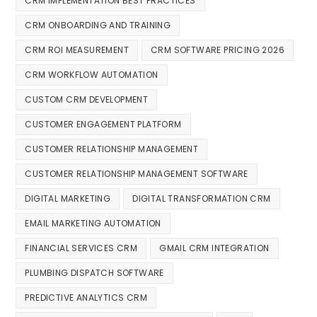
CRM IMPLEMENTATION BEST PRACTICES
CRM ONBOARDING AND TRAINING
CRM ROI MEASUREMENT
CRM SOFTWARE PRICING 2026
CRM WORKFLOW AUTOMATION
CUSTOM CRM DEVELOPMENT
CUSTOMER ENGAGEMENT PLATFORM
CUSTOMER RELATIONSHIP MANAGEMENT
CUSTOMER RELATIONSHIP MANAGEMENT SOFTWARE
DIGITAL MARKETING
DIGITAL TRANSFORMATION CRM
EMAIL MARKETING AUTOMATION
FINANCIAL SERVICES CRM
GMAIL CRM INTEGRATION
PLUMBING DISPATCH SOFTWARE
PREDICTIVE ANALYTICS CRM