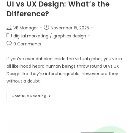
UI vs UX Design: What’s the
Difference?
VB Manager
November 15, 2025
digital marketing
/
graphics design
0 Comments
If you’ve ever dabbled inside the virtual global, you’ve in
all likelihood heard human beings throw round UI vs UX
Design like they’re interchangeable. however are they
without a doubt…
Continue Reading