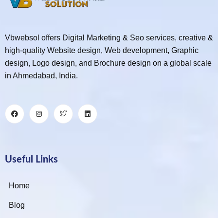
Vbwebsol offers Digital Marketing & Seo services, creative &
high-quality Website design, Web development, Graphic
design, Logo design, and Brochure design on a global scale
in Ahmedabad, India.
Useful Links
Home
Blog