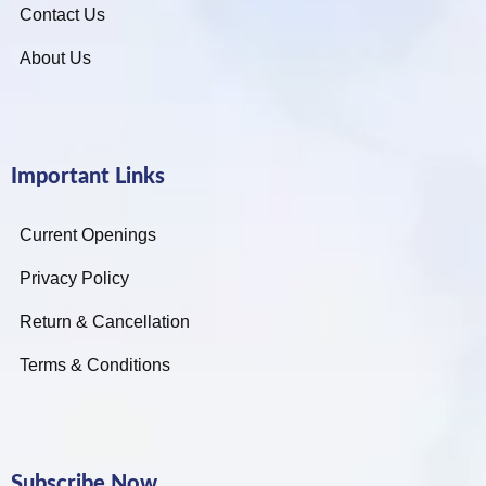
Contact Us
About Us
Important Links
Current Openings
Privacy Policy
Return & Cancellation
Terms & Conditions
Subscribe Now