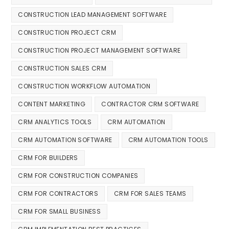
CONSTRUCTION LEAD MANAGEMENT SOFTWARE
CONSTRUCTION PROJECT CRM
CONSTRUCTION PROJECT MANAGEMENT SOFTWARE
CONSTRUCTION SALES CRM
CONSTRUCTION WORKFLOW AUTOMATION
CONTENT MARKETING
CONTRACTOR CRM SOFTWARE
CRM ANALYTICS TOOLS
CRM AUTOMATION
CRM AUTOMATION SOFTWARE
CRM AUTOMATION TOOLS
CRM FOR BUILDERS
CRM FOR CONSTRUCTION COMPANIES
CRM FOR CONTRACTORS
CRM FOR SALES TEAMS
CRM FOR SMALL BUSINESS