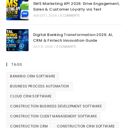
SMS Marketing API 2026: Drive Engagement,
Sales & Customer Loyalty via Text
AUGUST 1, 2026
/
0 COMMENTS
Digital Banking Transformation 2026: AI,
CRM & Fintech Innovation Guide
JULY 31, 2026
/
0 COMMENTS
TAGS
BANKING CRM SOFTWARE
BUSINESS PROCESS AUTOMATION
CLOUD CRM SOFTWARE
CONSTRUCTION BUSINESS DEVELOPMENT SOFTWARE
CONSTRUCTION CLIENT MANAGEMENT SOFTWARE
CONSTRUCTION CRM
CONSTRUCTION CRM SOFTWARE