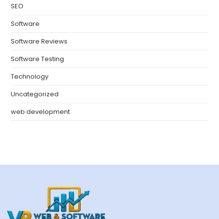
SEO
Software
Software Reviews
Software Testing
Technology
Uncategorized
web development