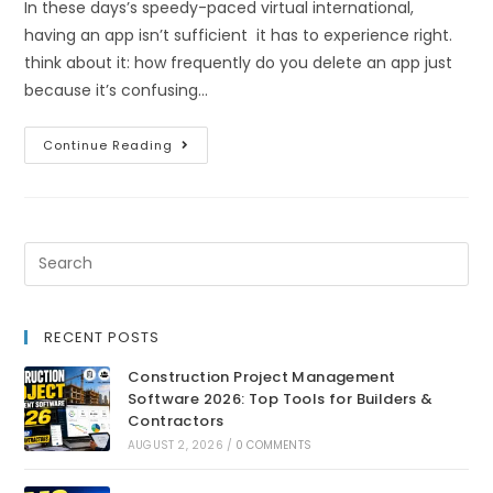
In these days’s speedy-paced virtual international,
having an app isn’t sufficient it has to experience right.
think about it: how frequently do you delete an app just
because it’s confusing…
Continue Reading
RECENT POSTS
Construction Project Management
Software 2026: Top Tools for Builders &
Contractors
AUGUST 2, 2026
/
0 COMMENTS