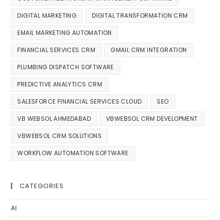
DIGITAL MARKETING
DIGITAL TRANSFORMATION CRM
EMAIL MARKETING AUTOMATION
FINANCIAL SERVICES CRM
GMAIL CRM INTEGRATION
PLUMBING DISPATCH SOFTWARE
PREDICTIVE ANALYTICS CRM
SALESFORCE FINANCIAL SERVICES CLOUD
SEO
VB WEBSOL AHMEDABAD
VBWEBSOL CRM DEVELOPMENT
VBWEBSOL CRM SOLUTIONS
WORKFLOW AUTOMATION SOFTWARE
CATEGORIES
AI