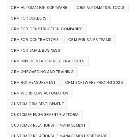
CRM AUTOMATION SOFTWARE
CRM AUTOMATION TOOLS
CRM FOR BUILDERS
CRM FOR CONSTRUCTION COMPANIES
CRM FOR CONTRACTORS
CRM FOR SALES TEAMS
CRM FOR SMALL BUSINESS
CRM IMPLEMENTATION BEST PRACTICES
CRM ONBOARDING AND TRAINING
CRM ROI MEASUREMENT
CRM SOFTWARE PRICING 2026
CRM WORKFLOW AUTOMATION
CUSTOM CRM DEVELOPMENT
CUSTOMER ENGAGEMENT PLATFORM
CUSTOMER RELATIONSHIP MANAGEMENT
CUSTOMER RELATIONSHIP MANAGEMENT SOFTWARE