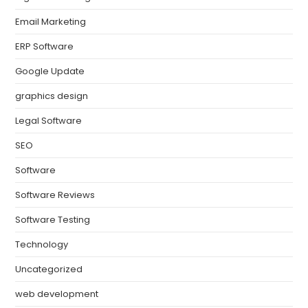
Email Marketing
ERP Software
Google Update
graphics design
Legal Software
SEO
Software
Software Reviews
Software Testing
Technology
Uncategorized
web development