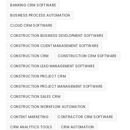
BANKING CRM SOFTWARE
BUSINESS PROCESS AUTOMATION
CLOUD CRM SOFTWARE
CONSTRUCTION BUSINESS DEVELOPMENT SOFTWARE
CONSTRUCTION CLIENT MANAGEMENT SOFTWARE
CONSTRUCTION CRM
CONSTRUCTION CRM SOFTWARE
CONSTRUCTION LEAD MANAGEMENT SOFTWARE
CONSTRUCTION PROJECT CRM
CONSTRUCTION PROJECT MANAGEMENT SOFTWARE
CONSTRUCTION SALES CRM
CONSTRUCTION WORKFLOW AUTOMATION
CONTENT MARKETING
CONTRACTOR CRM SOFTWARE
CRM ANALYTICS TOOLS
CRM AUTOMATION