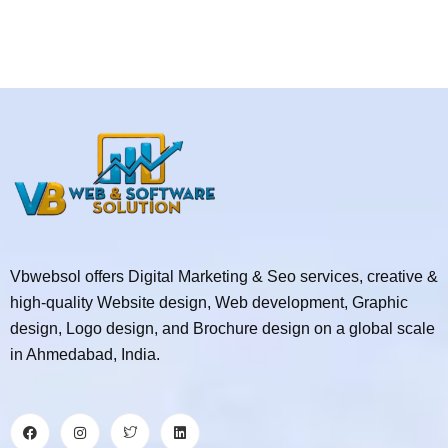
Vbwebsol offers Digital Marketing & Seo services, creative &
high-quality Website design, Web development, Graphic
design, Logo design, and Brochure design on a global scale
in Ahmedabad, India.