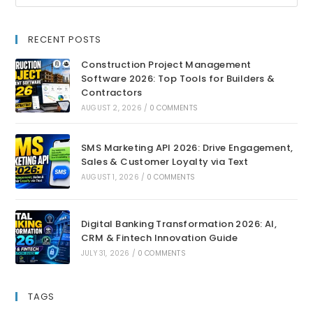
RECENT POSTS
Construction Project Management
Software 2026: Top Tools for Builders &
Contractors
AUGUST 2, 2026
/
0 COMMENTS
SMS Marketing API 2026: Drive Engagement,
Sales & Customer Loyalty via Text
AUGUST 1, 2026
/
0 COMMENTS
Digital Banking Transformation 2026: AI,
CRM & Fintech Innovation Guide
JULY 31, 2026
/
0 COMMENTS
TAGS