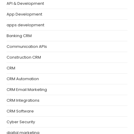
API & Development
App Development
apps development
Banking CRM
Communication APIs
Construction CRM
CRM
CRM Automation
CRM Email Marketing
CRM Integrations
CRM Software
Cyber Security
digital marketing