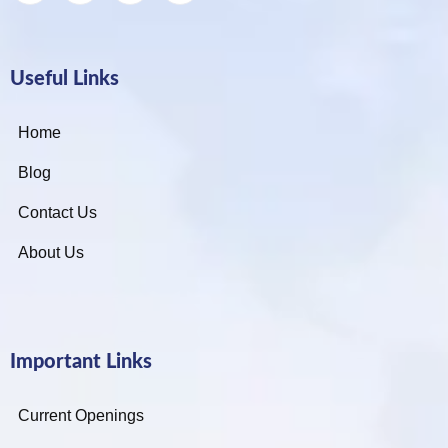
Useful Links
Home
Blog
Contact Us
About Us
Important Links
Current Openings