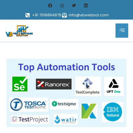
+91 7016894875
info@vbwebsol.com