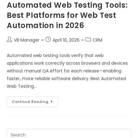
Automated Web Testing Tools:
Best Platforms for Web Test
Automation in 2026
VB Manager
April 10, 2026
CRM
Automated web testing tools verify that web
applications work correctly across browsers and devices
without manual QA effort for each release—enabling
faster, more reliable software delivery. Best Automated
Web Testing…
Continue Reading