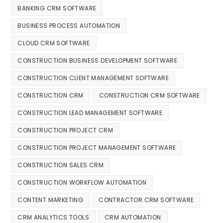
BANKING CRM SOFTWARE
BUSINESS PROCESS AUTOMATION
CLOUD CRM SOFTWARE
CONSTRUCTION BUSINESS DEVELOPMENT SOFTWARE
CONSTRUCTION CLIENT MANAGEMENT SOFTWARE
CONSTRUCTION CRM
CONSTRUCTION CRM SOFTWARE
CONSTRUCTION LEAD MANAGEMENT SOFTWARE
CONSTRUCTION PROJECT CRM
CONSTRUCTION PROJECT MANAGEMENT SOFTWARE
CONSTRUCTION SALES CRM
CONSTRUCTION WORKFLOW AUTOMATION
CONTENT MARKETING
CONTRACTOR CRM SOFTWARE
CRM ANALYTICS TOOLS
CRM AUTOMATION