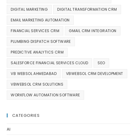
DIGITAL MARKETING
DIGITAL TRANSFORMATION CRM
EMAIL MARKETING AUTOMATION
FINANCIAL SERVICES CRM
GMAIL CRM INTEGRATION
PLUMBING DISPATCH SOFTWARE
PREDICTIVE ANALYTICS CRM
SALESFORCE FINANCIAL SERVICES CLOUD
SEO
VB WEBSOL AHMEDABAD
VBWEBSOL CRM DEVELOPMENT
VBWEBSOL CRM SOLUTIONS
WORKFLOW AUTOMATION SOFTWARE
CATEGORIES
AI