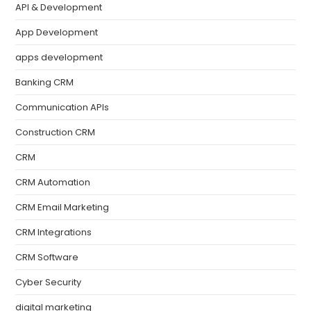
API & Development
App Development
apps development
Banking CRM
Communication APIs
Construction CRM
CRM
CRM Automation
CRM Email Marketing
CRM Integrations
CRM Software
Cyber Security
digital marketing