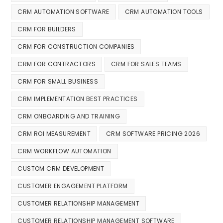
CRM AUTOMATION SOFTWARE
CRM AUTOMATION TOOLS
CRM FOR BUILDERS
CRM FOR CONSTRUCTION COMPANIES
CRM FOR CONTRACTORS
CRM FOR SALES TEAMS
CRM FOR SMALL BUSINESS
CRM IMPLEMENTATION BEST PRACTICES
CRM ONBOARDING AND TRAINING
CRM ROI MEASUREMENT
CRM SOFTWARE PRICING 2026
CRM WORKFLOW AUTOMATION
CUSTOM CRM DEVELOPMENT
CUSTOMER ENGAGEMENT PLATFORM
CUSTOMER RELATIONSHIP MANAGEMENT
CUSTOMER RELATIONSHIP MANAGEMENT SOFTWARE