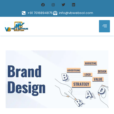
+91 7016894875
info@vbwebsol.com