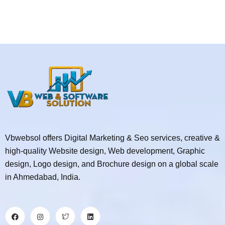
Vbwebsol offers Digital Marketing & Seo services, creative &
high-quality Website design, Web development, Graphic
design, Logo design, and Brochure design on a global scale
in Ahmedabad, India.