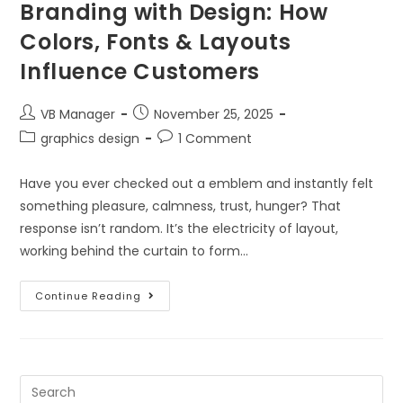
Branding with Design: How
Colors, Fonts & Layouts
Influence Customers
VB Manager
November 25, 2025
graphics design
1 Comment
Have you ever checked out a emblem and instantly felt
something pleasure, calmness, trust, hunger? That
response isn’t random. It’s the electricity of layout,
working behind the curtain to form…
Continue Reading