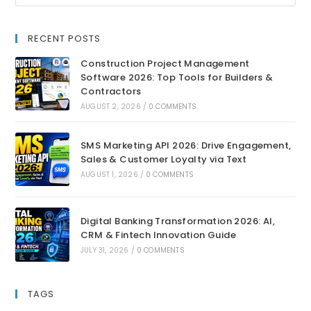
RECENT POSTS
Construction Project Management
Software 2026: Top Tools for Builders &
Contractors
AUGUST 2, 2026
/
0 COMMENTS
SMS Marketing API 2026: Drive Engagement,
Sales & Customer Loyalty via Text
AUGUST 1, 2026
/
0 COMMENTS
Digital Banking Transformation 2026: AI,
CRM & Fintech Innovation Guide
JULY 31, 2026
/
0 COMMENTS
TAGS