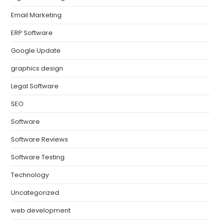
Email Marketing
ERP Software
Google Update
graphics design
Legal Software
SEO
Software
Software Reviews
Software Testing
Technology
Uncategorized
web development