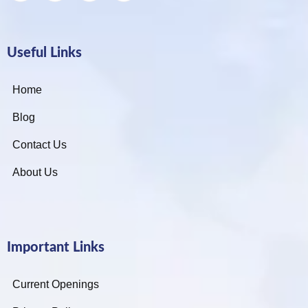
Useful Links
Home
Blog
Contact Us
About Us
Important Links
Current Openings