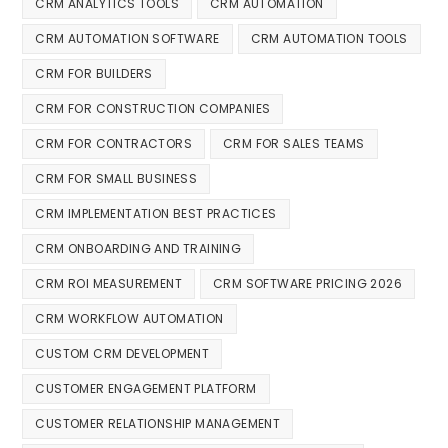
CRM ANALYTICS TOOLS
CRM AUTOMATION
CRM AUTOMATION SOFTWARE
CRM AUTOMATION TOOLS
CRM FOR BUILDERS
CRM FOR CONSTRUCTION COMPANIES
CRM FOR CONTRACTORS
CRM FOR SALES TEAMS
CRM FOR SMALL BUSINESS
CRM IMPLEMENTATION BEST PRACTICES
CRM ONBOARDING AND TRAINING
CRM ROI MEASUREMENT
CRM SOFTWARE PRICING 2026
CRM WORKFLOW AUTOMATION
CUSTOM CRM DEVELOPMENT
CUSTOMER ENGAGEMENT PLATFORM
CUSTOMER RELATIONSHIP MANAGEMENT