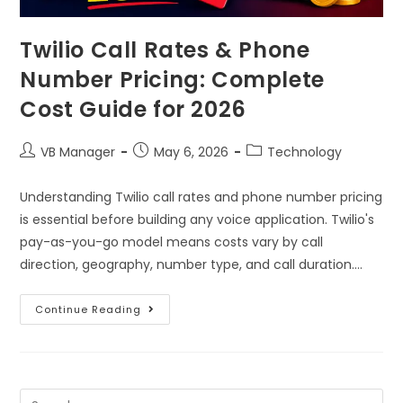
Twilio Call Rates & Phone
Number Pricing: Complete
Cost Guide for 2026
VB Manager
May 6, 2026
Technology
Understanding Twilio call rates and phone number pricing
is essential before building any voice application. Twilio's
pay-as-you-go model means costs vary by call
direction, geography, number type, and call duration.…
Continue Reading