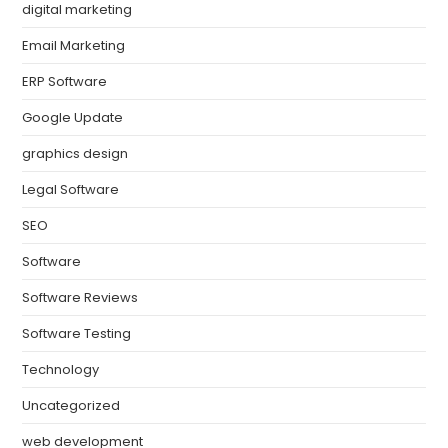
digital marketing
Email Marketing
ERP Software
Google Update
graphics design
Legal Software
SEO
Software
Software Reviews
Software Testing
Technology
Uncategorized
web development