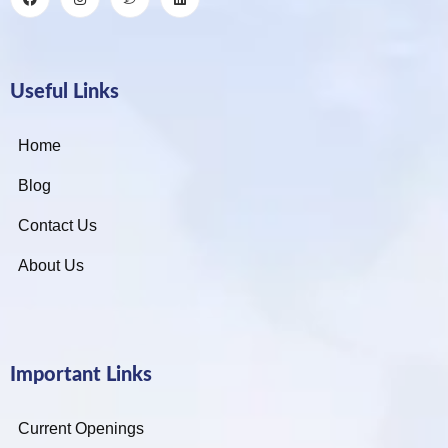
Useful Links
Home
Blog
Contact Us
About Us
Important Links
Current Openings