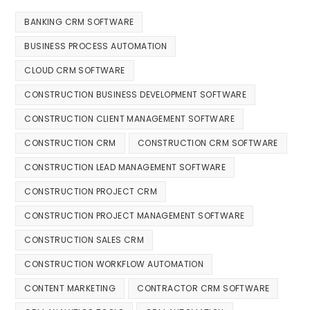
BANKING CRM SOFTWARE
BUSINESS PROCESS AUTOMATION
CLOUD CRM SOFTWARE
CONSTRUCTION BUSINESS DEVELOPMENT SOFTWARE
CONSTRUCTION CLIENT MANAGEMENT SOFTWARE
CONSTRUCTION CRM
CONSTRUCTION CRM SOFTWARE
CONSTRUCTION LEAD MANAGEMENT SOFTWARE
CONSTRUCTION PROJECT CRM
CONSTRUCTION PROJECT MANAGEMENT SOFTWARE
CONSTRUCTION SALES CRM
CONSTRUCTION WORKFLOW AUTOMATION
CONTENT MARKETING
CONTRACTOR CRM SOFTWARE