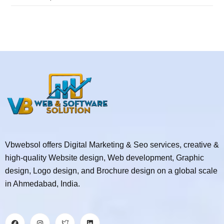
Vbwebsol offers Digital Marketing & Seo services, creative &
high-quality Website design, Web development, Graphic
design, Logo design, and Brochure design on a global scale
in Ahmedabad, India.