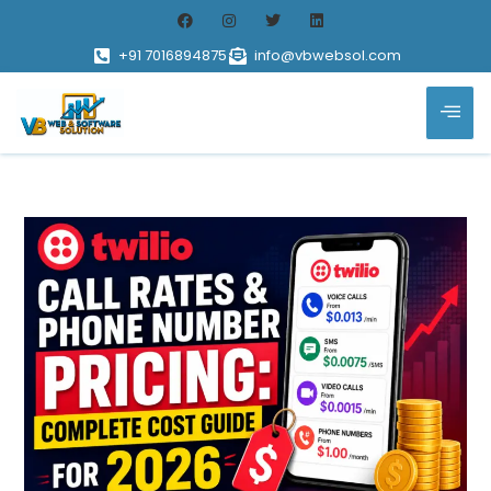
+91 7016894875
info@vbwebsol.com