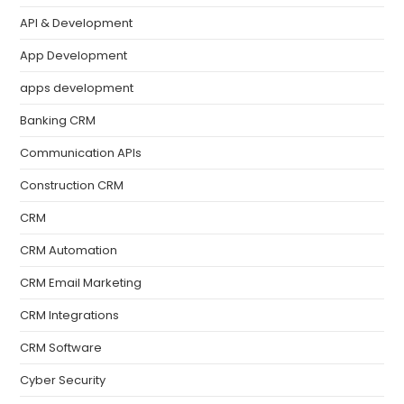
API & Development
App Development
apps development
Banking CRM
Communication APIs
Construction CRM
CRM
CRM Automation
CRM Email Marketing
CRM Integrations
CRM Software
Cyber Security