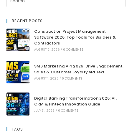
RECENT POSTS
Construction Project Management
Software 2026: Top Tools for Builders &
Contractors
AUGUST 2, 2026
/
0 COMMENTS
SMS Marketing API 2026: Drive Engagement,
Sales & Customer Loyalty via Text
AUGUST 1, 2026
/
0 COMMENTS
Digital Banking Transformation 2026: AI,
CRM & Fintech Innovation Guide
JULY 31, 2026
/
0 COMMENTS
TAGS