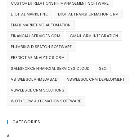
CUSTOMER RELATIONSHIP MANAGEMENT SOFTWARE
DIGITAL MARKETING
DIGITAL TRANSFORMATION CRM
EMAIL MARKETING AUTOMATION
FINANCIAL SERVICES CRM
GMAIL CRM INTEGRATION
PLUMBING DISPATCH SOFTWARE
PREDICTIVE ANALYTICS CRM
SALESFORCE FINANCIAL SERVICES CLOUD
SEO
VB WEBSOL AHMEDABAD
VBWEBSOL CRM DEVELOPMENT
VBWEBSOL CRM SOLUTIONS
WORKFLOW AUTOMATION SOFTWARE
CATEGORIES
AI