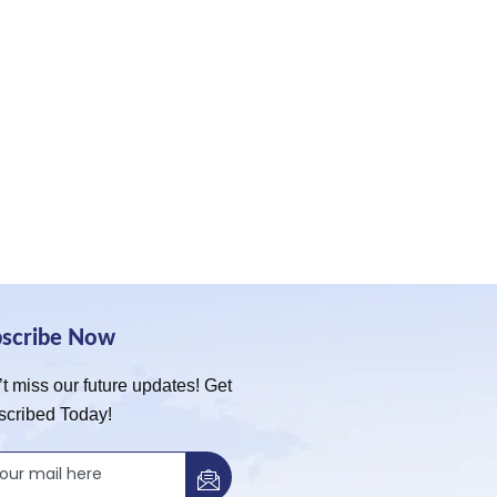
bscribe Now
t miss our future updates! Get
scribed Today!