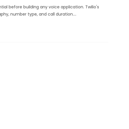
ial before building any voice application. Twilio's
phy, number type, and call duration.…