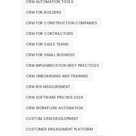
CRM AUTOMATION TOOLS
CRM FOR BUILDERS
CRM FOR CONSTRUCTION COMPANIES
CRM FOR CONTRACTORS
CRM FOR SALES TEAMS
CRM FOR SMALL BUSINESS
CRM IMPLEMENTATION BEST PRACTICES
CRM ONBOARDING AND TRAINING
CRM ROI MEASUREMENT
CRM SOFTWARE PRICING 2026
CRM WORKFLOW AUTOMATION
CUSTOM CRM DEVELOPMENT
CUSTOMER ENGAGEMENT PLATFORM