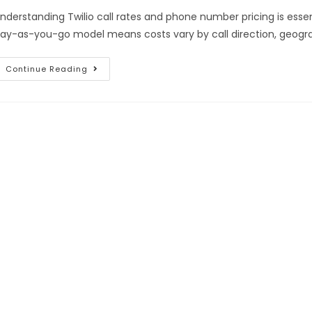
nderstanding Twilio call rates and phone number pricing is essent
ay-as-you-go model means costs vary by call direction, geogra
Continue Reading