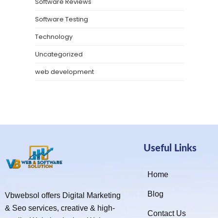
Software Reviews
Software Testing
Technology
Uncategorized
web development
Useful Links
Home
Blog
Vbwebsol offers Digital Marketing
& Seo services, creative & high-
Contact Us