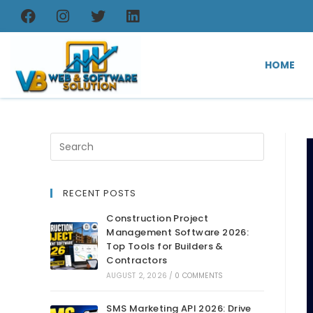
HOME
RECENT POSTS
Construction Project
Management Software 2026:
Top Tools for Builders &
Contractors
AUGUST 2, 2026
/
0 COMMENTS
SMS Marketing API 2026: Drive