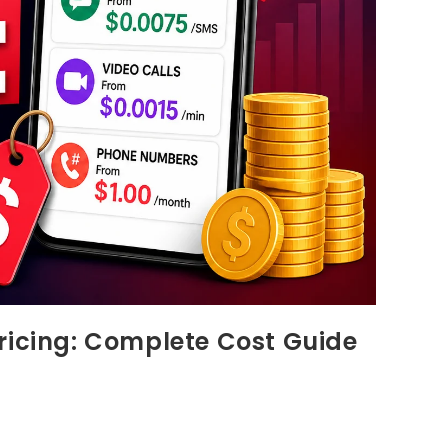
ricing: Complete Cost Guide