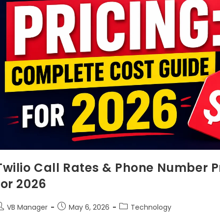
Twilio Call Rates & Phone Number P
for 2026
VB Manager
May 6, 2026
Technology