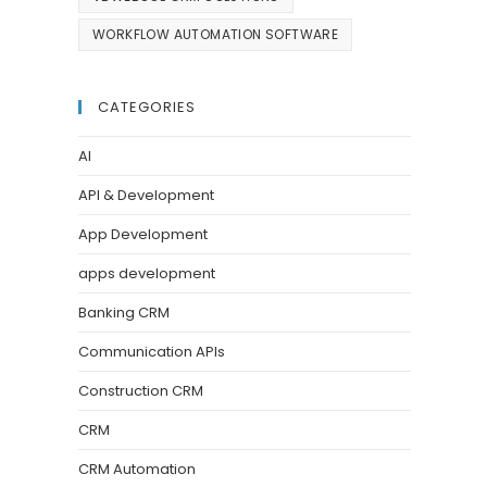
WORKFLOW AUTOMATION SOFTWARE
CATEGORIES
AI
API & Development
App Development
apps development
Banking CRM
Communication APIs
Construction CRM
CRM
CRM Automation