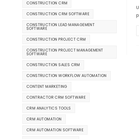
CONSTRUCTION CRM
U
CONSTRUCTION CRM SOFTWARE
p
CONSTRUCTION LEAD MANAGEMENT
SOFTWARE
CONSTRUCTION PROJECT CRM
CONSTRUCTION PROJECT MANAGEMENT
SOFTWARE
CONSTRUCTION SALES CRM
CONSTRUCTION WORKFLOW AUTOMATION
CONTENT MARKETING
CONTRACTOR CRM SOFTWARE
CRM ANALYTICS TOOLS
CRM AUTOMATION
CRM AUTOMATION SOFTWARE