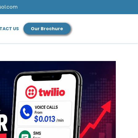
sol.com
TACT US
Our Brochure