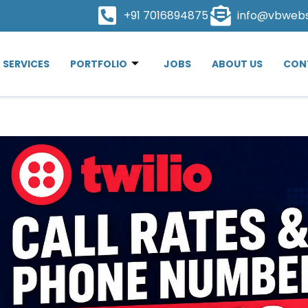
+91 7016894875
info@vbweb
SERVICES
PORTFOLIO
JOBS
ABOUT US
CON