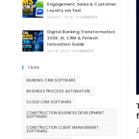
Engagement, Sales & Customer
Loyalty via Text
AUGUST 1, 2026
/
0 COMMENTS
Digital Banking Transformation
2026: AI, CRM & Fintech
Innovation Guide
JULY 31, 2026
/
0 COMMENTS
TAGS
BANKING CRM SOFTWARE
BUSINESS PROCESS AUTOMATION
CLOUD CRM SOFTWARE
CONSTRUCTION BUSINESS DEVELOPMENT
SOFTWARE
CONSTRUCTION CLIENT MANAGEMENT
SOFTWARE