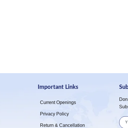
Important Links
Su
Don’
Current Openings
Sub
Privacy Policy
Return & Cancellation