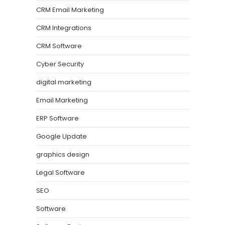
CRM Email Marketing
CRM Integrations
CRM Software
Cyber Security
digital marketing
Email Marketing
ERP Software
Google Update
graphics design
Legal Software
SEO
Software