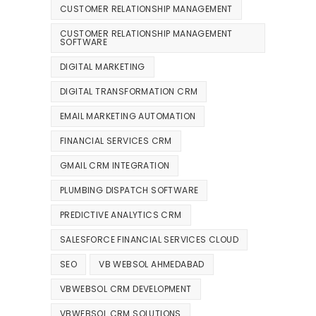
CUSTOMER RELATIONSHIP MANAGEMENT
CUSTOMER RELATIONSHIP MANAGEMENT
SOFTWARE
DIGITAL MARKETING
DIGITAL TRANSFORMATION CRM
EMAIL MARKETING AUTOMATION
FINANCIAL SERVICES CRM
GMAIL CRM INTEGRATION
PLUMBING DISPATCH SOFTWARE
PREDICTIVE ANALYTICS CRM
SALESFORCE FINANCIAL SERVICES CLOUD
SEO
VB WEBSOL AHMEDABAD
VBWEBSOL CRM DEVELOPMENT
VBWEBSOL CRM SOLUTIONS