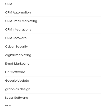
CRM
CRM Automation
CRM Email Marketing
CRM Integrations
CRM Software
Cyber Security
digital marketing
Email Marketing
ERP Software
Google Update
graphics design
Legal Software