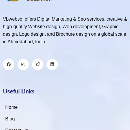
Vbwebsol offers Digital Marketing & Seo services, creative &
high-quality Website design, Web development, Graphic
design, Logo design, and Brochure design on a global scale
in Ahmedabad, India.
Useful Links
Home
Blog