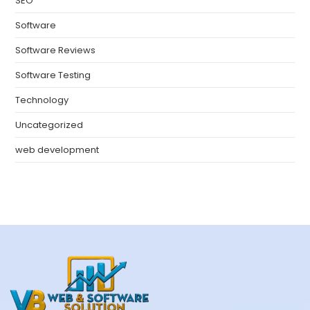
SEO
Software
Software Reviews
Software Testing
Technology
Uncategorized
web development