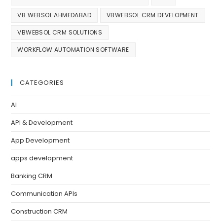
VB WEBSOL AHMEDABAD
VBWEBSOL CRM DEVELOPMENT
VBWEBSOL CRM SOLUTIONS
WORKFLOW AUTOMATION SOFTWARE
CATEGORIES
AI
API & Development
App Development
apps development
Banking CRM
Communication APIs
Construction CRM