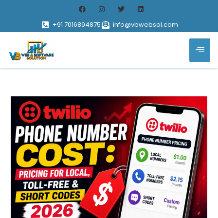
+91 7016894875
info@vbwebsol.com