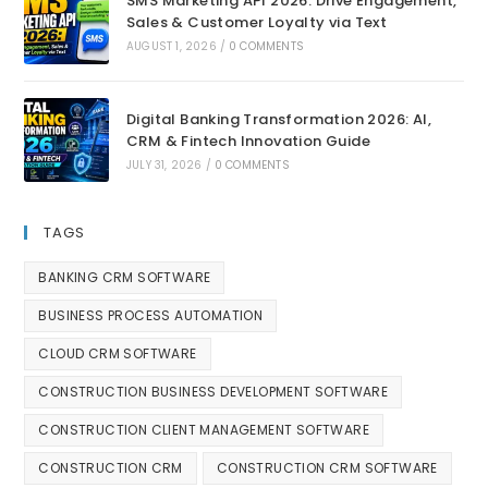
SMS Marketing API 2026: Drive Engagement,
Sales & Customer Loyalty via Text
AUGUST 1, 2026
/
0 COMMENTS
Digital Banking Transformation 2026: AI,
CRM & Fintech Innovation Guide
JULY 31, 2026
/
0 COMMENTS
TAGS
BANKING CRM SOFTWARE
BUSINESS PROCESS AUTOMATION
CLOUD CRM SOFTWARE
CONSTRUCTION BUSINESS DEVELOPMENT SOFTWARE
CONSTRUCTION CLIENT MANAGEMENT SOFTWARE
CONSTRUCTION CRM
CONSTRUCTION CRM SOFTWARE