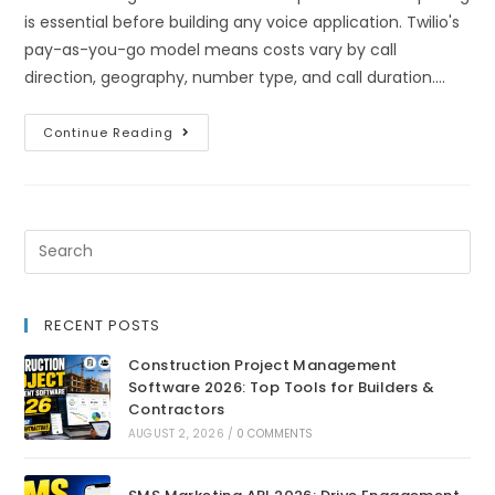
is essential before building any voice application. Twilio's
pay-as-you-go model means costs vary by call
direction, geography, number type, and call duration.…
Continue Reading
RECENT POSTS
Construction Project Management
Software 2026: Top Tools for Builders &
Contractors
AUGUST 2, 2026
/
0 COMMENTS