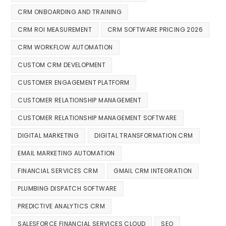
CRM ONBOARDING AND TRAINING
CRM ROI MEASUREMENT
CRM SOFTWARE PRICING 2026
CRM WORKFLOW AUTOMATION
CUSTOM CRM DEVELOPMENT
CUSTOMER ENGAGEMENT PLATFORM
CUSTOMER RELATIONSHIP MANAGEMENT
CUSTOMER RELATIONSHIP MANAGEMENT SOFTWARE
DIGITAL MARKETING
DIGITAL TRANSFORMATION CRM
EMAIL MARKETING AUTOMATION
FINANCIAL SERVICES CRM
GMAIL CRM INTEGRATION
PLUMBING DISPATCH SOFTWARE
PREDICTIVE ANALYTICS CRM
SALESFORCE FINANCIAL SERVICES CLOUD
SEO