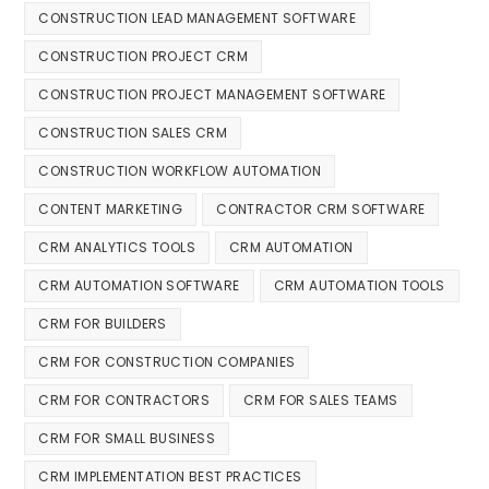
CONSTRUCTION LEAD MANAGEMENT SOFTWARE
CONSTRUCTION PROJECT CRM
CONSTRUCTION PROJECT MANAGEMENT SOFTWARE
CONSTRUCTION SALES CRM
CONSTRUCTION WORKFLOW AUTOMATION
CONTENT MARKETING
CONTRACTOR CRM SOFTWARE
CRM ANALYTICS TOOLS
CRM AUTOMATION
CRM AUTOMATION SOFTWARE
CRM AUTOMATION TOOLS
CRM FOR BUILDERS
CRM FOR CONSTRUCTION COMPANIES
CRM FOR CONTRACTORS
CRM FOR SALES TEAMS
CRM FOR SMALL BUSINESS
CRM IMPLEMENTATION BEST PRACTICES