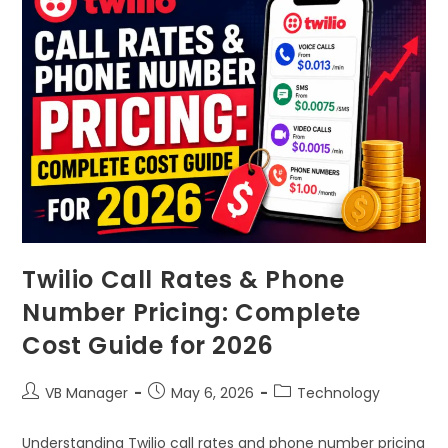
Twilio Call Rates & Phone
Number Pricing: Complete
Cost Guide for 2026
VB Manager
May 6, 2026
Technology
Understanding Twilio call rates and phone number pricing