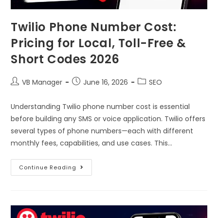
Twilio Phone Number Cost:
Pricing for Local, Toll-Free &
Short Codes 2026
VB Manager
June 16, 2026
SEO
Understanding Twilio phone number cost is essential
before building any SMS or voice application. Twilio offers
several types of phone numbers—each with different
monthly fees, capabilities, and use cases. This…
Continue Reading