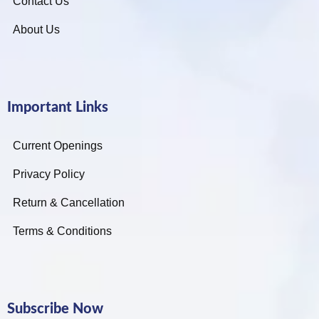
Contact Us
About Us
Important Links
Current Openings
Privacy Policy
Return & Cancellation
Terms & Conditions
Subscribe Now