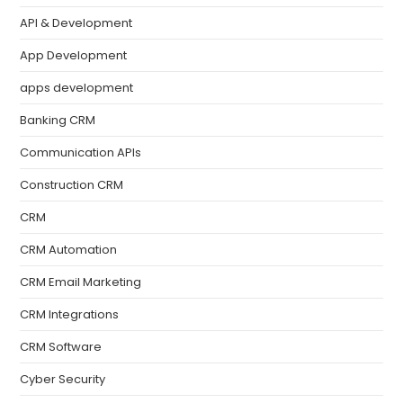
API & Development
App Development
apps development
Banking CRM
Communication APIs
Construction CRM
CRM
CRM Automation
CRM Email Marketing
CRM Integrations
CRM Software
Cyber Security