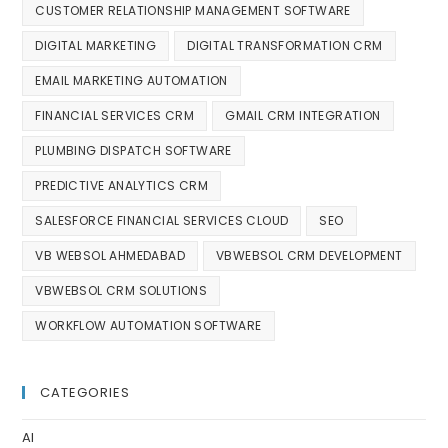
CUSTOMER RELATIONSHIP MANAGEMENT SOFTWARE
DIGITAL MARKETING
DIGITAL TRANSFORMATION CRM
EMAIL MARKETING AUTOMATION
FINANCIAL SERVICES CRM
GMAIL CRM INTEGRATION
PLUMBING DISPATCH SOFTWARE
PREDICTIVE ANALYTICS CRM
SALESFORCE FINANCIAL SERVICES CLOUD
SEO
VB WEBSOL AHMEDABAD
VBWEBSOL CRM DEVELOPMENT
VBWEBSOL CRM SOLUTIONS
WORKFLOW AUTOMATION SOFTWARE
CATEGORIES
AI