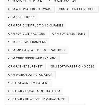
CRM ANALYTICS TOOLS
CRM AUTOMATION
CRM AUTOMATION SOFTWARE
CRM AUTOMATION TOOLS
CRM FOR BUILDERS
CRM FOR CONSTRUCTION COMPANIES
CRM FOR CONTRACTORS
CRM FOR SALES TEAMS
CRM FOR SMALL BUSINESS
CRM IMPLEMENTATION BEST PRACTICES
CRM ONBOARDING AND TRAINING
CRM ROI MEASUREMENT
CRM SOFTWARE PRICING 2026
CRM WORKFLOW AUTOMATION
CUSTOM CRM DEVELOPMENT
CUSTOMER ENGAGEMENT PLATFORM
CUSTOMER RELATIONSHIP MANAGEMENT