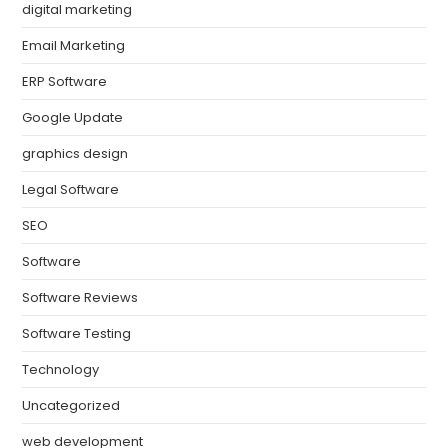
digital marketing
Email Marketing
ERP Software
Google Update
graphics design
Legal Software
SEO
Software
Software Reviews
Software Testing
Technology
Uncategorized
web development