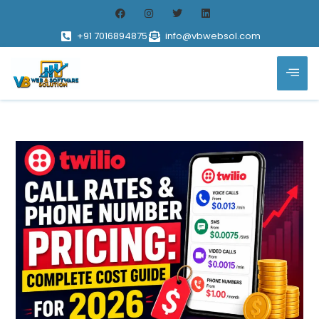
+91 7016894875
info@vbwebsol.com