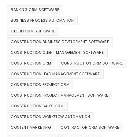
BANKING CRM SOFTWARE
BUSINESS PROCESS AUTOMATION
CLOUD CRM SOFTWARE
CONSTRUCTION BUSINESS DEVELOPMENT SOFTWARE
CONSTRUCTION CLIENT MANAGEMENT SOFTWARE
CONSTRUCTION CRM
CONSTRUCTION CRM SOFTWARE
CONSTRUCTION LEAD MANAGEMENT SOFTWARE
CONSTRUCTION PROJECT CRM
CONSTRUCTION PROJECT MANAGEMENT SOFTWARE
CONSTRUCTION SALES CRM
CONSTRUCTION WORKFLOW AUTOMATION
CONTENT MARKETING
CONTRACTOR CRM SOFTWARE