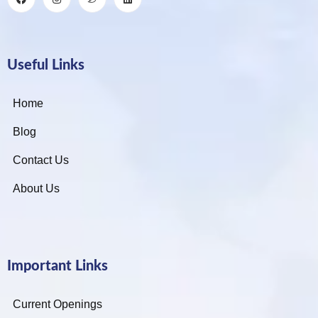
Useful Links
Home
Blog
Contact Us
About Us
Important Links
Current Openings