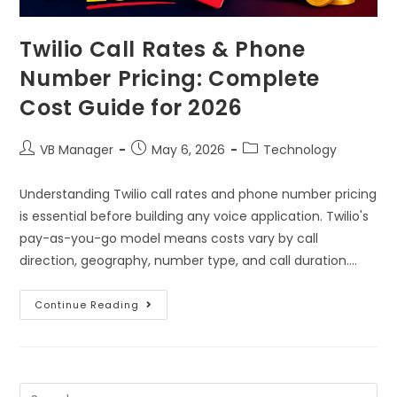
Twilio Call Rates & Phone
Number Pricing: Complete
Cost Guide for 2026
VB Manager
May 6, 2026
Technology
Understanding Twilio call rates and phone number pricing
is essential before building any voice application. Twilio's
pay-as-you-go model means costs vary by call
direction, geography, number type, and call duration.…
Continue Reading