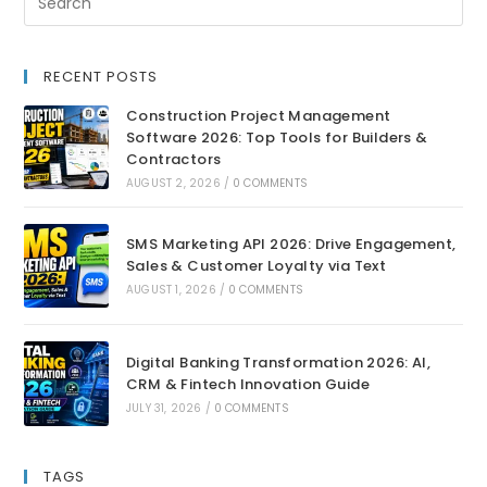
RECENT POSTS
Construction Project Management
Software 2026: Top Tools for Builders &
Contractors
AUGUST 2, 2026
/
0 COMMENTS
SMS Marketing API 2026: Drive Engagement,
Sales & Customer Loyalty via Text
AUGUST 1, 2026
/
0 COMMENTS
Digital Banking Transformation 2026: AI,
CRM & Fintech Innovation Guide
JULY 31, 2026
/
0 COMMENTS
TAGS