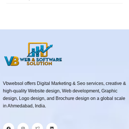
Vbwebsol offers Digital Marketing & Seo services, creative &
high-quality Website design, Web development, Graphic
design, Logo design, and Brochure design on a global scale
in Ahmedabad, India.