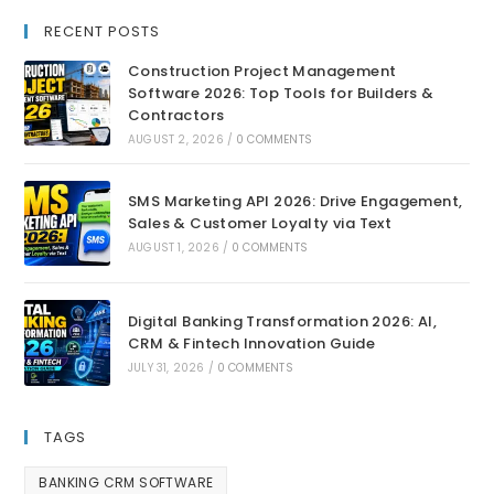
RECENT POSTS
Construction Project Management
Software 2026: Top Tools for Builders &
Contractors
AUGUST 2, 2026
/
0 COMMENTS
SMS Marketing API 2026: Drive Engagement,
Sales & Customer Loyalty via Text
AUGUST 1, 2026
/
0 COMMENTS
Digital Banking Transformation 2026: AI,
CRM & Fintech Innovation Guide
JULY 31, 2026
/
0 COMMENTS
TAGS
BANKING CRM SOFTWARE