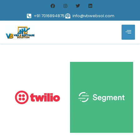
+91 7016894875
info@vbwebsol.com