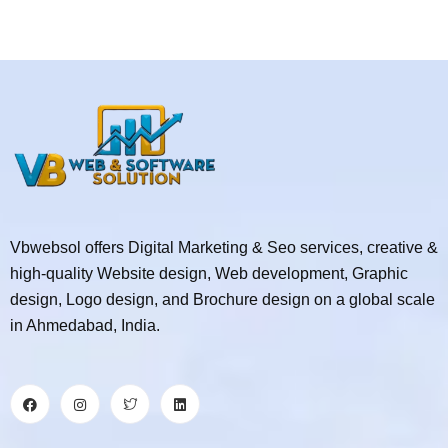
Vbwebsol offers Digital Marketing & Seo services, creative &
high-quality Website design, Web development, Graphic
design, Logo design, and Brochure design on a global scale
in Ahmedabad, India.