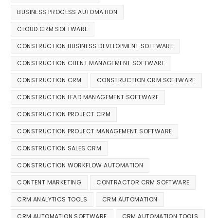
BUSINESS PROCESS AUTOMATION
CLOUD CRM SOFTWARE
CONSTRUCTION BUSINESS DEVELOPMENT SOFTWARE
CONSTRUCTION CLIENT MANAGEMENT SOFTWARE
CONSTRUCTION CRM
CONSTRUCTION CRM SOFTWARE
CONSTRUCTION LEAD MANAGEMENT SOFTWARE
CONSTRUCTION PROJECT CRM
CONSTRUCTION PROJECT MANAGEMENT SOFTWARE
CONSTRUCTION SALES CRM
CONSTRUCTION WORKFLOW AUTOMATION
CONTENT MARKETING
CONTRACTOR CRM SOFTWARE
CRM ANALYTICS TOOLS
CRM AUTOMATION
CRM AUTOMATION SOFTWARE
CRM AUTOMATION TOOLS