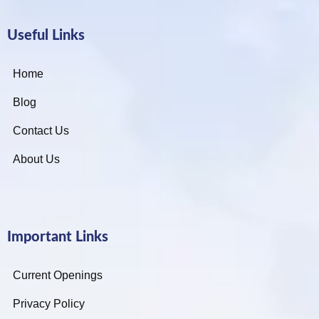
Useful Links
Home
Blog
Contact Us
About Us
Important Links
Current Openings
Privacy Policy