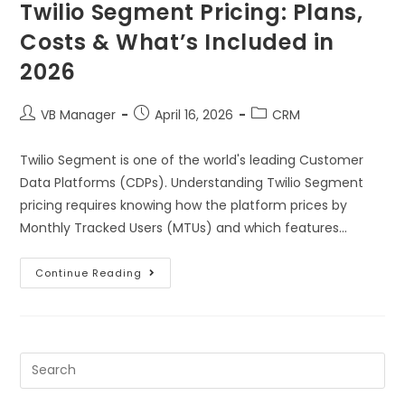
Twilio Segment Pricing: Plans,
Costs & What’s Included in
2026
VB Manager
April 16, 2026
CRM
Twilio Segment is one of the world's leading Customer
Data Platforms (CDPs). Understanding Twilio Segment
pricing requires knowing how the platform prices by
Monthly Tracked Users (MTUs) and which features…
Continue Reading