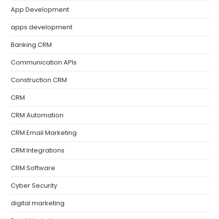
App Development
apps development
Banking CRM
Communication APIs
Construction CRM
CRM
CRM Automation
CRM Email Marketing
CRM Integrations
CRM Software
Cyber Security
digital marketing