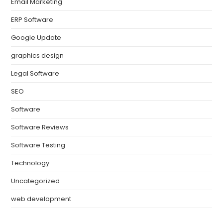
Email Marketing
ERP Software
Google Update
graphics design
Legal Software
SEO
Software
Software Reviews
Software Testing
Technology
Uncategorized
web development