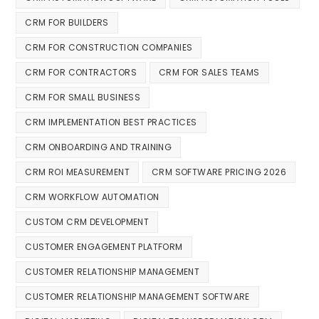
CRM FOR BUILDERS
CRM FOR CONSTRUCTION COMPANIES
CRM FOR CONTRACTORS
CRM FOR SALES TEAMS
CRM FOR SMALL BUSINESS
CRM IMPLEMENTATION BEST PRACTICES
CRM ONBOARDING AND TRAINING
CRM ROI MEASUREMENT
CRM SOFTWARE PRICING 2026
CRM WORKFLOW AUTOMATION
CUSTOM CRM DEVELOPMENT
CUSTOMER ENGAGEMENT PLATFORM
CUSTOMER RELATIONSHIP MANAGEMENT
CUSTOMER RELATIONSHIP MANAGEMENT SOFTWARE