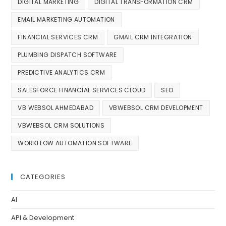
DIGITAL MARKETING
DIGITAL TRANSFORMATION CRM
EMAIL MARKETING AUTOMATION
FINANCIAL SERVICES CRM
GMAIL CRM INTEGRATION
PLUMBING DISPATCH SOFTWARE
PREDICTIVE ANALYTICS CRM
SALESFORCE FINANCIAL SERVICES CLOUD
SEO
VB WEBSOL AHMEDABAD
VBWEBSOL CRM DEVELOPMENT
VBWEBSOL CRM SOLUTIONS
WORKFLOW AUTOMATION SOFTWARE
CATEGORIES
AI
API & Development