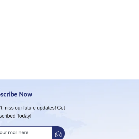
bscribe Now
t miss our future updates! Get
scribed Today!