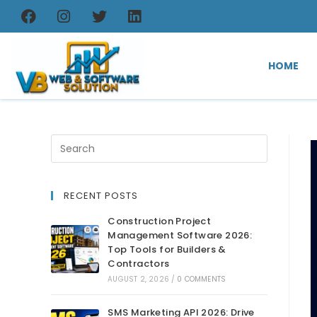
HOME
RECENT POSTS
Construction Project
Management Software 2026:
Top Tools for Builders &
Contractors
AUGUST 2, 2026
/
0 COMMENTS
SMS Marketing API 2026: Drive