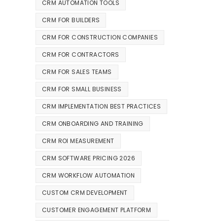
CRM AUTOMATION TOOLS
CRM FOR BUILDERS
CRM FOR CONSTRUCTION COMPANIES
CRM FOR CONTRACTORS
CRM FOR SALES TEAMS
CRM FOR SMALL BUSINESS
CRM IMPLEMENTATION BEST PRACTICES
CRM ONBOARDING AND TRAINING
CRM ROI MEASUREMENT
CRM SOFTWARE PRICING 2026
CRM WORKFLOW AUTOMATION
CUSTOM CRM DEVELOPMENT
CUSTOMER ENGAGEMENT PLATFORM