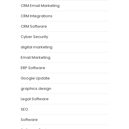
CRM Email Marketing
CRM Integrations
CRM Software
Cyber Security
digital marketing
Email Marketing
ERP Software
Google Update
graphics design
Legal Software
SEO
Software