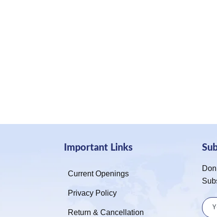
Important Links
Su
Don’
Current Openings
Sub
Privacy Policy
Return & Cancellation