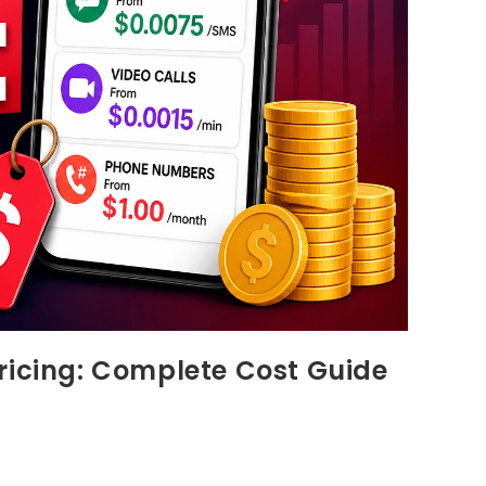
ricing: Complete Cost Guide