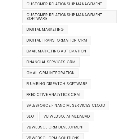
CUSTOMER RELATIONSHIP MANAGEMENT
CUSTOMER RELATIONSHIP MANAGEMENT
SOFTWARE
DIGITAL MARKETING
DIGITAL TRANSFORMATION CRM
EMAIL MARKETING AUTOMATION
FINANCIAL SERVICES CRM
GMAIL CRM INTEGRATION
PLUMBING DISPATCH SOFTWARE
PREDICTIVE ANALYTICS CRM
SALESFORCE FINANCIAL SERVICES CLOUD
SEO
VB WEBSOL AHMEDABAD
VBWEBSOL CRM DEVELOPMENT
VBWEBSOL CRM SOLUTIONS