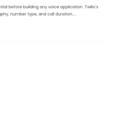
ial before building any voice application. Twilio's
phy, number type, and call duration.…