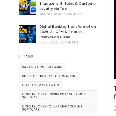
Engagement, Sales & Customer
Loyalty via Text
AUGUST 1, 2026
/
0 COMMENTS
Digital Banking Transformation
2026: AI, CRM & Fintech
Innovation Guide
JULY 31, 2026
/
0 COMMENTS
TAGS
BANKING CRM SOFTWARE
BUSINESS PROCESS AUTOMATION
CLOUD CRM SOFTWARE
CONSTRUCTION BUSINESS DEVELOPMENT
SOFTWARE
CONSTRUCTION CLIENT MANAGEMENT
SOFTWARE