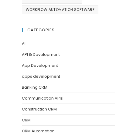
WORKFLOW AUTOMATION SOFTWARE
CATEGORIES
AI
API & Development
App Development
apps development
Banking CRM
Communication APIs
Construction CRM
CRM
CRM Automation