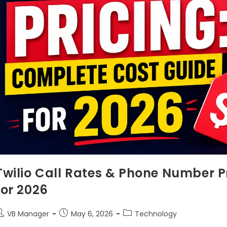
Twilio Call Rates & Phone Number P
for 2026
VB Manager
May 6, 2026
Technology