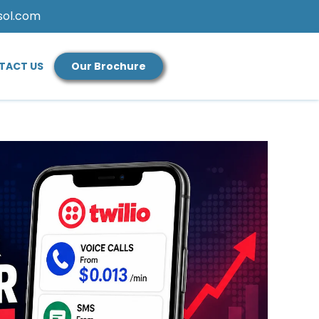
sol.com
TACT US
Our Brochure