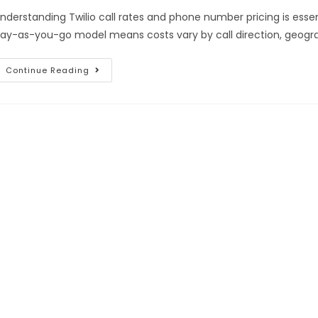
nderstanding Twilio call rates and phone number pricing is essent
ay-as-you-go model means costs vary by call direction, geogra
Continue Reading