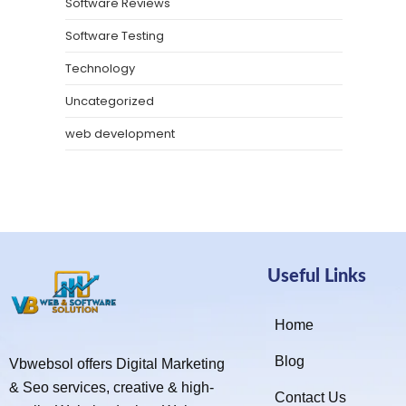
Software Reviews
Software Testing
Technology
Uncategorized
web development
Useful Links
Home
Blog
Vbwebsol offers Digital Marketing
& Seo services, creative & high-
Contact Us