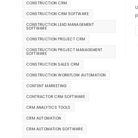
CONSTRUCTION CRM
U
CONSTRUCTION CRM SOFTWARE
p
CONSTRUCTION LEAD MANAGEMENT
SOFTWARE
CONSTRUCTION PROJECT CRM
CONSTRUCTION PROJECT MANAGEMENT
SOFTWARE
CONSTRUCTION SALES CRM
CONSTRUCTION WORKFLOW AUTOMATION
CONTENT MARKETING
CONTRACTOR CRM SOFTWARE
CRM ANALYTICS TOOLS
CRM AUTOMATION
CRM AUTOMATION SOFTWARE