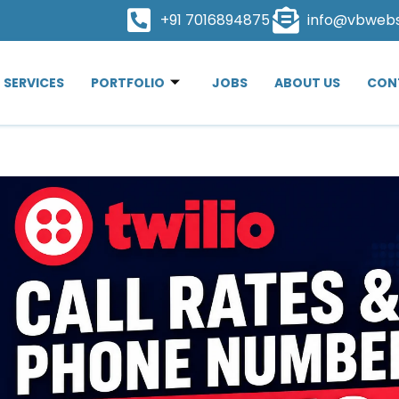
+91 7016894875
info@vbweb
SERVICES
PORTFOLIO
JOBS
ABOUT US
CON