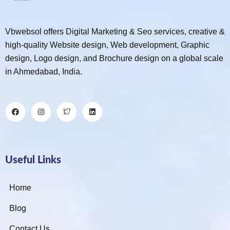
Vbwebsol offers Digital Marketing & Seo services, creative &
high-quality Website design, Web development, Graphic
design, Logo design, and Brochure design on a global scale
in Ahmedabad, India.
Useful Links
Home
Blog
Contact Us