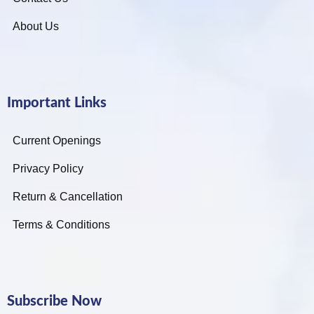
About Us
Important Links
Current Openings
Privacy Policy
Return & Cancellation
Terms & Conditions
Subscribe Now