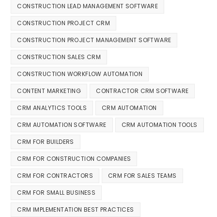
CONSTRUCTION LEAD MANAGEMENT SOFTWARE
CONSTRUCTION PROJECT CRM
CONSTRUCTION PROJECT MANAGEMENT SOFTWARE
CONSTRUCTION SALES CRM
CONSTRUCTION WORKFLOW AUTOMATION
CONTENT MARKETING
CONTRACTOR CRM SOFTWARE
CRM ANALYTICS TOOLS
CRM AUTOMATION
CRM AUTOMATION SOFTWARE
CRM AUTOMATION TOOLS
CRM FOR BUILDERS
CRM FOR CONSTRUCTION COMPANIES
CRM FOR CONTRACTORS
CRM FOR SALES TEAMS
CRM FOR SMALL BUSINESS
CRM IMPLEMENTATION BEST PRACTICES