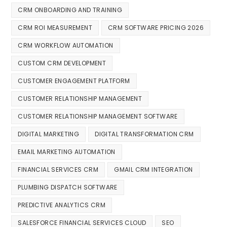
CRM ONBOARDING AND TRAINING
CRM ROI MEASUREMENT
CRM SOFTWARE PRICING 2026
CRM WORKFLOW AUTOMATION
CUSTOM CRM DEVELOPMENT
CUSTOMER ENGAGEMENT PLATFORM
CUSTOMER RELATIONSHIP MANAGEMENT
CUSTOMER RELATIONSHIP MANAGEMENT SOFTWARE
DIGITAL MARKETING
DIGITAL TRANSFORMATION CRM
EMAIL MARKETING AUTOMATION
FINANCIAL SERVICES CRM
GMAIL CRM INTEGRATION
PLUMBING DISPATCH SOFTWARE
PREDICTIVE ANALYTICS CRM
SALESFORCE FINANCIAL SERVICES CLOUD
SEO