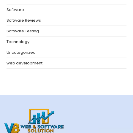
Software
Software Reviews
Software Testing
Technology
Uncategorized
web development