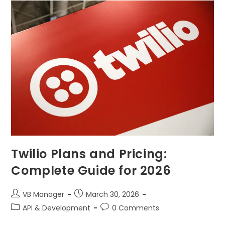
Twilio Plans and Pricing:
Complete Guide for 2026
VB Manager
March 30, 2026
API & Development
0 Comments