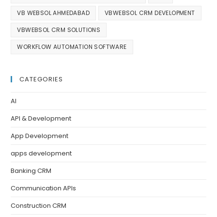
VB WEBSOL AHMEDABAD
VBWEBSOL CRM DEVELOPMENT
VBWEBSOL CRM SOLUTIONS
WORKFLOW AUTOMATION SOFTWARE
CATEGORIES
AI
API & Development
App Development
apps development
Banking CRM
Communication APIs
Construction CRM