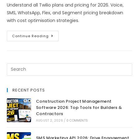
Understand all Twilio plans and pricing for 2026. Voice,
SMS, WhatsApp, Flex, and Segment pricing breakdown
with cost optimisation strategies.
Continue Reading
RECENT POSTS
Construction Project Management
Software 2026: Top Tools for Builders &
Contractors
AUGUST 2, 2026
/
0 COMMENTS
SMS Marketing API 2026: Drive Engagement,