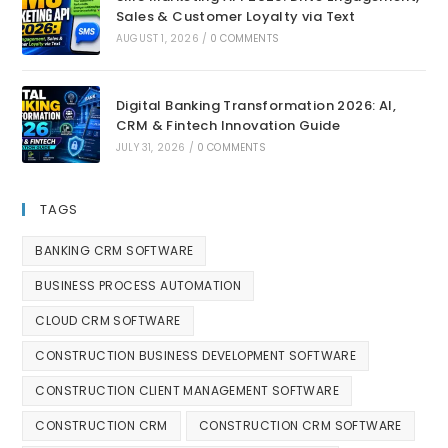
Sales & Customer Loyalty via Text
AUGUST 1, 2026
/
0 COMMENTS
Digital Banking Transformation 2026: AI,
CRM & Fintech Innovation Guide
JULY 31, 2026
/
0 COMMENTS
TAGS
BANKING CRM SOFTWARE
BUSINESS PROCESS AUTOMATION
CLOUD CRM SOFTWARE
CONSTRUCTION BUSINESS DEVELOPMENT SOFTWARE
CONSTRUCTION CLIENT MANAGEMENT SOFTWARE
CONSTRUCTION CRM
CONSTRUCTION CRM SOFTWARE