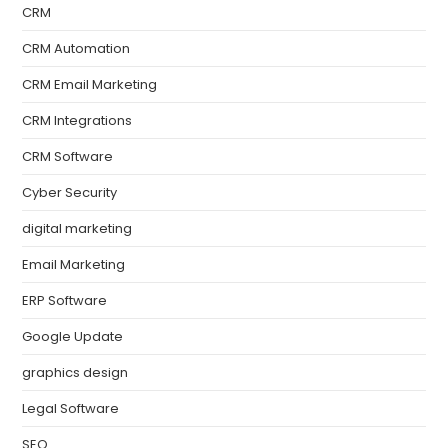
CRM
CRM Automation
CRM Email Marketing
CRM Integrations
CRM Software
Cyber Security
digital marketing
Email Marketing
ERP Software
Google Update
graphics design
Legal Software
SEO