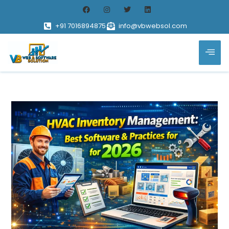
+91 7016894875
info@vbwebsol.com