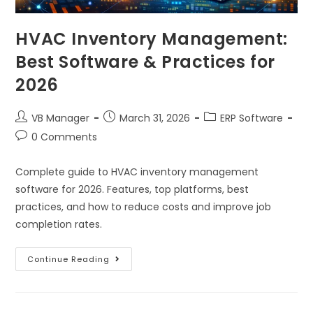
HVAC Inventory Management:
Best Software & Practices for
2026
VB Manager
March 31, 2026
ERP Software
0 Comments
Complete guide to HVAC inventory management
software for 2026. Features, top platforms, best
practices, and how to reduce costs and improve job
completion rates.
Continue Reading