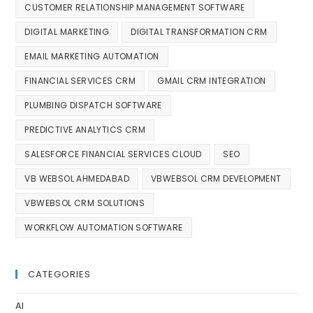
CUSTOMER RELATIONSHIP MANAGEMENT SOFTWARE
DIGITAL MARKETING
DIGITAL TRANSFORMATION CRM
EMAIL MARKETING AUTOMATION
FINANCIAL SERVICES CRM
GMAIL CRM INTEGRATION
PLUMBING DISPATCH SOFTWARE
PREDICTIVE ANALYTICS CRM
SALESFORCE FINANCIAL SERVICES CLOUD
SEO
VB WEBSOL AHMEDABAD
VBWEBSOL CRM DEVELOPMENT
VBWEBSOL CRM SOLUTIONS
WORKFLOW AUTOMATION SOFTWARE
CATEGORIES
AI