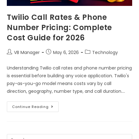
Twilio Call Rates & Phone
Number Pricing: Complete
Cost Guide for 2026
VB Manager
May 6, 2026
Technology
Understanding Twilio call rates and phone number pricing
is essential before building any voice application. Twilio's
pay-as-you-go model means costs vary by call
direction, geography, number type, and call duration.…
Continue Reading