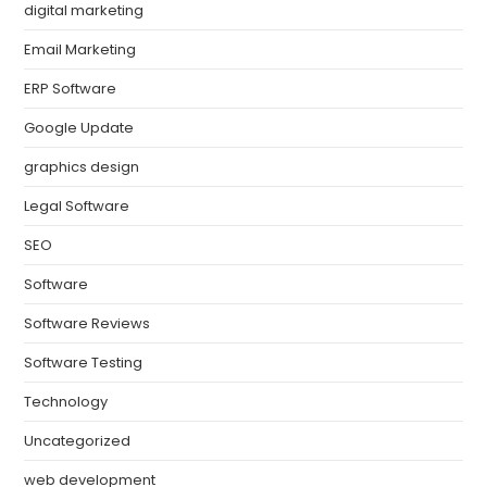
digital marketing
Email Marketing
ERP Software
Google Update
graphics design
Legal Software
SEO
Software
Software Reviews
Software Testing
Technology
Uncategorized
web development