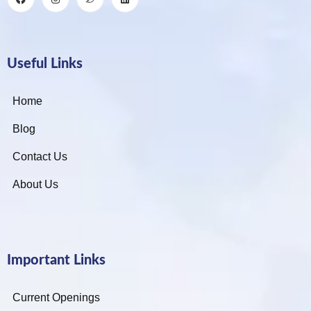
Useful Links
Home
Blog
Contact Us
About Us
Important Links
Current Openings