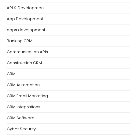
API & Development
App Development
apps development
Banking CRM
Communication APIs
Construction CRM
CRM
CRM Automation
CRM Email Marketing
CRM Integrations
CRM Software
Cyber Security