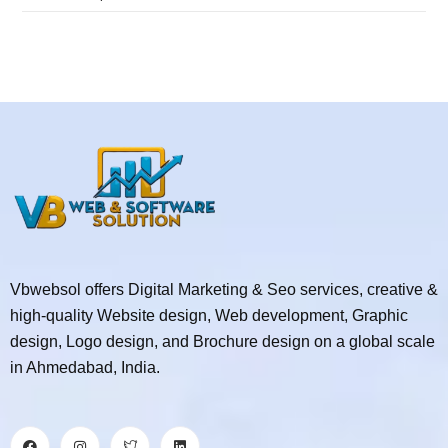
Vbwebsol offers Digital Marketing & Seo services, creative &
high-quality Website design, Web development, Graphic
design, Logo design, and Brochure design on a global scale
in Ahmedabad, India.