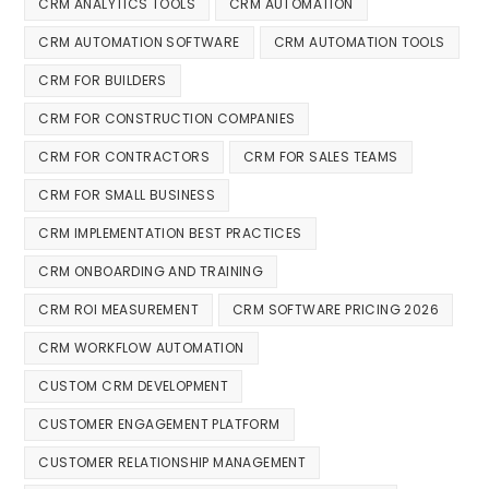
CRM ANALYTICS TOOLS
CRM AUTOMATION
CRM AUTOMATION SOFTWARE
CRM AUTOMATION TOOLS
CRM FOR BUILDERS
CRM FOR CONSTRUCTION COMPANIES
CRM FOR CONTRACTORS
CRM FOR SALES TEAMS
CRM FOR SMALL BUSINESS
CRM IMPLEMENTATION BEST PRACTICES
CRM ONBOARDING AND TRAINING
CRM ROI MEASUREMENT
CRM SOFTWARE PRICING 2026
CRM WORKFLOW AUTOMATION
CUSTOM CRM DEVELOPMENT
CUSTOMER ENGAGEMENT PLATFORM
CUSTOMER RELATIONSHIP MANAGEMENT