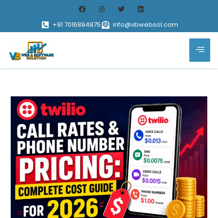
+91 7016894875
info@vbwebsol.com