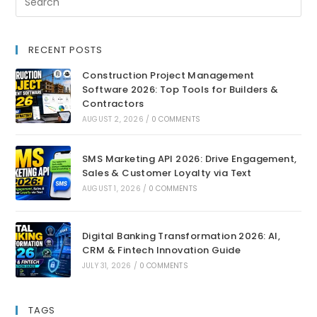
RECENT POSTS
Construction Project Management
Software 2026: Top Tools for Builders &
Contractors
AUGUST 2, 2026
/
0 COMMENTS
SMS Marketing API 2026: Drive Engagement,
Sales & Customer Loyalty via Text
AUGUST 1, 2026
/
0 COMMENTS
Digital Banking Transformation 2026: AI,
CRM & Fintech Innovation Guide
JULY 31, 2026
/
0 COMMENTS
TAGS