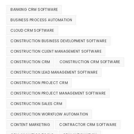
BANKING CRM SOFTWARE
BUSINESS PROCESS AUTOMATION
CLOUD CRM SOFTWARE
CONSTRUCTION BUSINESS DEVELOPMENT SOFTWARE
CONSTRUCTION CLIENT MANAGEMENT SOFTWARE
CONSTRUCTION CRM
CONSTRUCTION CRM SOFTWARE
CONSTRUCTION LEAD MANAGEMENT SOFTWARE
CONSTRUCTION PROJECT CRM
CONSTRUCTION PROJECT MANAGEMENT SOFTWARE
CONSTRUCTION SALES CRM
CONSTRUCTION WORKFLOW AUTOMATION
CONTENT MARKETING
CONTRACTOR CRM SOFTWARE