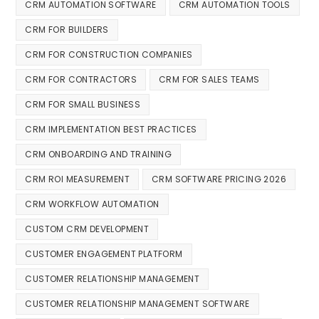
CRM AUTOMATION SOFTWARE
CRM AUTOMATION TOOLS
CRM FOR BUILDERS
CRM FOR CONSTRUCTION COMPANIES
CRM FOR CONTRACTORS
CRM FOR SALES TEAMS
CRM FOR SMALL BUSINESS
CRM IMPLEMENTATION BEST PRACTICES
CRM ONBOARDING AND TRAINING
CRM ROI MEASUREMENT
CRM SOFTWARE PRICING 2026
CRM WORKFLOW AUTOMATION
CUSTOM CRM DEVELOPMENT
CUSTOMER ENGAGEMENT PLATFORM
CUSTOMER RELATIONSHIP MANAGEMENT
CUSTOMER RELATIONSHIP MANAGEMENT SOFTWARE