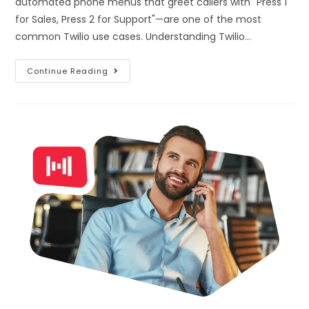
automated phone menus that greet callers with "Press 1
for Sales, Press 2 for Support"—are one of the most
common Twilio use cases. Understanding Twilio…
Continue Reading