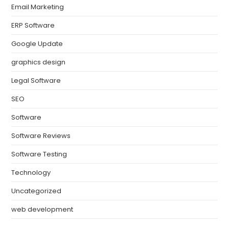
Email Marketing
ERP Software
Google Update
graphics design
Legal Software
SEO
Software
Software Reviews
Software Testing
Technology
Uncategorized
web development