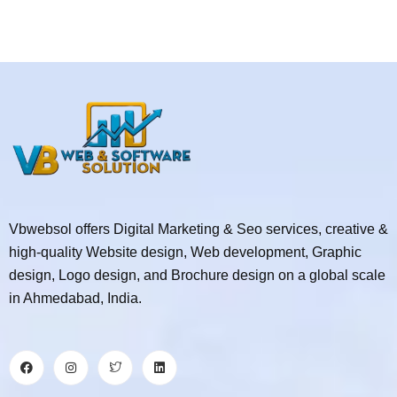
Vbwebsol offers Digital Marketing & Seo services, creative &
high-quality Website design, Web development, Graphic
design, Logo design, and Brochure design on a global scale
in Ahmedabad, India.