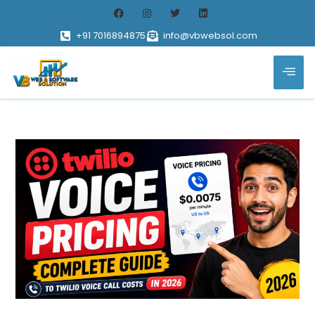
+91 7016894875
info@vbwebsol.com