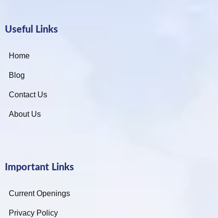
Useful Links
Home
Blog
Contact Us
About Us
Important Links
Current Openings
Privacy Policy