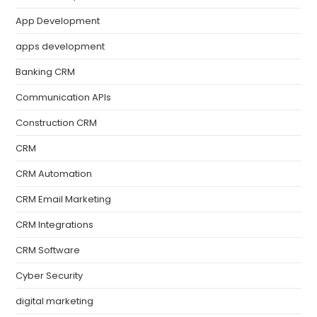
App Development
apps development
Banking CRM
Communication APIs
Construction CRM
CRM
CRM Automation
CRM Email Marketing
CRM Integrations
CRM Software
Cyber Security
digital marketing