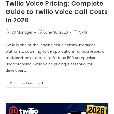
Twilio Voice Pricing: Complete
Guide to Twilio Voice Call Costs
in 2026
VB Manager
June 30, 2026
CRM
Twilio is one of the leading cloud communications
platforms, powering voice applications for businesses of
all sizes—from startups to Fortune 500 companies.
Understanding Twilio voice pricing is essential for
developers…
Continue Reading