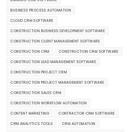
BUSINESS PROCESS AUTOMATION
CLOUD CRM SOFTWARE
CONSTRUCTION BUSINESS DEVELOPMENT SOFTWARE
CONSTRUCTION CLIENT MANAGEMENT SOFTWARE
CONSTRUCTION CRM
CONSTRUCTION CRM SOFTWARE
CONSTRUCTION LEAD MANAGEMENT SOFTWARE
CONSTRUCTION PROJECT CRM
CONSTRUCTION PROJECT MANAGEMENT SOFTWARE
CONSTRUCTION SALES CRM
CONSTRUCTION WORKFLOW AUTOMATION
CONTENT MARKETING
CONTRACTOR CRM SOFTWARE
CRM ANALYTICS TOOLS
CRM AUTOMATION