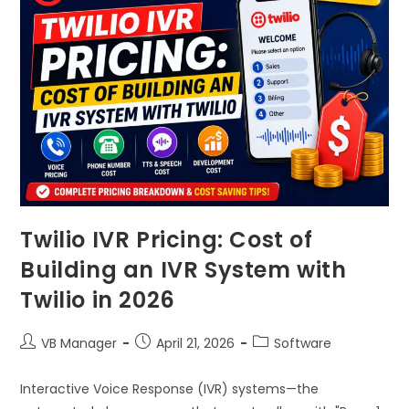
Twilio IVR Pricing: Cost of
Building an IVR System with
Twilio in 2026
VB Manager
April 21, 2026
Software
Interactive Voice Response (IVR) systems—the