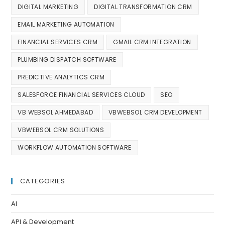
DIGITAL MARKETING
DIGITAL TRANSFORMATION CRM
EMAIL MARKETING AUTOMATION
FINANCIAL SERVICES CRM
GMAIL CRM INTEGRATION
PLUMBING DISPATCH SOFTWARE
PREDICTIVE ANALYTICS CRM
SALESFORCE FINANCIAL SERVICES CLOUD
SEO
VB WEBSOL AHMEDABAD
VBWEBSOL CRM DEVELOPMENT
VBWEBSOL CRM SOLUTIONS
WORKFLOW AUTOMATION SOFTWARE
CATEGORIES
AI
API & Development