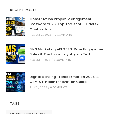
RECENT POSTS
Construction Project Management
Software 2026: Top Tools for Builders &
Contractors
AUGUST 2, 2026
/
0 COMMENTS
SMS Marketing API 2026: Drive Engagement,
Sales & Customer Loyalty via Text
AUGUST 1, 2026
/
0 COMMENTS
Digital Banking Transformation 2026: AI,
CRM & Fintech Innovation Guide
JULY 31, 2026
/
0 COMMENTS
TAGS
BANKING CRM SOFTWARE