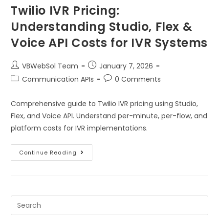
Twilio IVR Pricing:
Understanding Studio, Flex &
Voice API Costs for IVR Systems
VBWebSol Team
January 7, 2026
Communication APIs
0 Comments
Comprehensive guide to Twilio IVR pricing using Studio,
Flex, and Voice API. Understand per-minute, per-flow, and
platform costs for IVR implementations.
Continue Reading