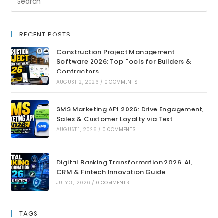
RECENT POSTS
Construction Project Management
Software 2026: Top Tools for Builders &
Contractors
AUGUST 2, 2026
/
0 COMMENTS
SMS Marketing API 2026: Drive Engagement,
Sales & Customer Loyalty via Text
AUGUST 1, 2026
/
0 COMMENTS
Digital Banking Transformation 2026: AI,
CRM & Fintech Innovation Guide
JULY 31, 2026
/
0 COMMENTS
TAGS