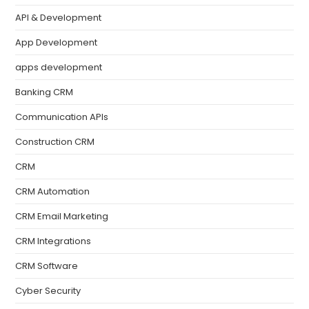
API & Development
App Development
apps development
Banking CRM
Communication APIs
Construction CRM
CRM
CRM Automation
CRM Email Marketing
CRM Integrations
CRM Software
Cyber Security