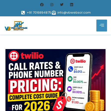
+91 7016894875
info@vbwebsol.com