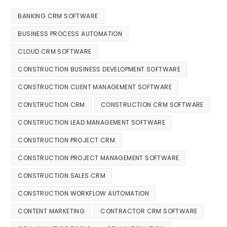
BANKING CRM SOFTWARE
BUSINESS PROCESS AUTOMATION
CLOUD CRM SOFTWARE
CONSTRUCTION BUSINESS DEVELOPMENT SOFTWARE
CONSTRUCTION CLIENT MANAGEMENT SOFTWARE
CONSTRUCTION CRM
CONSTRUCTION CRM SOFTWARE
CONSTRUCTION LEAD MANAGEMENT SOFTWARE
CONSTRUCTION PROJECT CRM
CONSTRUCTION PROJECT MANAGEMENT SOFTWARE
CONSTRUCTION SALES CRM
CONSTRUCTION WORKFLOW AUTOMATION
CONTENT MARKETING
CONTRACTOR CRM SOFTWARE