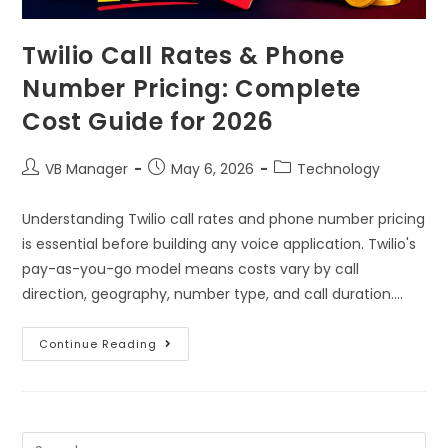
Twilio Call Rates & Phone
Number Pricing: Complete
Cost Guide for 2026
VB Manager
May 6, 2026
Technology
Understanding Twilio call rates and phone number pricing
is essential before building any voice application. Twilio's
pay-as-you-go model means costs vary by call
direction, geography, number type, and call duration.…
Continue Reading