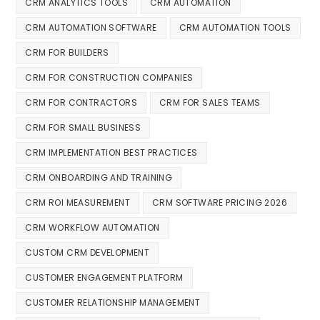
CRM ANALYTICS TOOLS
CRM AUTOMATION
CRM AUTOMATION SOFTWARE
CRM AUTOMATION TOOLS
CRM FOR BUILDERS
CRM FOR CONSTRUCTION COMPANIES
CRM FOR CONTRACTORS
CRM FOR SALES TEAMS
CRM FOR SMALL BUSINESS
CRM IMPLEMENTATION BEST PRACTICES
CRM ONBOARDING AND TRAINING
CRM ROI MEASUREMENT
CRM SOFTWARE PRICING 2026
CRM WORKFLOW AUTOMATION
CUSTOM CRM DEVELOPMENT
CUSTOMER ENGAGEMENT PLATFORM
CUSTOMER RELATIONSHIP MANAGEMENT