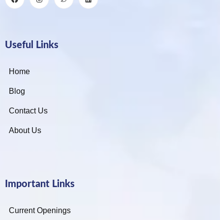
Useful Links
Home
Blog
Contact Us
About Us
Important Links
Current Openings