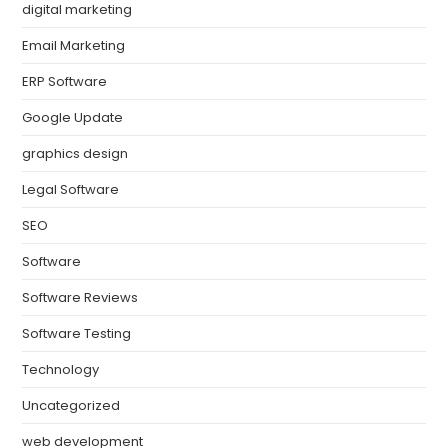
digital marketing
Email Marketing
ERP Software
Google Update
graphics design
Legal Software
SEO
Software
Software Reviews
Software Testing
Technology
Uncategorized
web development