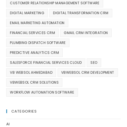
CUSTOMER RELATIONSHIP MANAGEMENT SOFTWARE
DIGITAL MARKETING
DIGITAL TRANSFORMATION CRM
EMAIL MARKETING AUTOMATION
FINANCIAL SERVICES CRM
GMAIL CRM INTEGRATION
PLUMBING DISPATCH SOFTWARE
PREDICTIVE ANALYTICS CRM
SALESFORCE FINANCIAL SERVICES CLOUD
SEO
VB WEBSOL AHMEDABAD
VBWEBSOL CRM DEVELOPMENT
VBWEBSOL CRM SOLUTIONS
WORKFLOW AUTOMATION SOFTWARE
CATEGORIES
AI