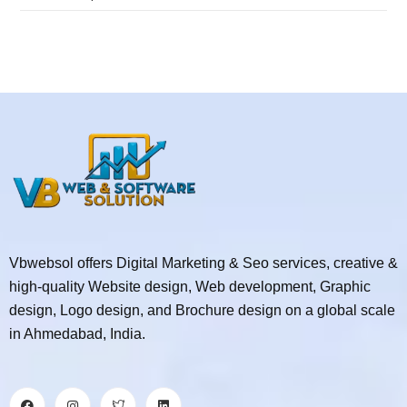
Vbwebsol offers Digital Marketing & Seo services, creative &
high-quality Website design, Web development, Graphic
design, Logo design, and Brochure design on a global scale
in Ahmedabad, India.