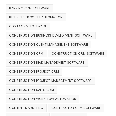
BANKING CRM SOFTWARE
BUSINESS PROCESS AUTOMATION
CLOUD CRM SOFTWARE
CONSTRUCTION BUSINESS DEVELOPMENT SOFTWARE
CONSTRUCTION CLIENT MANAGEMENT SOFTWARE
CONSTRUCTION CRM
CONSTRUCTION CRM SOFTWARE
CONSTRUCTION LEAD MANAGEMENT SOFTWARE
CONSTRUCTION PROJECT CRM
CONSTRUCTION PROJECT MANAGEMENT SOFTWARE
CONSTRUCTION SALES CRM
CONSTRUCTION WORKFLOW AUTOMATION
CONTENT MARKETING
CONTRACTOR CRM SOFTWARE