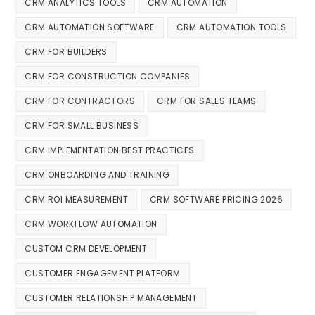
CRM ANALYTICS TOOLS
CRM AUTOMATION
CRM AUTOMATION SOFTWARE
CRM AUTOMATION TOOLS
CRM FOR BUILDERS
CRM FOR CONSTRUCTION COMPANIES
CRM FOR CONTRACTORS
CRM FOR SALES TEAMS
CRM FOR SMALL BUSINESS
CRM IMPLEMENTATION BEST PRACTICES
CRM ONBOARDING AND TRAINING
CRM ROI MEASUREMENT
CRM SOFTWARE PRICING 2026
CRM WORKFLOW AUTOMATION
CUSTOM CRM DEVELOPMENT
CUSTOMER ENGAGEMENT PLATFORM
CUSTOMER RELATIONSHIP MANAGEMENT