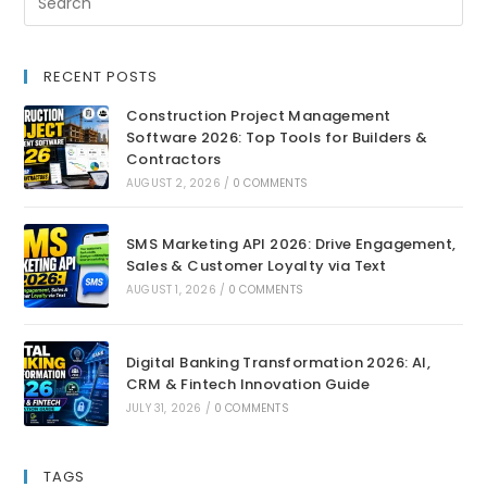
RECENT POSTS
Construction Project Management
Software 2026: Top Tools for Builders &
Contractors
AUGUST 2, 2026
/
0 COMMENTS
SMS Marketing API 2026: Drive Engagement,
Sales & Customer Loyalty via Text
AUGUST 1, 2026
/
0 COMMENTS
Digital Banking Transformation 2026: AI,
CRM & Fintech Innovation Guide
JULY 31, 2026
/
0 COMMENTS
TAGS