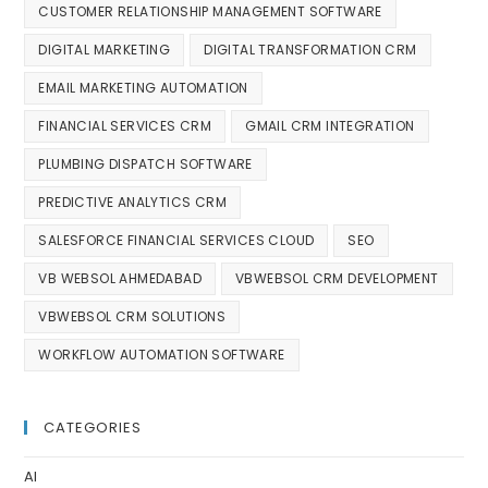
CUSTOMER RELATIONSHIP MANAGEMENT SOFTWARE
DIGITAL MARKETING
DIGITAL TRANSFORMATION CRM
EMAIL MARKETING AUTOMATION
FINANCIAL SERVICES CRM
GMAIL CRM INTEGRATION
PLUMBING DISPATCH SOFTWARE
PREDICTIVE ANALYTICS CRM
SALESFORCE FINANCIAL SERVICES CLOUD
SEO
VB WEBSOL AHMEDABAD
VBWEBSOL CRM DEVELOPMENT
VBWEBSOL CRM SOLUTIONS
WORKFLOW AUTOMATION SOFTWARE
CATEGORIES
AI