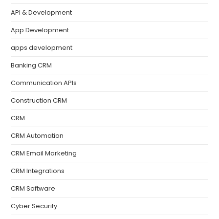
API & Development
App Development
apps development
Banking CRM
Communication APIs
Construction CRM
CRM
CRM Automation
CRM Email Marketing
CRM Integrations
CRM Software
Cyber Security