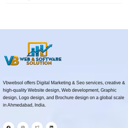
Vbwebsol offers Digital Marketing & Seo services, creative &
high-quality Website design, Web development, Graphic
design, Logo design, and Brochure design on a global scale
in Ahmedabad, India.