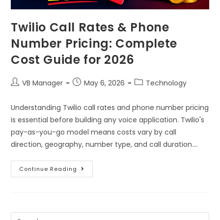
Twilio Call Rates & Phone
Number Pricing: Complete
Cost Guide for 2026
VB Manager
May 6, 2026
Technology
Understanding Twilio call rates and phone number pricing
is essential before building any voice application. Twilio's
pay-as-you-go model means costs vary by call
direction, geography, number type, and call duration.…
Continue Reading