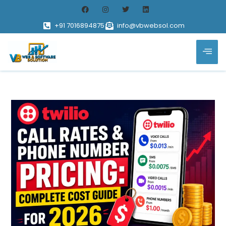
+91 7016894875
info@vbwebsol.com