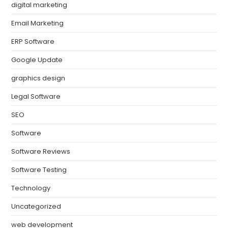
digital marketing
Email Marketing
ERP Software
Google Update
graphics design
Legal Software
SEO
Software
Software Reviews
Software Testing
Technology
Uncategorized
web development