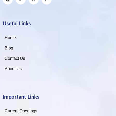
Useful Links
Home
Blog
Contact Us
About Us
Important Links
Current Openings