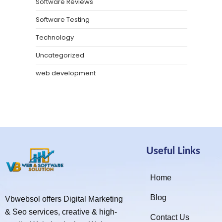
Software Reviews
Software Testing
Technology
Uncategorized
web development
Useful Links
Home
Blog
Vbwebsol offers Digital Marketing
& Seo services, creative & high-
Contact Us