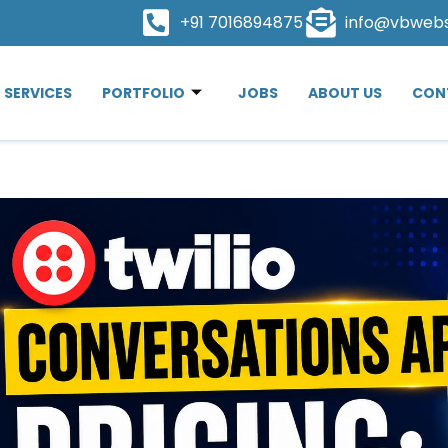
+91 7016894875
info@vbweb
SERVICES
PORTFOLIO
JOBS
ABOUT US
CON