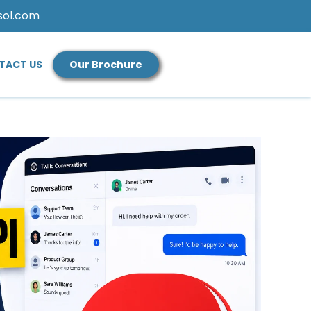
sol.com
TACT US
Our Brochure