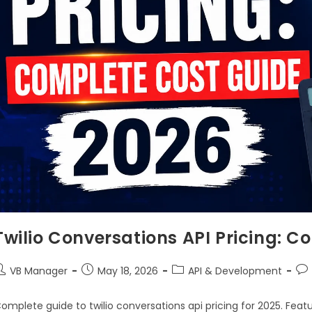
Twilio Conversations API Pricing: 
VB Manager
May 18, 2026
API & Development
omplete guide to twilio conversations api pricing for 2025. Feat