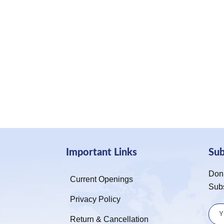
Important Links
Su
Don’
Current Openings
Sub
Privacy Policy
Return & Cancellation