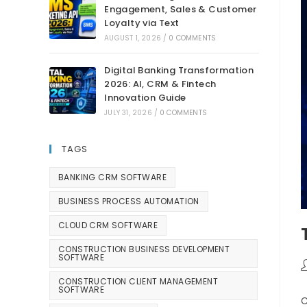
Engagement, Sales & Customer
Loyalty via Text
AUGUST 1, 2026
/
0 COMMENTS
Digital Banking Transformation
2026: AI, CRM & Fintech
Innovation Guide
JULY 31, 2026
/
0 COMMENTS
TAGS
BANKING CRM SOFTWARE
BUSINESS PROCESS AUTOMATION
CLOUD CRM SOFTWARE
CONSTRUCTION BUSINESS DEVELOPMENT
SOFTWARE
CONSTRUCTION CLIENT MANAGEMENT
SOFTWARE
C