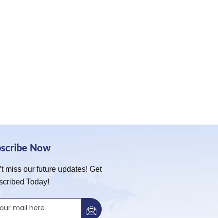
bscribe Now
t miss our future updates! Get
scribed Today!