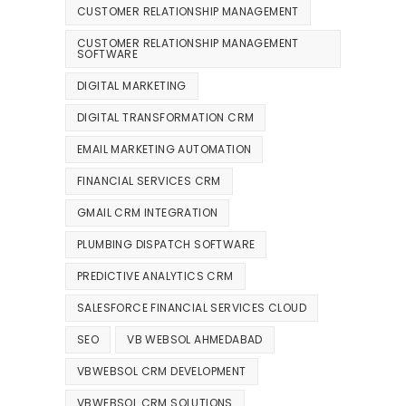
CUSTOMER RELATIONSHIP MANAGEMENT
CUSTOMER RELATIONSHIP MANAGEMENT
SOFTWARE
DIGITAL MARKETING
DIGITAL TRANSFORMATION CRM
EMAIL MARKETING AUTOMATION
FINANCIAL SERVICES CRM
GMAIL CRM INTEGRATION
PLUMBING DISPATCH SOFTWARE
PREDICTIVE ANALYTICS CRM
SALESFORCE FINANCIAL SERVICES CLOUD
SEO
VB WEBSOL AHMEDABAD
VBWEBSOL CRM DEVELOPMENT
VBWEBSOL CRM SOLUTIONS