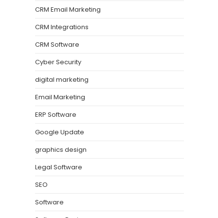
CRM Email Marketing
CRM Integrations
CRM Software
Cyber Security
digital marketing
Email Marketing
ERP Software
Google Update
graphics design
Legal Software
SEO
Software