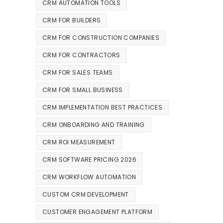
CRM AUTOMATION TOOLS
CRM FOR BUILDERS
CRM FOR CONSTRUCTION COMPANIES
CRM FOR CONTRACTORS
CRM FOR SALES TEAMS
CRM FOR SMALL BUSINESS
CRM IMPLEMENTATION BEST PRACTICES
CRM ONBOARDING AND TRAINING
CRM ROI MEASUREMENT
CRM SOFTWARE PRICING 2026
CRM WORKFLOW AUTOMATION
CUSTOM CRM DEVELOPMENT
CUSTOMER ENGAGEMENT PLATFORM