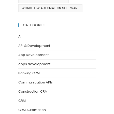
WORKFLOW AUTOMATION SOFTWARE
CATEGORIES
AI
API & Development
App Development
apps development
Banking CRM
Communication APIs
Construction CRM
CRM
CRM Automation