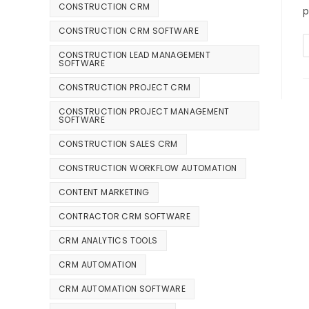
CONSTRUCTION CRM
p
CONSTRUCTION CRM SOFTWARE
CONSTRUCTION LEAD MANAGEMENT
SOFTWARE
CONSTRUCTION PROJECT CRM
CONSTRUCTION PROJECT MANAGEMENT
SOFTWARE
CONSTRUCTION SALES CRM
CONSTRUCTION WORKFLOW AUTOMATION
CONTENT MARKETING
CONTRACTOR CRM SOFTWARE
CRM ANALYTICS TOOLS
CRM AUTOMATION
CRM AUTOMATION SOFTWARE