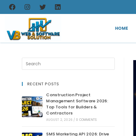
HOME
RECENT POSTS
Construction Project
Management Software 2026:
Top Tools for Builders &
Contractors
AUGUST 2, 2026
/
0 COMMENTS
SMS Marketing API 2026: Drive