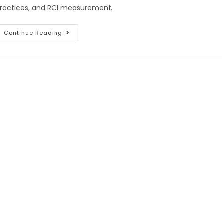
ractices, and ROI measurement.
Continue Reading