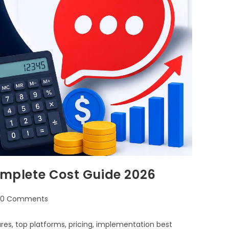
Complete Cost Guide 2026
0 Comments
ures, top platforms, pricing, implementation best