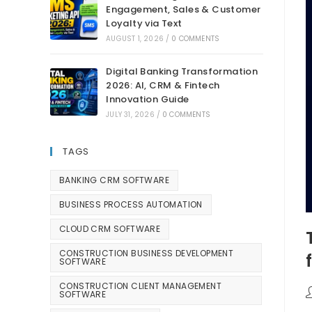
Engagement, Sales & Customer
Loyalty via Text
AUGUST 1, 2026
/
0 COMMENTS
Digital Banking Transformation
2026: AI, CRM & Fintech
Innovation Guide
JULY 31, 2026
/
0 COMMENTS
TAGS
BANKING CRM SOFTWARE
BUSINESS PROCESS AUTOMATION
CLOUD CRM SOFTWARE
CONSTRUCTION BUSINESS DEVELOPMENT
SOFTWARE
CONSTRUCTION CLIENT MANAGEMENT
SOFTWARE