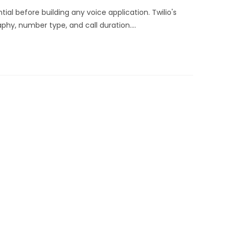
ial before building any voice application. Twilio's
phy, number type, and call duration.…