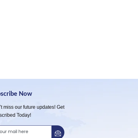
bscribe Now
t miss our future updates! Get
scribed Today!