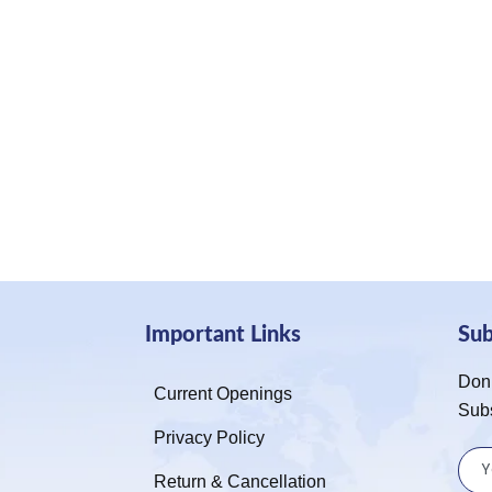
Important Links
Su
Don’
Current Openings
Sub
Privacy Policy
Return & Cancellation