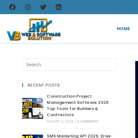
HOME
RECENT POSTS
Construction Project
Management Software 2026:
Top Tools for Builders &
Contractors
AUGUST 2, 2026
/
0 COMMENTS
SMS Marketing API 2026: Drive