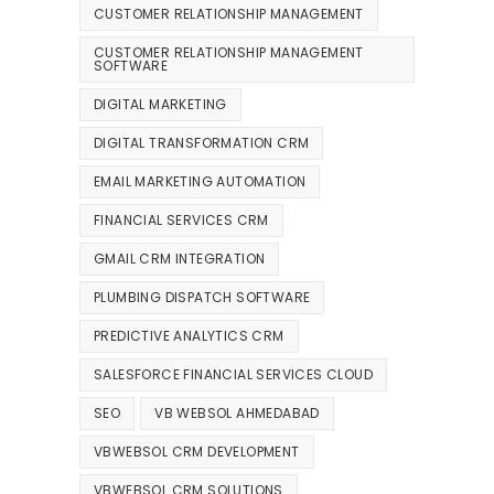
CUSTOMER RELATIONSHIP MANAGEMENT
CUSTOMER RELATIONSHIP MANAGEMENT
SOFTWARE
DIGITAL MARKETING
DIGITAL TRANSFORMATION CRM
EMAIL MARKETING AUTOMATION
FINANCIAL SERVICES CRM
GMAIL CRM INTEGRATION
PLUMBING DISPATCH SOFTWARE
PREDICTIVE ANALYTICS CRM
SALESFORCE FINANCIAL SERVICES CLOUD
SEO
VB WEBSOL AHMEDABAD
VBWEBSOL CRM DEVELOPMENT
VBWEBSOL CRM SOLUTIONS