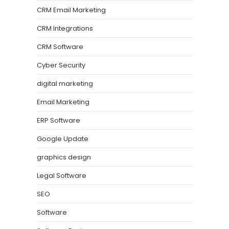
CRM Email Marketing
CRM Integrations
CRM Software
Cyber Security
digital marketing
Email Marketing
ERP Software
Google Update
graphics design
Legal Software
SEO
Software