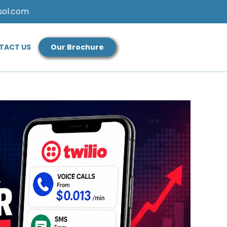
sol.com
TACT US
Our Brochure