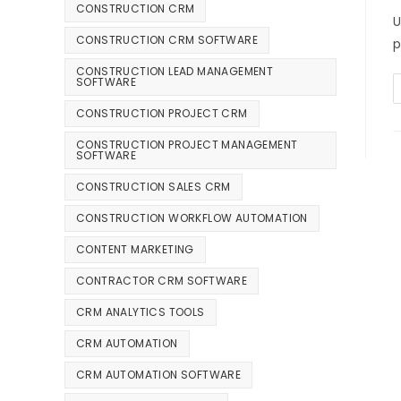
CONSTRUCTION CRM
U
CONSTRUCTION CRM SOFTWARE
p
CONSTRUCTION LEAD MANAGEMENT
SOFTWARE
CONSTRUCTION PROJECT CRM
CONSTRUCTION PROJECT MANAGEMENT
SOFTWARE
CONSTRUCTION SALES CRM
CONSTRUCTION WORKFLOW AUTOMATION
CONTENT MARKETING
CONTRACTOR CRM SOFTWARE
CRM ANALYTICS TOOLS
CRM AUTOMATION
CRM AUTOMATION SOFTWARE