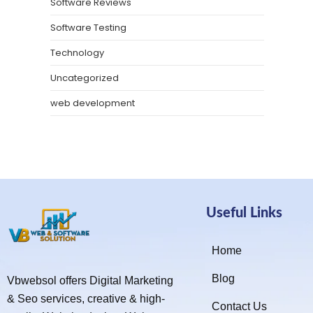
Software Reviews
Software Testing
Technology
Uncategorized
web development
Useful Links
Home
Blog
Vbwebsol offers Digital Marketing
& Seo services, creative & high-
Contact Us