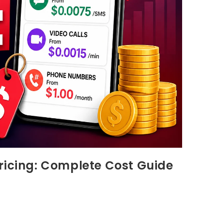
ricing: Complete Cost Guide