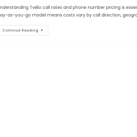
nderstanding Twilio call rates and phone number pricing is essent
ay-as-you-go model means costs vary by call direction, geogra
Continue Reading