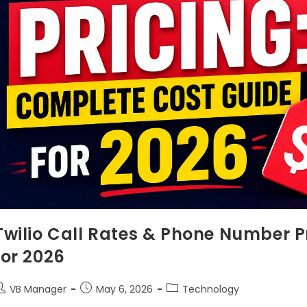
Twilio Call Rates & Phone Number P
for 2026
VB Manager
May 6, 2026
Technology