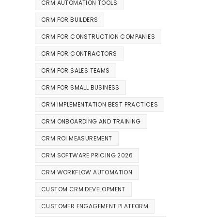
CRM AUTOMATION TOOLS
CRM FOR BUILDERS
CRM FOR CONSTRUCTION COMPANIES
CRM FOR CONTRACTORS
CRM FOR SALES TEAMS
CRM FOR SMALL BUSINESS
CRM IMPLEMENTATION BEST PRACTICES
CRM ONBOARDING AND TRAINING
CRM ROI MEASUREMENT
CRM SOFTWARE PRICING 2026
CRM WORKFLOW AUTOMATION
CUSTOM CRM DEVELOPMENT
CUSTOMER ENGAGEMENT PLATFORM