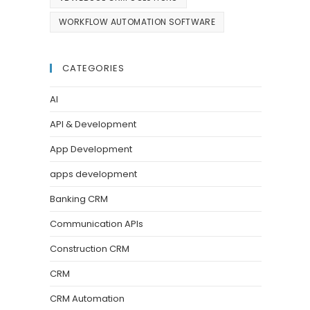
WORKFLOW AUTOMATION SOFTWARE
CATEGORIES
AI
API & Development
App Development
apps development
Banking CRM
Communication APIs
Construction CRM
CRM
CRM Automation