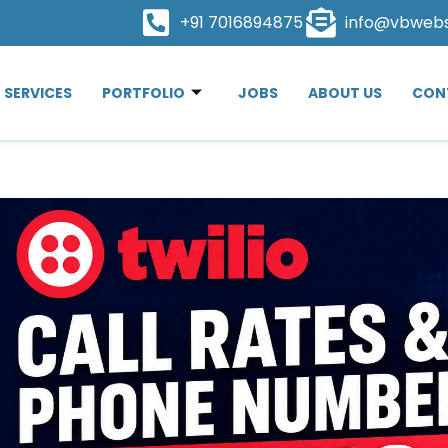
+91 7016894875
info@vbweb
SERVICES
PORTFOLIO
JOBS
ABOUT US
CON