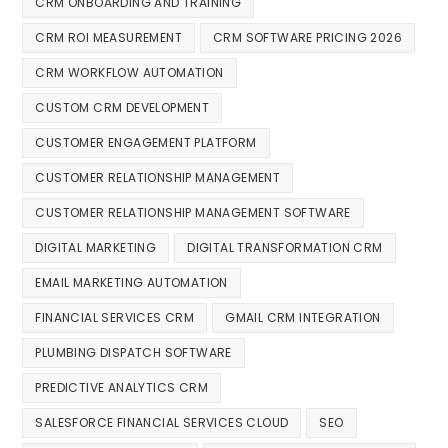
CRM ONBOARDING AND TRAINING
CRM ROI MEASUREMENT
CRM SOFTWARE PRICING 2026
CRM WORKFLOW AUTOMATION
CUSTOM CRM DEVELOPMENT
CUSTOMER ENGAGEMENT PLATFORM
CUSTOMER RELATIONSHIP MANAGEMENT
CUSTOMER RELATIONSHIP MANAGEMENT SOFTWARE
DIGITAL MARKETING
DIGITAL TRANSFORMATION CRM
EMAIL MARKETING AUTOMATION
FINANCIAL SERVICES CRM
GMAIL CRM INTEGRATION
PLUMBING DISPATCH SOFTWARE
PREDICTIVE ANALYTICS CRM
SALESFORCE FINANCIAL SERVICES CLOUD
SEO