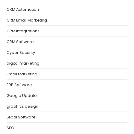
CRM Automation
CRM Email Marketing
CRM Integrations
CRM Software
Cyber Security
digital marketing
Email Marketing
ERP Software
Google Update
graphics design
Legal Software
SEO