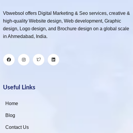
Vbwebsol offers Digital Marketing & Seo services, creative &
high-quality Website design, Web development, Graphic
design, Logo design, and Brochure design on a global scale
in Ahmedabad, India.
Useful Links
Home
Blog
Contact Us