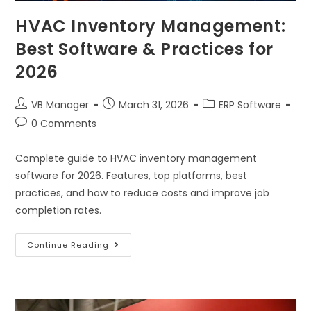
HVAC Inventory Management:
Best Software & Practices for
2026
VB Manager
March 31, 2026
ERP Software
0 Comments
Complete guide to HVAC inventory management
software for 2026. Features, top platforms, best
practices, and how to reduce costs and improve job
completion rates.
Continue Reading