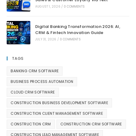
AUGUST 1, 2026
/
0 COMMENTS
Digital Banking Transformation 2026: AI,
CRM & Fintech Innovation Guide
JULY 31, 2026
/
0 COMMENTS
TAGS
BANKING CRM SOFTWARE
BUSINESS PROCESS AUTOMATION
CLOUD CRM SOFTWARE
CONSTRUCTION BUSINESS DEVELOPMENT SOFTWARE
CONSTRUCTION CLIENT MANAGEMENT SOFTWARE
CONSTRUCTION CRM
CONSTRUCTION CRM SOFTWARE
CONSTRUCTION LEAD MANAGEMENT SOFTWARE