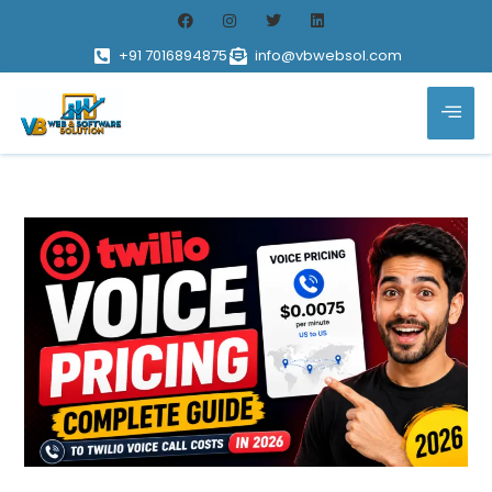
+91 7016894875
info@vbwebsol.com