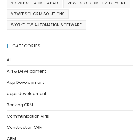
VB WEBSOL AHMEDABAD
VBWEBSOL CRM DEVELOPMENT
VBWEBSOL CRM SOLUTIONS
WORKFLOW AUTOMATION SOFTWARE
CATEGORIES
AI
API & Development
App Development
apps development
Banking CRM
Communication APIs
Construction CRM
CRM