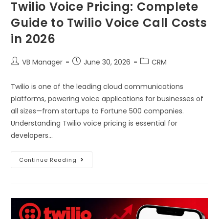
Twilio Voice Pricing: Complete
Guide to Twilio Voice Call Costs
in 2026
VB Manager
June 30, 2026
CRM
Twilio is one of the leading cloud communications
platforms, powering voice applications for businesses of
all sizes—from startups to Fortune 500 companies.
Understanding Twilio voice pricing is essential for
developers…
Continue Reading