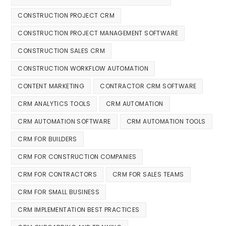
CONSTRUCTION PROJECT CRM
CONSTRUCTION PROJECT MANAGEMENT SOFTWARE
CONSTRUCTION SALES CRM
CONSTRUCTION WORKFLOW AUTOMATION
CONTENT MARKETING
CONTRACTOR CRM SOFTWARE
CRM ANALYTICS TOOLS
CRM AUTOMATION
CRM AUTOMATION SOFTWARE
CRM AUTOMATION TOOLS
CRM FOR BUILDERS
CRM FOR CONSTRUCTION COMPANIES
CRM FOR CONTRACTORS
CRM FOR SALES TEAMS
CRM FOR SMALL BUSINESS
CRM IMPLEMENTATION BEST PRACTICES