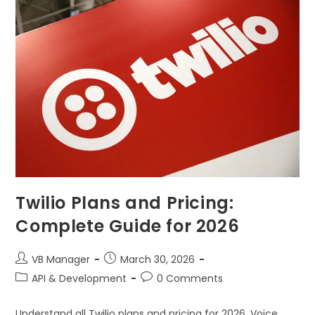
Twilio Plans and Pricing:
Complete Guide for 2026
VB Manager
March 30, 2026
API & Development
0 Comments
Understand all Twilio plans and pricing for 2026. Voice,