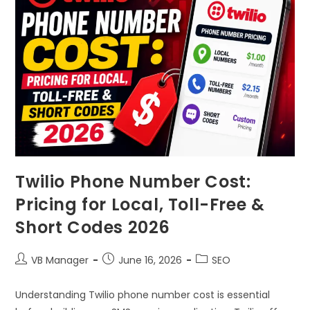
Twilio Phone Number Cost:
Pricing for Local, Toll-Free &
Short Codes 2026
VB Manager
June 16, 2026
SEO
Understanding Twilio phone number cost is essential