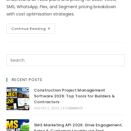
SMS, WhatsApp, Flex, and Segment pricing breakdown
with cost optimisation strategies.
Continue Reading
RECENT POSTS
Construction Project Management
Software 2026: Top Tools for Builders &
Contractors
AUGUST 2, 2026
/
0 COMMENTS
SMS Marketing API 2026: Drive Engagement,
Sales & Customer Loyalty via Text