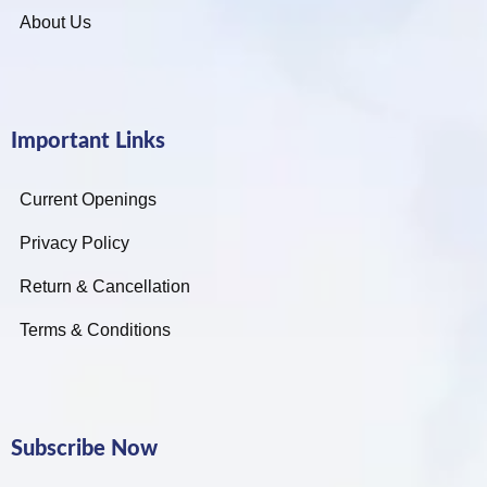
About Us
Important Links
Current Openings
Privacy Policy
Return & Cancellation
Terms & Conditions
Subscribe Now