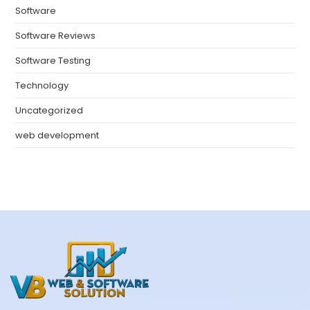
Software
Software Reviews
Software Testing
Technology
Uncategorized
web development