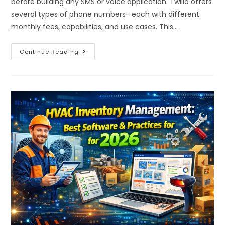
before building any SMS or voice application. Twilio offers
several types of phone numbers—each with different
monthly fees, capabilities, and use cases. This…
Continue Reading