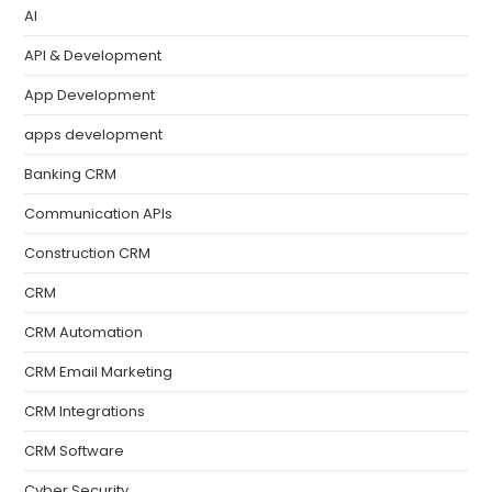
AI
API & Development
App Development
apps development
Banking CRM
Communication APIs
Construction CRM
CRM
CRM Automation
CRM Email Marketing
CRM Integrations
CRM Software
Cyber Security