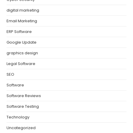
digital marketing
Email Marketing
ERP Software
Google Update
graphics design
Legal Software
SEO
Software
Software Reviews
Software Testing
Technology
Uncategorized