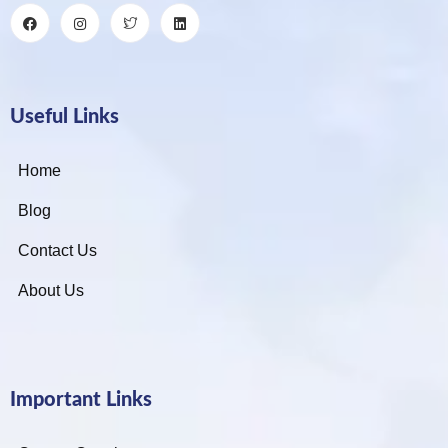
Useful Links
Home
Blog
Contact Us
About Us
Important Links