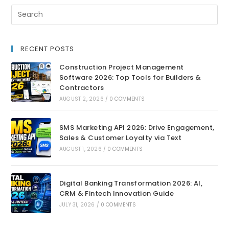
RECENT POSTS
Construction Project Management
Software 2026: Top Tools for Builders &
Contractors
AUGUST 2, 2026
/
0 COMMENTS
SMS Marketing API 2026: Drive Engagement,
Sales & Customer Loyalty via Text
AUGUST 1, 2026
/
0 COMMENTS
Digital Banking Transformation 2026: AI,
CRM & Fintech Innovation Guide
JULY 31, 2026
/
0 COMMENTS