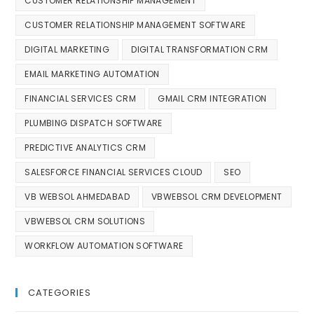
CUSTOMER RELATIONSHIP MANAGEMENT
CUSTOMER RELATIONSHIP MANAGEMENT SOFTWARE
DIGITAL MARKETING
DIGITAL TRANSFORMATION CRM
EMAIL MARKETING AUTOMATION
FINANCIAL SERVICES CRM
GMAIL CRM INTEGRATION
PLUMBING DISPATCH SOFTWARE
PREDICTIVE ANALYTICS CRM
SALESFORCE FINANCIAL SERVICES CLOUD
SEO
VB WEBSOL AHMEDABAD
VBWEBSOL CRM DEVELOPMENT
VBWEBSOL CRM SOLUTIONS
WORKFLOW AUTOMATION SOFTWARE
CATEGORIES