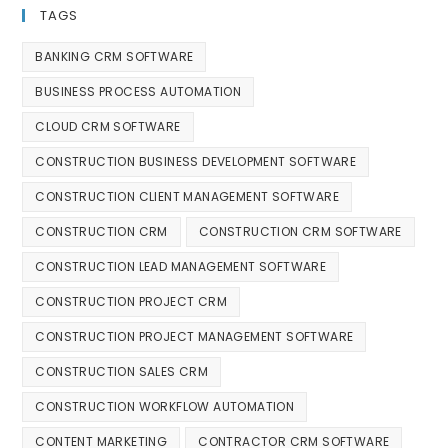
TAGS
BANKING CRM SOFTWARE
BUSINESS PROCESS AUTOMATION
CLOUD CRM SOFTWARE
CONSTRUCTION BUSINESS DEVELOPMENT SOFTWARE
CONSTRUCTION CLIENT MANAGEMENT SOFTWARE
CONSTRUCTION CRM
CONSTRUCTION CRM SOFTWARE
CONSTRUCTION LEAD MANAGEMENT SOFTWARE
CONSTRUCTION PROJECT CRM
CONSTRUCTION PROJECT MANAGEMENT SOFTWARE
CONSTRUCTION SALES CRM
CONSTRUCTION WORKFLOW AUTOMATION
CONTENT MARKETING
CONTRACTOR CRM SOFTWARE