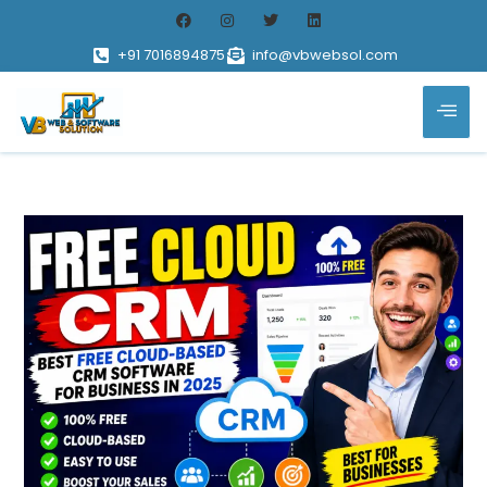
+91 7016894875
info@vbwebsol.com