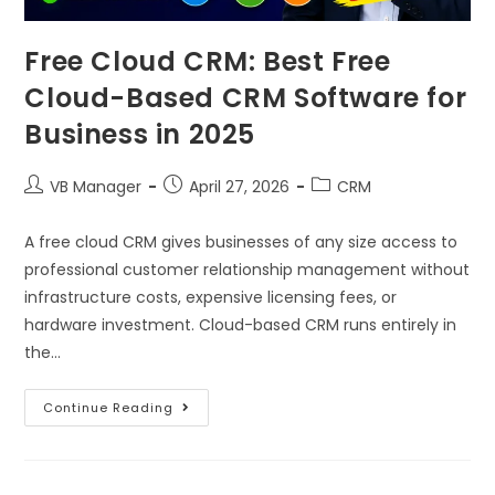
Free Cloud CRM: Best Free
Cloud-Based CRM Software for
Business in 2025
VB Manager
April 27, 2026
CRM
A free cloud CRM gives businesses of any size access to
professional customer relationship management without
infrastructure costs, expensive licensing fees, or
hardware investment. Cloud-based CRM runs entirely in
the…
Continue Reading