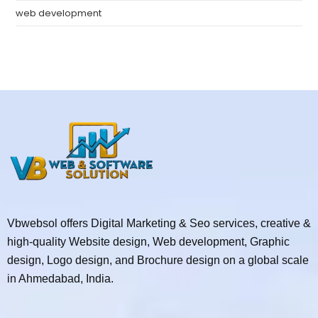
web development
Vbwebsol offers Digital Marketing & Seo services, creative &
high-quality Website design, Web development, Graphic
design, Logo design, and Brochure design on a global scale
in Ahmedabad, India.