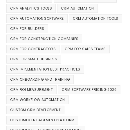
CRM ANALYTICS TOOLS
CRM AUTOMATION
CRM AUTOMATION SOFTWARE
CRM AUTOMATION TOOLS
CRM FOR BUILDERS
CRM FOR CONSTRUCTION COMPANIES
CRM FOR CONTRACTORS
CRM FOR SALES TEAMS
CRM FOR SMALL BUSINESS
CRM IMPLEMENTATION BEST PRACTICES
CRM ONBOARDING AND TRAINING
CRM ROI MEASUREMENT
CRM SOFTWARE PRICING 2026
CRM WORKFLOW AUTOMATION
CUSTOM CRM DEVELOPMENT
CUSTOMER ENGAGEMENT PLATFORM