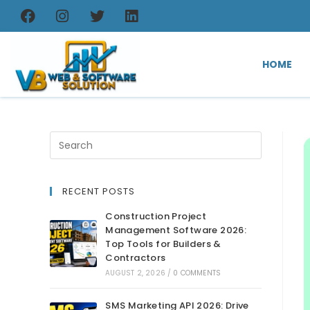
HOME
RECENT POSTS
Construction Project
Management Software 2026:
Top Tools for Builders &
Contractors
AUGUST 2, 2026
/
0 COMMENTS
SMS Marketing API 2026: Drive