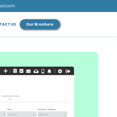
sol.com
TACT US
Our Brochure