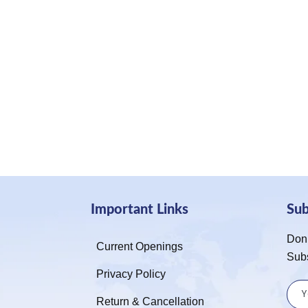
Important Links
Su
Don’
Current Openings
Sub
Privacy Policy
Return & Cancellation