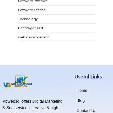
Software Reviews
Software Testing
Technology
Uncategorized
web development
Useful Links
Home
Blog
Vbwebsol offers Digital Marketing
& Seo services, creative & high-
Contact Us