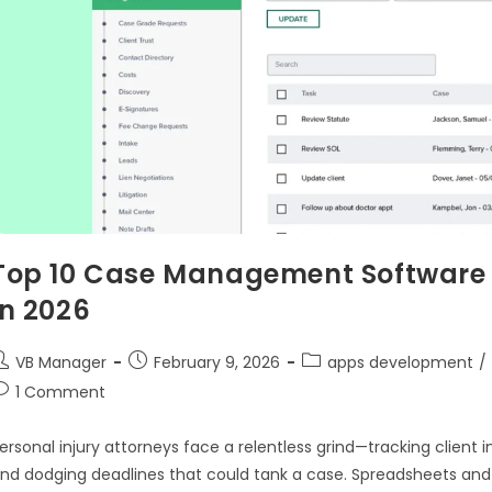
Top 10 Case Management Software f
in 2026
VB Manager
February 9, 2026
apps development
/
1 Comment
ersonal injury attorneys face a relentless grind—tracking client 
nd dodging deadlines that could tank a case. Spreadsheets and s