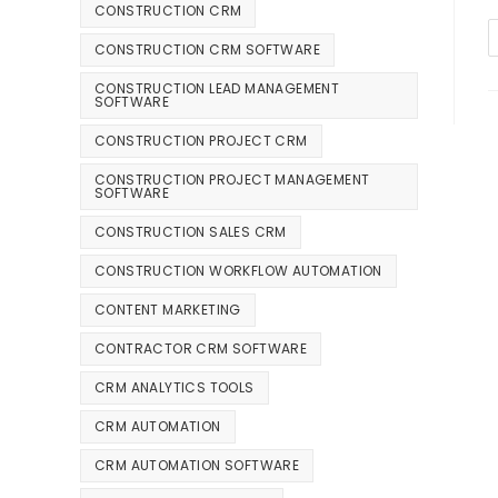
CONSTRUCTION CRM
CONSTRUCTION CRM SOFTWARE
CONSTRUCTION LEAD MANAGEMENT
SOFTWARE
CONSTRUCTION PROJECT CRM
CONSTRUCTION PROJECT MANAGEMENT
SOFTWARE
CONSTRUCTION SALES CRM
CONSTRUCTION WORKFLOW AUTOMATION
CONTENT MARKETING
CONTRACTOR CRM SOFTWARE
CRM ANALYTICS TOOLS
CRM AUTOMATION
CRM AUTOMATION SOFTWARE