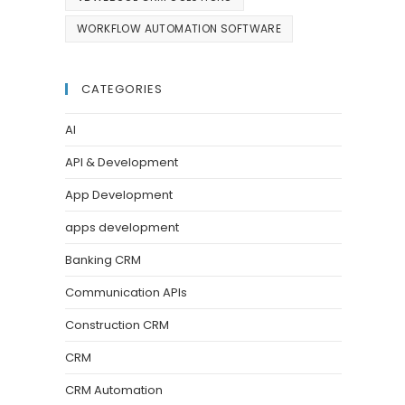
WORKFLOW AUTOMATION SOFTWARE
CATEGORIES
AI
API & Development
App Development
apps development
Banking CRM
Communication APIs
Construction CRM
CRM
CRM Automation