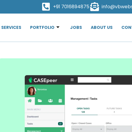
+91 7016894875
info@vbweb
SERVICES
PORTFOLIO
JOBS
ABOUT US
CON