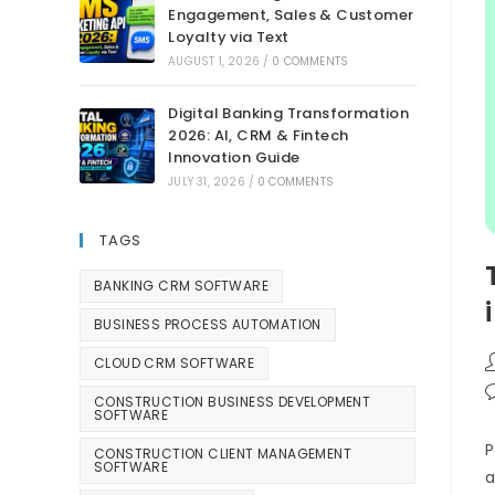
Engagement, Sales & Customer
Loyalty via Text
AUGUST 1, 2026
/
0 COMMENTS
Digital Banking Transformation
2026: AI, CRM & Fintech
Innovation Guide
JULY 31, 2026
/
0 COMMENTS
TAGS
BANKING CRM SOFTWARE
BUSINESS PROCESS AUTOMATION
CLOUD CRM SOFTWARE
CONSTRUCTION BUSINESS DEVELOPMENT
SOFTWARE
P
CONSTRUCTION CLIENT MANAGEMENT
SOFTWARE
a