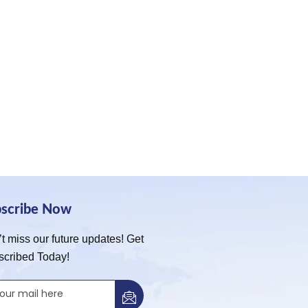
bscribe Now
t miss our future updates! Get
scribed Today!