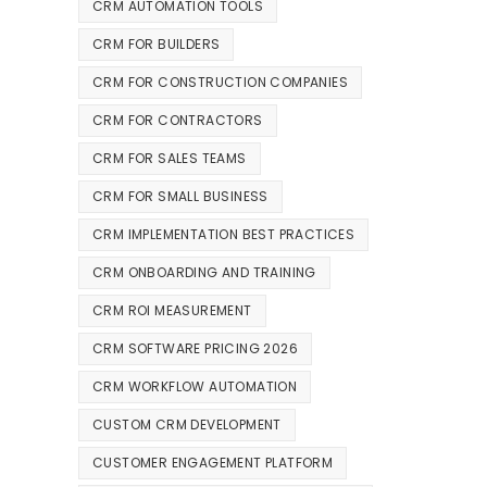
CRM AUTOMATION TOOLS
CRM FOR BUILDERS
CRM FOR CONSTRUCTION COMPANIES
CRM FOR CONTRACTORS
CRM FOR SALES TEAMS
CRM FOR SMALL BUSINESS
CRM IMPLEMENTATION BEST PRACTICES
CRM ONBOARDING AND TRAINING
CRM ROI MEASUREMENT
CRM SOFTWARE PRICING 2026
CRM WORKFLOW AUTOMATION
CUSTOM CRM DEVELOPMENT
CUSTOMER ENGAGEMENT PLATFORM