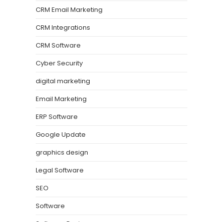
CRM Email Marketing
CRM Integrations
CRM Software
Cyber Security
digital marketing
Email Marketing
ERP Software
Google Update
graphics design
Legal Software
SEO
Software