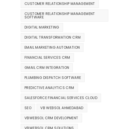
CUSTOMER RELATIONSHIP MANAGEMENT
CUSTOMER RELATIONSHIP MANAGEMENT
SOFTWARE
DIGITAL MARKETING
DIGITAL TRANSFORMATION CRM
EMAIL MARKETING AUTOMATION
FINANCIAL SERVICES CRM
GMAIL CRM INTEGRATION
PLUMBING DISPATCH SOFTWARE
PREDICTIVE ANALYTICS CRM
SALESFORCE FINANCIAL SERVICES CLOUD
SEO
VB WEBSOL AHMEDABAD
VBWEBSOL CRM DEVELOPMENT
VBWEBSOL CRM SOLUTIONS