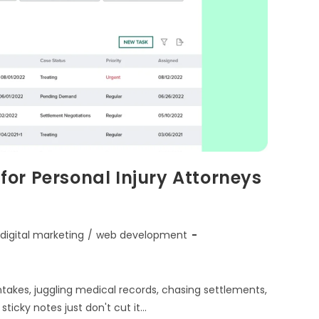
or Personal Injury Attorneys
digital marketing
/
web development
intakes, juggling medical records, chasing settlements,
ticky notes just don't cut it…