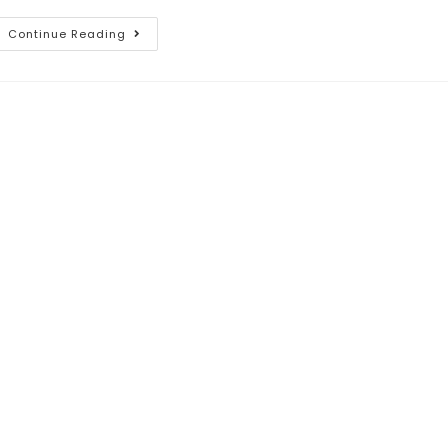
Continue Reading