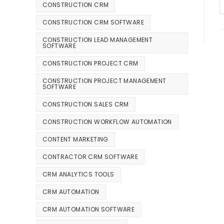
CONSTRUCTION CRM
CONSTRUCTION CRM SOFTWARE
CONSTRUCTION LEAD MANAGEMENT
SOFTWARE
CONSTRUCTION PROJECT CRM
CONSTRUCTION PROJECT MANAGEMENT
SOFTWARE
CONSTRUCTION SALES CRM
CONSTRUCTION WORKFLOW AUTOMATION
CONTENT MARKETING
CONTRACTOR CRM SOFTWARE
CRM ANALYTICS TOOLS
CRM AUTOMATION
CRM AUTOMATION SOFTWARE