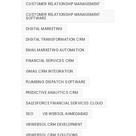
CUSTOMER RELATIONSHIP MANAGEMENT
CUSTOMER RELATIONSHIP MANAGEMENT
SOFTWARE
DIGITAL MARKETING
DIGITAL TRANSFORMATION CRM
EMAIL MARKETING AUTOMATION
FINANCIAL SERVICES CRM
GMAIL CRM INTEGRATION
PLUMBING DISPATCH SOFTWARE
PREDICTIVE ANALYTICS CRM
SALESFORCE FINANCIAL SERVICES CLOUD
SEO
VB WEBSOL AHMEDABAD
VBWEBSOL CRM DEVELOPMENT
VBWEBSOL CRM SOLUTIONS