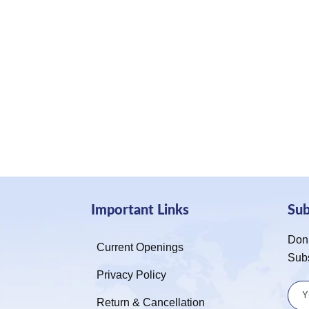
Important Links
Su
Don’
Current Openings
Sub
Privacy Policy
Return & Cancellation