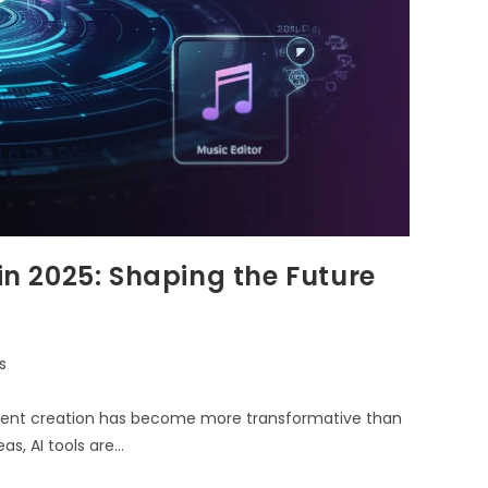
 in 2025: Shaping the Future
s
 content creation has become more transformative than
s, AI tools are…