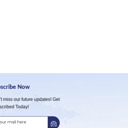
bscribe Now
t miss our future updates! Get
scribed Today!