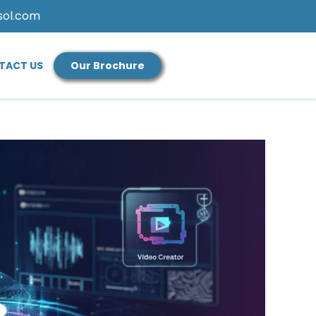
sol.com
TACT US
Our Brochure