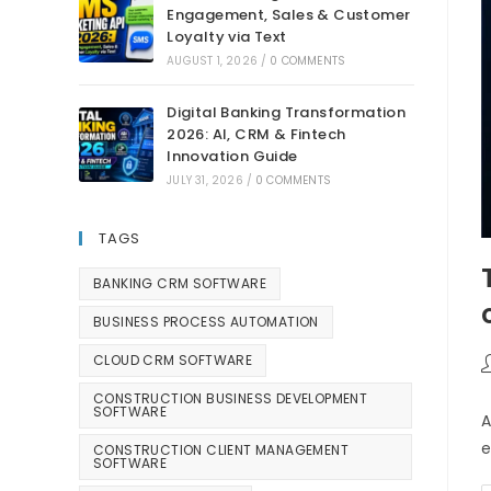
Engagement, Sales & Customer
Loyalty via Text
AUGUST 1, 2026
/
0 COMMENTS
Digital Banking Transformation
2026: AI, CRM & Fintech
Innovation Guide
JULY 31, 2026
/
0 COMMENTS
TAGS
BANKING CRM SOFTWARE
BUSINESS PROCESS AUTOMATION
CLOUD CRM SOFTWARE
CONSTRUCTION BUSINESS DEVELOPMENT
SOFTWARE
A
e
CONSTRUCTION CLIENT MANAGEMENT
SOFTWARE