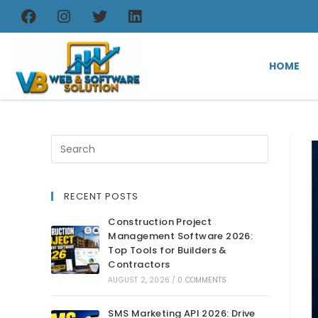
HOME
RECENT POSTS
Construction Project
Management Software 2026:
Top Tools for Builders &
Contractors
AUGUST 2, 2026
/
0 COMMENTS
SMS Marketing API 2026: Drive