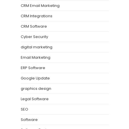
CRM Email Marketing
CRM Integrations
CRM Software
Cyber Security
digital marketing
Email Marketing
ERP Software
Google Update
graphics design
Legal Software
SEO
Software