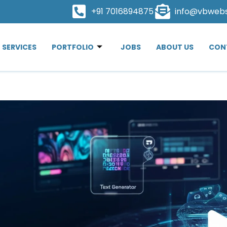
+91 7016894875
info@vbweb
SERVICES
PORTFOLIO
JOBS
ABOUT US
CON