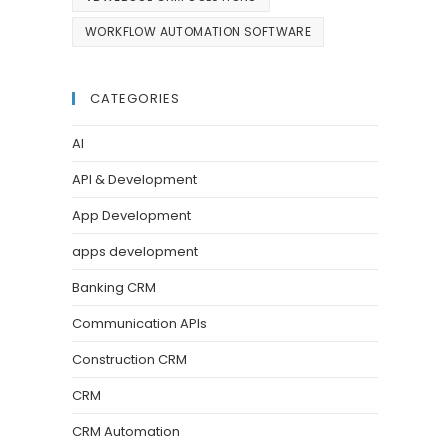
WORKFLOW AUTOMATION SOFTWARE
CATEGORIES
AI
API & Development
App Development
apps development
Banking CRM
Communication APIs
Construction CRM
CRM
CRM Automation