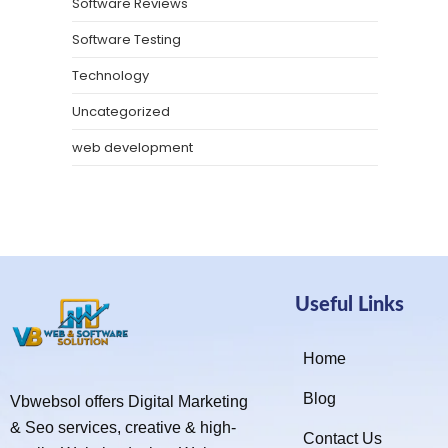
Software Reviews
Software Testing
Technology
Uncategorized
web development
Useful Links
Home
Blog
Vbwebsol offers Digital Marketing
& Seo services, creative & high-
Contact Us