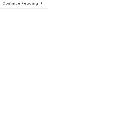
Continue Reading