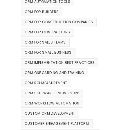
CRM AUTOMATION TOOLS
CRM FOR BUILDERS
CRM FOR CONSTRUCTION COMPANIES
CRM FOR CONTRACTORS
CRM FOR SALES TEAMS
CRM FOR SMALL BUSINESS
CRM IMPLEMENTATION BEST PRACTICES
CRM ONBOARDING AND TRAINING
CRM ROI MEASUREMENT
CRM SOFTWARE PRICING 2026
CRM WORKFLOW AUTOMATION
CUSTOM CRM DEVELOPMENT
CUSTOMER ENGAGEMENT PLATFORM