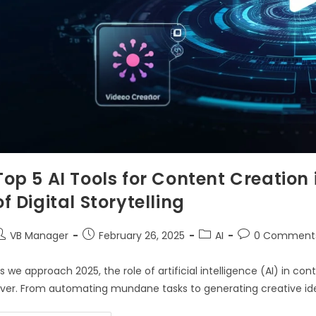
Top 5 AI Tools for Content Creation
of Digital Storytelling
VB Manager
February 26, 2025
AI
0 Comment
s we approach 2025, the role of artificial intelligence (AI) in
ver. From automating mundane tasks to generating creative idea