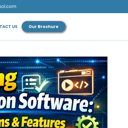
sol.com
TACT US
Our Brochure