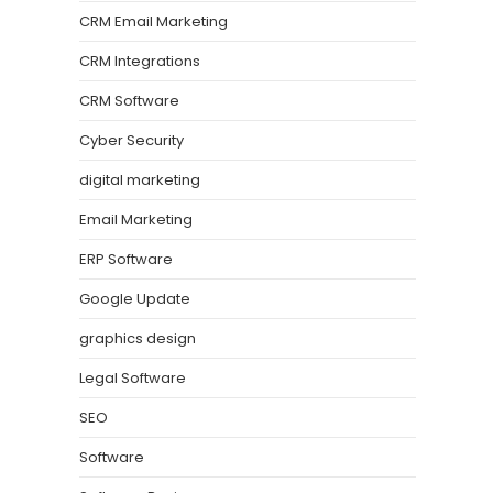
CRM Email Marketing
CRM Integrations
CRM Software
Cyber Security
digital marketing
Email Marketing
ERP Software
Google Update
graphics design
Legal Software
SEO
Software