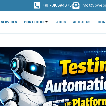
+91 7016894875
info@vbweb
SERVICES
PORTFOLIO
JOBS
ABOUT US
CON