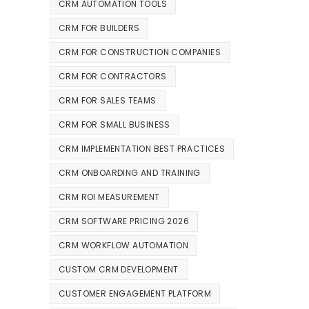
CRM AUTOMATION TOOLS
CRM FOR BUILDERS
CRM FOR CONSTRUCTION COMPANIES
CRM FOR CONTRACTORS
CRM FOR SALES TEAMS
CRM FOR SMALL BUSINESS
CRM IMPLEMENTATION BEST PRACTICES
CRM ONBOARDING AND TRAINING
CRM ROI MEASUREMENT
CRM SOFTWARE PRICING 2026
CRM WORKFLOW AUTOMATION
CUSTOM CRM DEVELOPMENT
CUSTOMER ENGAGEMENT PLATFORM