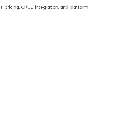
, pricing, CI/CD integration, and platform