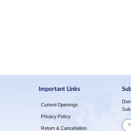
Important Links
Su
Don’
Current Openings
Sub
Privacy Policy
Return & Cancellation