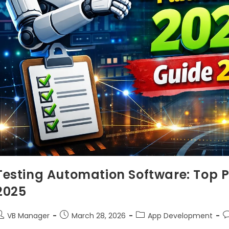
Testing Automation Software: Top 
2025
VB Manager
March 28, 2026
App Development