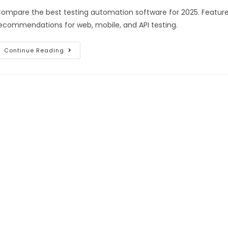
ompare the best testing automation software for 2025. Features
ecommendations for web, mobile, and API testing.
Continue Reading