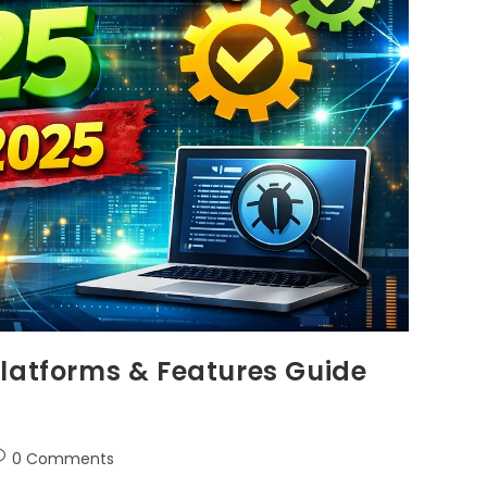
Platforms & Features Guide
0 Comments