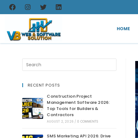
HOME
RECENT POSTS
Construction Project
Management Software 2026:
Top Tools for Builders &
Contractors
AUGUST 2, 2026
/
0 COMMENTS
SMS Marketing API 2026: Drive