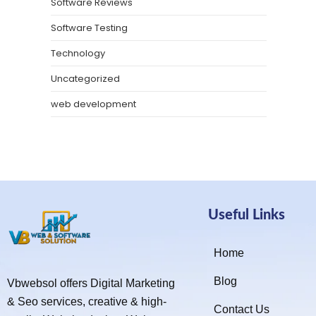
Software Reviews
Software Testing
Technology
Uncategorized
web development
Useful Links
Home
Blog
Vbwebsol offers Digital Marketing
& Seo services, creative & high-
Contact Us