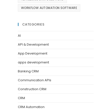
WORKFLOW AUTOMATION SOFTWARE
CATEGORIES
AI
API & Development
App Development
apps development
Banking CRM
Communication APIs
Construction CRM
CRM
CRM Automation