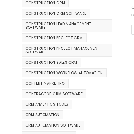
CONSTRUCTION CRM
C
CONSTRUCTION CRM SOFTWARE
r
CONSTRUCTION LEAD MANAGEMENT
SOFTWARE
CONSTRUCTION PROJECT CRM
CONSTRUCTION PROJECT MANAGEMENT
SOFTWARE
CONSTRUCTION SALES CRM
CONSTRUCTION WORKFLOW AUTOMATION
CONTENT MARKETING
CONTRACTOR CRM SOFTWARE
CRM ANALYTICS TOOLS
CRM AUTOMATION
CRM AUTOMATION SOFTWARE