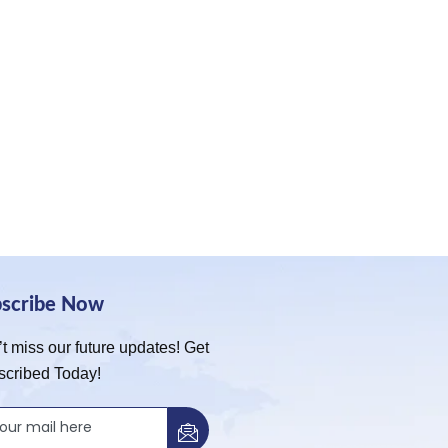
bscribe Now
t miss our future updates! Get
scribed Today!