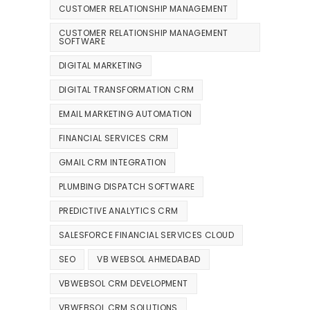
CUSTOMER RELATIONSHIP MANAGEMENT
CUSTOMER RELATIONSHIP MANAGEMENT
SOFTWARE
DIGITAL MARKETING
DIGITAL TRANSFORMATION CRM
EMAIL MARKETING AUTOMATION
FINANCIAL SERVICES CRM
GMAIL CRM INTEGRATION
PLUMBING DISPATCH SOFTWARE
PREDICTIVE ANALYTICS CRM
SALESFORCE FINANCIAL SERVICES CLOUD
SEO
VB WEBSOL AHMEDABAD
VBWEBSOL CRM DEVELOPMENT
VBWEBSOL CRM SOLUTIONS