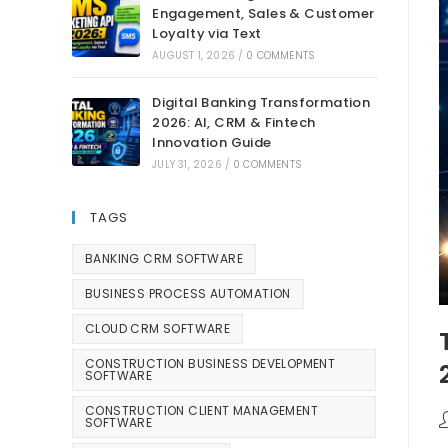
Engagement, Sales & Customer
Loyalty via Text
AUGUST 1, 2026
/
0 COMMENTS
Digital Banking Transformation
2026: AI, CRM & Fintech
Innovation Guide
JULY 31, 2026
/
0 COMMENTS
TAGS
BANKING CRM SOFTWARE
BUSINESS PROCESS AUTOMATION
CLOUD CRM SOFTWARE
CONSTRUCTION BUSINESS DEVELOPMENT
SOFTWARE
CONSTRUCTION CLIENT MANAGEMENT
SOFTWARE