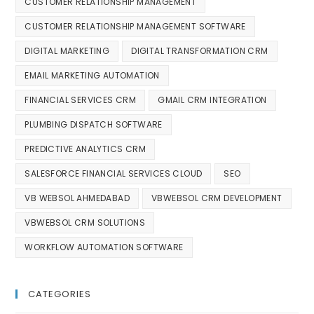
CUSTOMER RELATIONSHIP MANAGEMENT
CUSTOMER RELATIONSHIP MANAGEMENT SOFTWARE
DIGITAL MARKETING
DIGITAL TRANSFORMATION CRM
EMAIL MARKETING AUTOMATION
FINANCIAL SERVICES CRM
GMAIL CRM INTEGRATION
PLUMBING DISPATCH SOFTWARE
PREDICTIVE ANALYTICS CRM
SALESFORCE FINANCIAL SERVICES CLOUD
SEO
VB WEBSOL AHMEDABAD
VBWEBSOL CRM DEVELOPMENT
VBWEBSOL CRM SOLUTIONS
WORKFLOW AUTOMATION SOFTWARE
CATEGORIES