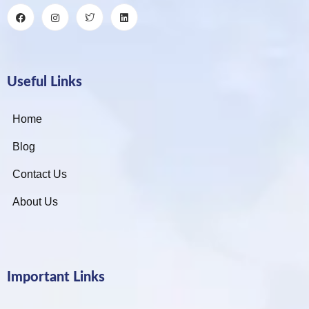
Useful Links
Home
Blog
Contact Us
About Us
Important Links