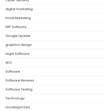
Cyber Security
digital marketing
Email Marketing
ERP Software
Google Update
graphics design
Legal Software
SEO
Software
Software Reviews
Software Testing
Technology
Uncategorized