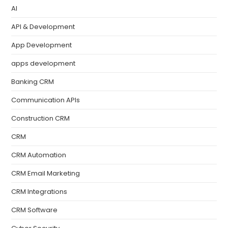
AI
API & Development
App Development
apps development
Banking CRM
Communication APIs
Construction CRM
CRM
CRM Automation
CRM Email Marketing
CRM Integrations
CRM Software