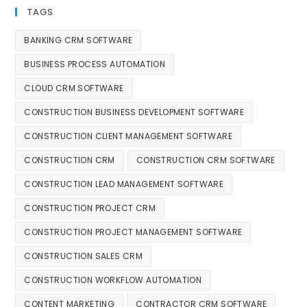
TAGS
BANKING CRM SOFTWARE
BUSINESS PROCESS AUTOMATION
CLOUD CRM SOFTWARE
CONSTRUCTION BUSINESS DEVELOPMENT SOFTWARE
CONSTRUCTION CLIENT MANAGEMENT SOFTWARE
CONSTRUCTION CRM
CONSTRUCTION CRM SOFTWARE
CONSTRUCTION LEAD MANAGEMENT SOFTWARE
CONSTRUCTION PROJECT CRM
CONSTRUCTION PROJECT MANAGEMENT SOFTWARE
CONSTRUCTION SALES CRM
CONSTRUCTION WORKFLOW AUTOMATION
CONTENT MARKETING
CONTRACTOR CRM SOFTWARE