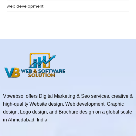
web development
Vbwebsol offers Digital Marketing & Seo services, creative &
high-quality Website design, Web development, Graphic
design, Logo design, and Brochure design on a global scale
in Ahmedabad, India.