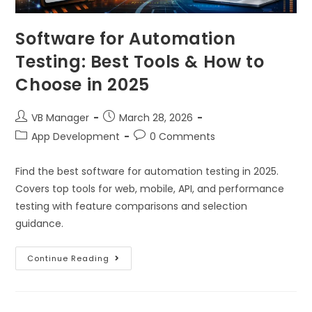
Software for Automation
Testing: Best Tools & How to
Choose in 2025
VB Manager
March 28, 2026
App Development
0 Comments
Find the best software for automation testing in 2025.
Covers top tools for web, mobile, API, and performance
testing with feature comparisons and selection
guidance.
Continue Reading