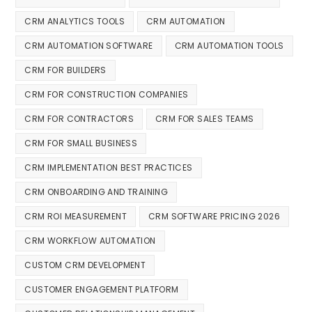
CRM ANALYTICS TOOLS
CRM AUTOMATION
CRM AUTOMATION SOFTWARE
CRM AUTOMATION TOOLS
CRM FOR BUILDERS
CRM FOR CONSTRUCTION COMPANIES
CRM FOR CONTRACTORS
CRM FOR SALES TEAMS
CRM FOR SMALL BUSINESS
CRM IMPLEMENTATION BEST PRACTICES
CRM ONBOARDING AND TRAINING
CRM ROI MEASUREMENT
CRM SOFTWARE PRICING 2026
CRM WORKFLOW AUTOMATION
CUSTOM CRM DEVELOPMENT
CUSTOMER ENGAGEMENT PLATFORM