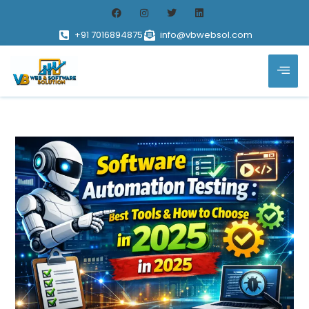
+91 7016894875
info@vbwebsol.com