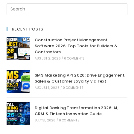
RECENT POSTS
Construction Project Management
Software 2026: Top Tools for Builders &
Contractors
AUGUST 2, 2026
/
0 COMMENTS
SMS Marketing API 2026: Drive Engagement,
Sales & Customer Loyalty via Text
AUGUST 1, 2026
/
0 COMMENTS
Digital Banking Transformation 2026: AI,
CRM & Fintech Innovation Guide
JULY 31, 2026
/
0 COMMENTS