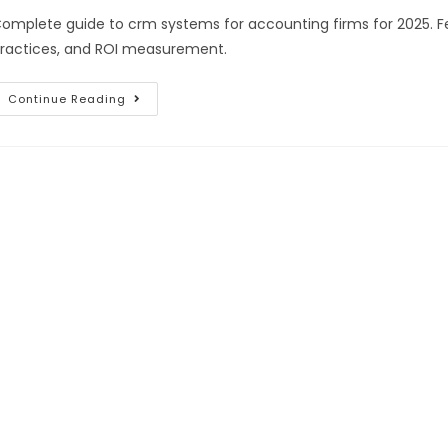
omplete guide to crm systems for accounting firms for 2025. Fe
ractices, and ROI measurement.
Continue Reading