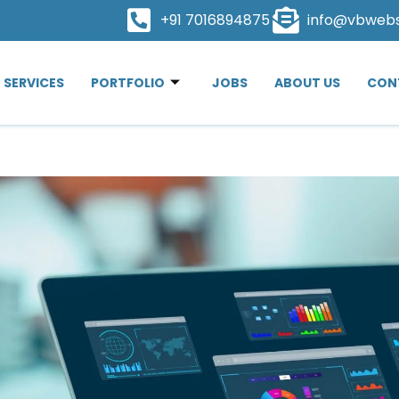
+91 7016894875
info@vbweb
SERVICES
PORTFOLIO
JOBS
ABOUT US
CON