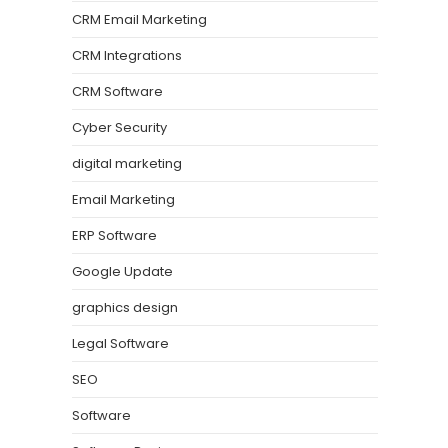
CRM Email Marketing
CRM Integrations
CRM Software
Cyber Security
digital marketing
Email Marketing
ERP Software
Google Update
graphics design
Legal Software
SEO
Software