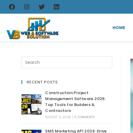
HOME
RECENT POSTS
Construction Project
Management Software 2026:
Top Tools for Builders &
Contractors
AUGUST 2, 2026
/
0 COMMENTS
SMS Marketing API 2026: Drive