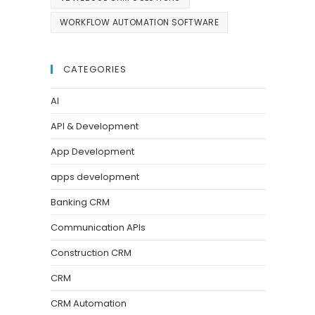
WORKFLOW AUTOMATION SOFTWARE
CATEGORIES
AI
API & Development
App Development
apps development
Banking CRM
Communication APIs
Construction CRM
CRM
CRM Automation