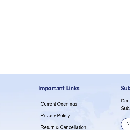
Important Links
Su
Don’
Current Openings
Sub
Privacy Policy
Return & Cancellation