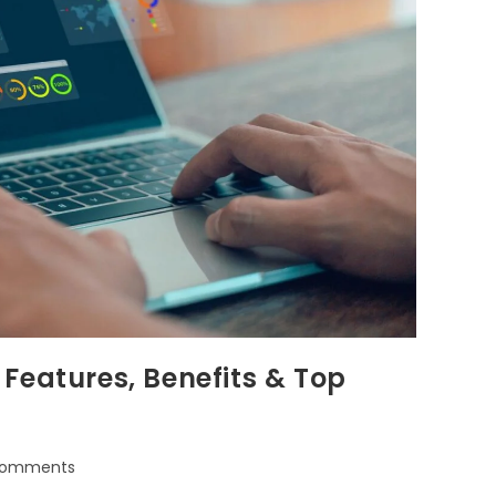
Features, Benefits & Top
Comments