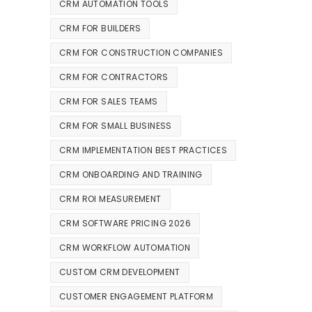
CRM AUTOMATION TOOLS
CRM FOR BUILDERS
CRM FOR CONSTRUCTION COMPANIES
CRM FOR CONTRACTORS
CRM FOR SALES TEAMS
CRM FOR SMALL BUSINESS
CRM IMPLEMENTATION BEST PRACTICES
CRM ONBOARDING AND TRAINING
CRM ROI MEASUREMENT
CRM SOFTWARE PRICING 2026
CRM WORKFLOW AUTOMATION
CUSTOM CRM DEVELOPMENT
CUSTOMER ENGAGEMENT PLATFORM