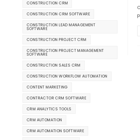
CONSTRUCTION CRM
C
CONSTRUCTION CRM SOFTWARE
p
CONSTRUCTION LEAD MANAGEMENT
SOFTWARE
CONSTRUCTION PROJECT CRM
CONSTRUCTION PROJECT MANAGEMENT
SOFTWARE
CONSTRUCTION SALES CRM
CONSTRUCTION WORKFLOW AUTOMATION
CONTENT MARKETING
CONTRACTOR CRM SOFTWARE
CRM ANALYTICS TOOLS
CRM AUTOMATION
CRM AUTOMATION SOFTWARE