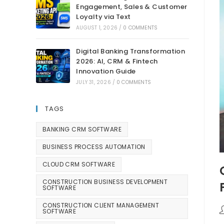
Engagement, Sales & Customer
Loyalty via Text
AUGUST 1, 2026
/
0 COMMENTS
Digital Banking Transformation
2026: AI, CRM & Fintech
Innovation Guide
JULY 31, 2026
/
0 COMMENTS
TAGS
BANKING CRM SOFTWARE
BUSINESS PROCESS AUTOMATION
CLOUD CRM SOFTWARE
CONSTRUCTION BUSINESS DEVELOPMENT
SOFTWARE
CONSTRUCTION CLIENT MANAGEMENT
SOFTWARE