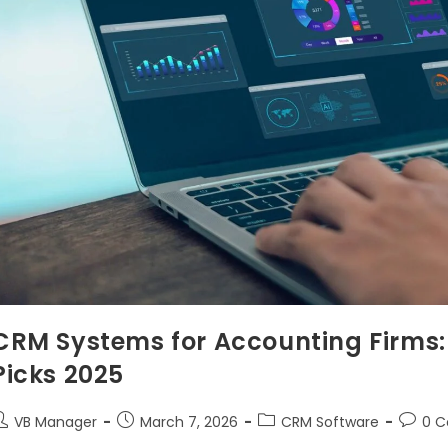
CRM Systems for Accounting Firms: 
Picks 2025
VB Manager
March 7, 2026
CRM Software
0 