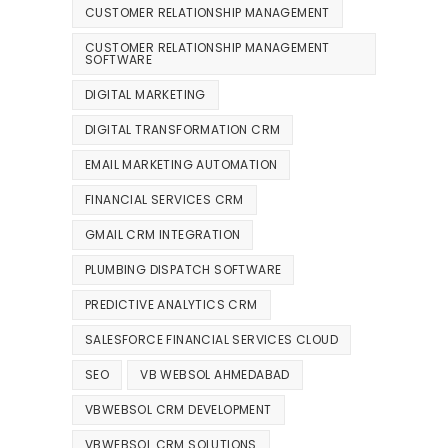
CUSTOMER RELATIONSHIP MANAGEMENT
CUSTOMER RELATIONSHIP MANAGEMENT
SOFTWARE
DIGITAL MARKETING
DIGITAL TRANSFORMATION CRM
EMAIL MARKETING AUTOMATION
FINANCIAL SERVICES CRM
GMAIL CRM INTEGRATION
PLUMBING DISPATCH SOFTWARE
PREDICTIVE ANALYTICS CRM
SALESFORCE FINANCIAL SERVICES CLOUD
SEO
VB WEBSOL AHMEDABAD
VBWEBSOL CRM DEVELOPMENT
VBWEBSOL CRM SOLUTIONS