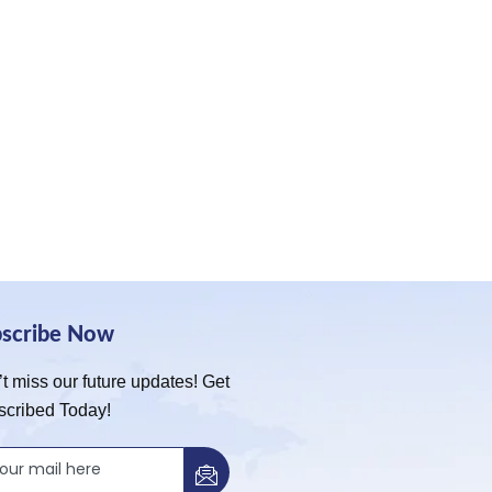
bscribe Now
t miss our future updates! Get
scribed Today!