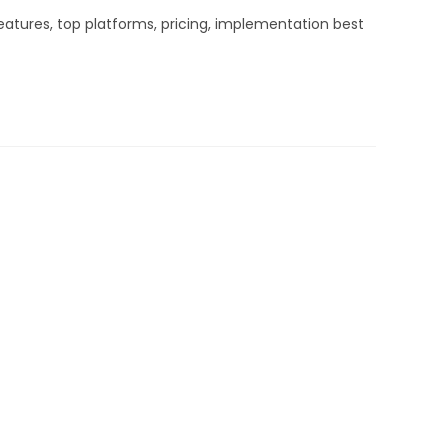
atures, top platforms, pricing, implementation best