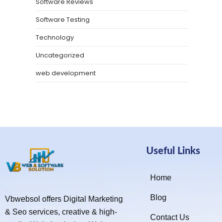
Software Reviews
Software Testing
Technology
Uncategorized
web development
Useful Links
Home
Blog
Vbwebsol offers Digital Marketing
& Seo services, creative & high-
Contact Us