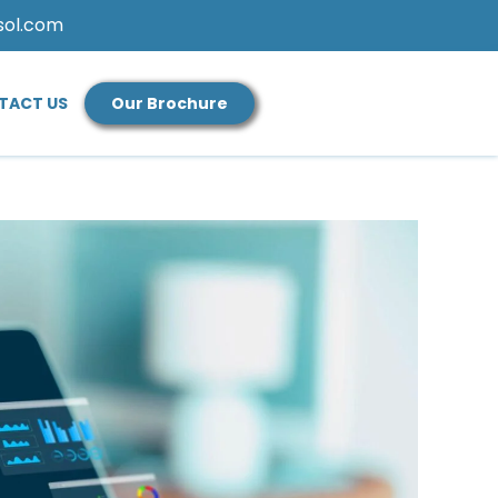
sol.com
TACT US
Our Brochure