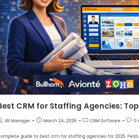
Best CRM for Staffing Agencies: To
VB Manager
March 24, 2026
CRM Software
0
omplete guide to best crm for staffing agencies for 2025. Featu