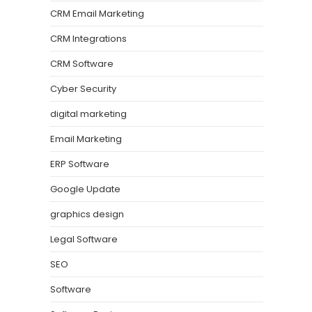
CRM Email Marketing
CRM Integrations
CRM Software
Cyber Security
digital marketing
Email Marketing
ERP Software
Google Update
graphics design
Legal Software
SEO
Software