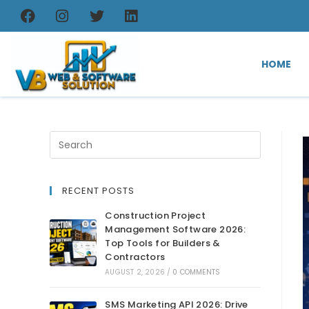
HOME
RECENT POSTS
Construction Project
Management Software 2026:
Top Tools for Builders &
Contractors
AUGUST 2, 2026
/
0 COMMENTS
SMS Marketing API 2026: Drive