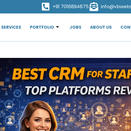
+91 7016894875
info@vbweb
SERVICES
PORTFOLIO
JOBS
ABOUT US
CON