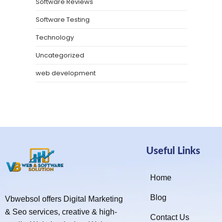
Software Reviews
Software Testing
Technology
Uncategorized
web development
Useful Links
Home
Blog
Vbwebsol offers Digital Marketing
& Seo services, creative & high-
Contact Us