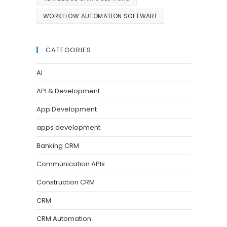
WORKFLOW AUTOMATION SOFTWARE
CATEGORIES
AI
API & Development
App Development
apps development
Banking CRM
Communication APIs
Construction CRM
CRM
CRM Automation