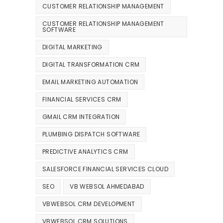
CUSTOMER RELATIONSHIP MANAGEMENT
CUSTOMER RELATIONSHIP MANAGEMENT
SOFTWARE
DIGITAL MARKETING
DIGITAL TRANSFORMATION CRM
EMAIL MARKETING AUTOMATION
FINANCIAL SERVICES CRM
GMAIL CRM INTEGRATION
PLUMBING DISPATCH SOFTWARE
PREDICTIVE ANALYTICS CRM
SALESFORCE FINANCIAL SERVICES CLOUD
SEO
VB WEBSOL AHMEDABAD
VBWEBSOL CRM DEVELOPMENT
VBWEBSOL CRM SOLUTIONS