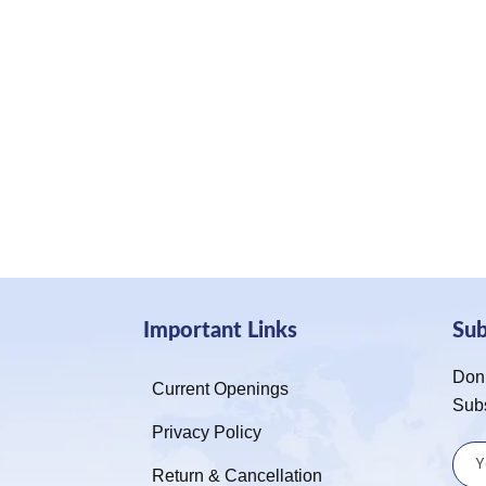
Important Links
Su
Don’
Current Openings
Sub
Privacy Policy
Return & Cancellation