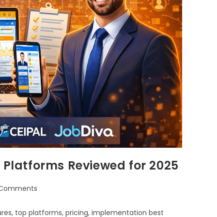
p Platforms Reviewed for 2025
 Comments
res, top platforms, pricing, implementation best