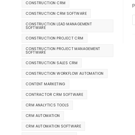
CONSTRUCTION CRM
p
CONSTRUCTION CRM SOFTWARE
CONSTRUCTION LEAD MANAGEMENT
SOFTWARE
CONSTRUCTION PROJECT CRM
CONSTRUCTION PROJECT MANAGEMENT
SOFTWARE
CONSTRUCTION SALES CRM
CONSTRUCTION WORKFLOW AUTOMATION
CONTENT MARKETING
CONTRACTOR CRM SOFTWARE
CRM ANALYTICS TOOLS
CRM AUTOMATION
CRM AUTOMATION SOFTWARE