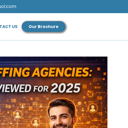
sol.com
TACT US
Our Brochure