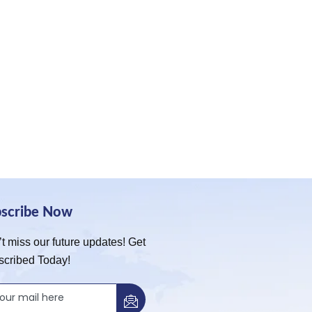
bscribe Now
t miss our future updates! Get
scribed Today!