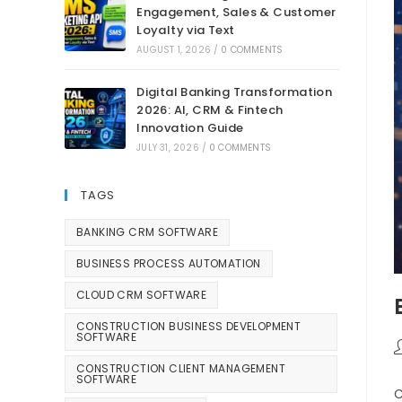
Engagement, Sales & Customer
Loyalty via Text
AUGUST 1, 2026
/
0 COMMENTS
Digital Banking Transformation
2026: AI, CRM & Fintech
Innovation Guide
JULY 31, 2026
/
0 COMMENTS
TAGS
BANKING CRM SOFTWARE
BUSINESS PROCESS AUTOMATION
CLOUD CRM SOFTWARE
CONSTRUCTION BUSINESS DEVELOPMENT
SOFTWARE
CONSTRUCTION CLIENT MANAGEMENT
SOFTWARE
C