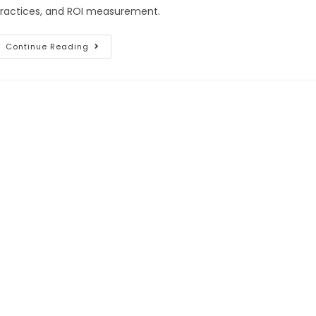
ractices, and ROI measurement.
Continue Reading