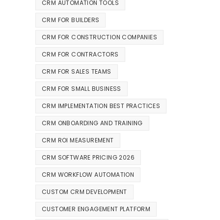
CRM AUTOMATION TOOLS
CRM FOR BUILDERS
CRM FOR CONSTRUCTION COMPANIES
CRM FOR CONTRACTORS
CRM FOR SALES TEAMS
CRM FOR SMALL BUSINESS
CRM IMPLEMENTATION BEST PRACTICES
CRM ONBOARDING AND TRAINING
CRM ROI MEASUREMENT
CRM SOFTWARE PRICING 2026
CRM WORKFLOW AUTOMATION
CUSTOM CRM DEVELOPMENT
CUSTOMER ENGAGEMENT PLATFORM