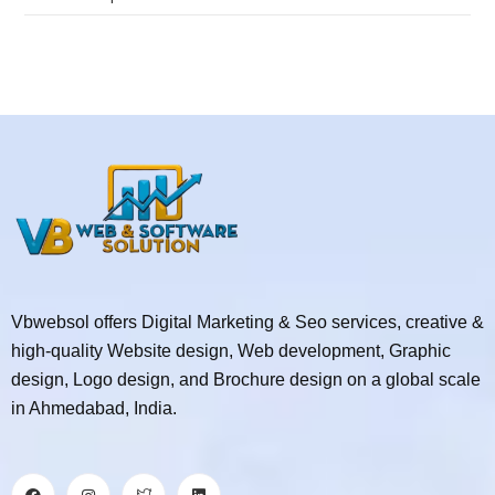
Vbwebsol offers Digital Marketing & Seo services, creative &
high-quality Website design, Web development, Graphic
design, Logo design, and Brochure design on a global scale
in Ahmedabad, India.