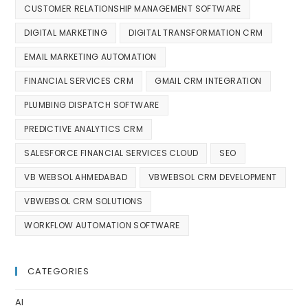
CUSTOMER RELATIONSHIP MANAGEMENT SOFTWARE
DIGITAL MARKETING
DIGITAL TRANSFORMATION CRM
EMAIL MARKETING AUTOMATION
FINANCIAL SERVICES CRM
GMAIL CRM INTEGRATION
PLUMBING DISPATCH SOFTWARE
PREDICTIVE ANALYTICS CRM
SALESFORCE FINANCIAL SERVICES CLOUD
SEO
VB WEBSOL AHMEDABAD
VBWEBSOL CRM DEVELOPMENT
VBWEBSOL CRM SOLUTIONS
WORKFLOW AUTOMATION SOFTWARE
CATEGORIES
AI