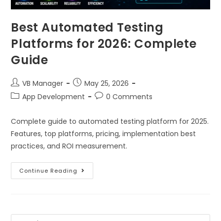
Best Automated Testing
Platforms for 2026: Complete
Guide
VB Manager
May 25, 2026
App Development
0 Comments
Complete guide to automated testing platform for 2025.
Features, top platforms, pricing, implementation best
practices, and ROI measurement.
Continue Reading