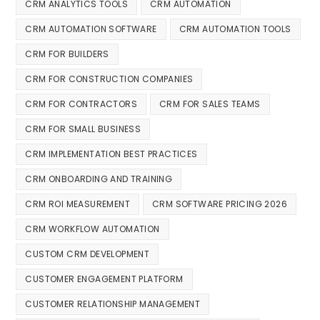
CRM ANALYTICS TOOLS
CRM AUTOMATION
CRM AUTOMATION SOFTWARE
CRM AUTOMATION TOOLS
CRM FOR BUILDERS
CRM FOR CONSTRUCTION COMPANIES
CRM FOR CONTRACTORS
CRM FOR SALES TEAMS
CRM FOR SMALL BUSINESS
CRM IMPLEMENTATION BEST PRACTICES
CRM ONBOARDING AND TRAINING
CRM ROI MEASUREMENT
CRM SOFTWARE PRICING 2026
CRM WORKFLOW AUTOMATION
CUSTOM CRM DEVELOPMENT
CUSTOMER ENGAGEMENT PLATFORM
CUSTOMER RELATIONSHIP MANAGEMENT