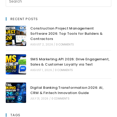
RECENT POSTS
Construction Project Management
Software 2026: Top Tools for Builders &
Contractors
AUGUST 2, 2026
/
0 COMMENTS
SMS Marketing API 2026: Drive Engagement,
Sales & Customer Loyalty via Text
AUGUST 1, 2026
/
0 COMMENTS
Digital Banking Transformation 2026: AI,
CRM & Fintech Innovation Guide
JULY 31, 2026
/
0 COMMENTS
TAGS