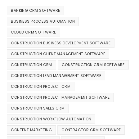
BANKING CRM SOFTWARE
BUSINESS PROCESS AUTOMATION
CLOUD CRM SOFTWARE
CONSTRUCTION BUSINESS DEVELOPMENT SOFTWARE
CONSTRUCTION CLIENT MANAGEMENT SOFTWARE
CONSTRUCTION CRM
CONSTRUCTION CRM SOFTWARE
CONSTRUCTION LEAD MANAGEMENT SOFTWARE
CONSTRUCTION PROJECT CRM
CONSTRUCTION PROJECT MANAGEMENT SOFTWARE
CONSTRUCTION SALES CRM
CONSTRUCTION WORKFLOW AUTOMATION
CONTENT MARKETING
CONTRACTOR CRM SOFTWARE