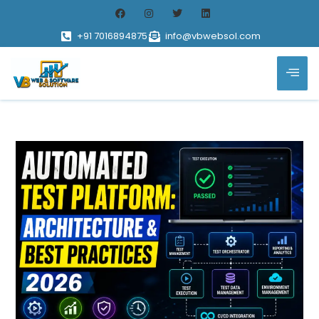
+91 7016894875
info@vbwebsol.com