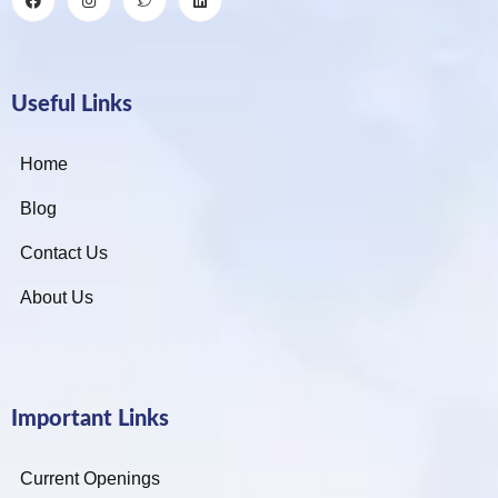
Useful Links
Home
Blog
Contact Us
About Us
Important Links
Current Openings