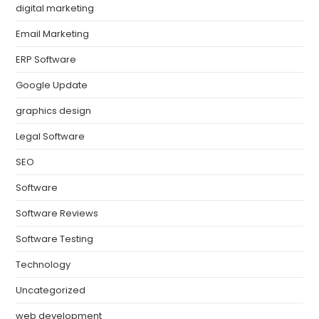
digital marketing
Email Marketing
ERP Software
Google Update
graphics design
Legal Software
SEO
Software
Software Reviews
Software Testing
Technology
Uncategorized
web development