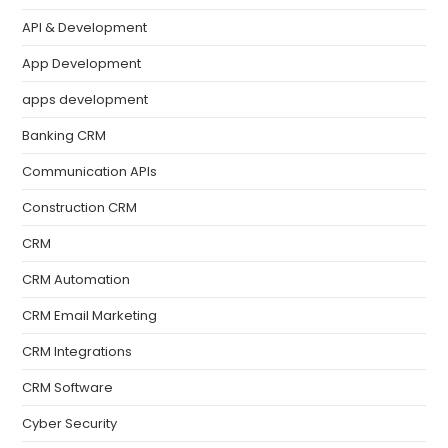
API & Development
App Development
apps development
Banking CRM
Communication APIs
Construction CRM
CRM
CRM Automation
CRM Email Marketing
CRM Integrations
CRM Software
Cyber Security