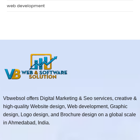
web development
Vbwebsol offers Digital Marketing & Seo services, creative &
high-quality Website design, Web development, Graphic
design, Logo design, and Brochure design on a global scale
in Ahmedabad, India.