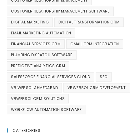
CUSTOMER RELATIONSHIP MANAGEMENT
CUSTOMER RELATIONSHIP MANAGEMENT SOFTWARE
DIGITAL MARKETING
DIGITAL TRANSFORMATION CRM
EMAIL MARKETING AUTOMATION
FINANCIAL SERVICES CRM
GMAIL CRM INTEGRATION
PLUMBING DISPATCH SOFTWARE
PREDICTIVE ANALYTICS CRM
SALESFORCE FINANCIAL SERVICES CLOUD
SEO
VB WEBSOL AHMEDABAD
VBWEBSOL CRM DEVELOPMENT
VBWEBSOL CRM SOLUTIONS
WORKFLOW AUTOMATION SOFTWARE
CATEGORIES