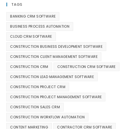
TAGS
BANKING CRM SOFTWARE
BUSINESS PROCESS AUTOMATION
CLOUD CRM SOFTWARE
CONSTRUCTION BUSINESS DEVELOPMENT SOFTWARE
CONSTRUCTION CLIENT MANAGEMENT SOFTWARE
CONSTRUCTION CRM
CONSTRUCTION CRM SOFTWARE
CONSTRUCTION LEAD MANAGEMENT SOFTWARE
CONSTRUCTION PROJECT CRM
CONSTRUCTION PROJECT MANAGEMENT SOFTWARE
CONSTRUCTION SALES CRM
CONSTRUCTION WORKFLOW AUTOMATION
CONTENT MARKETING
CONTRACTOR CRM SOFTWARE