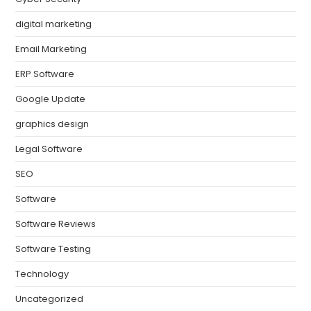
digital marketing
Email Marketing
ERP Software
Google Update
graphics design
Legal Software
SEO
Software
Software Reviews
Software Testing
Technology
Uncategorized