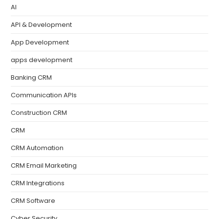
AI
API & Development
App Development
apps development
Banking CRM
Communication APIs
Construction CRM
CRM
CRM Automation
CRM Email Marketing
CRM Integrations
CRM Software
Cyber Security