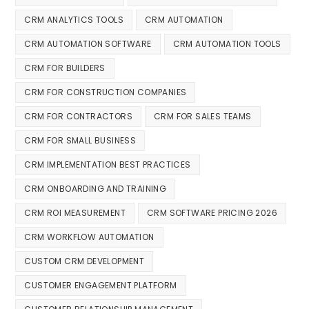
CRM ANALYTICS TOOLS
CRM AUTOMATION
CRM AUTOMATION SOFTWARE
CRM AUTOMATION TOOLS
CRM FOR BUILDERS
CRM FOR CONSTRUCTION COMPANIES
CRM FOR CONTRACTORS
CRM FOR SALES TEAMS
CRM FOR SMALL BUSINESS
CRM IMPLEMENTATION BEST PRACTICES
CRM ONBOARDING AND TRAINING
CRM ROI MEASUREMENT
CRM SOFTWARE PRICING 2026
CRM WORKFLOW AUTOMATION
CUSTOM CRM DEVELOPMENT
CUSTOMER ENGAGEMENT PLATFORM