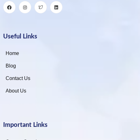
Useful Links
Home
Blog
Contact Us
About Us
Important Links