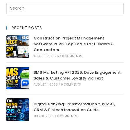
RECENT POSTS
Construction Project Management
Software 2026: Top Tools for Builders &
Contractors
AUGUST 2, 2026
/
0 COMMENTS
SMS Marketing API 2026: Drive Engagement,
Sales & Customer Loyalty via Text
AUGUST 1, 2026
/
0 COMMENTS
Digital Banking Transformation 2026: AI,
CRM & Fintech Innovation Guide
JULY 31, 2026
/
0 COMMENTS