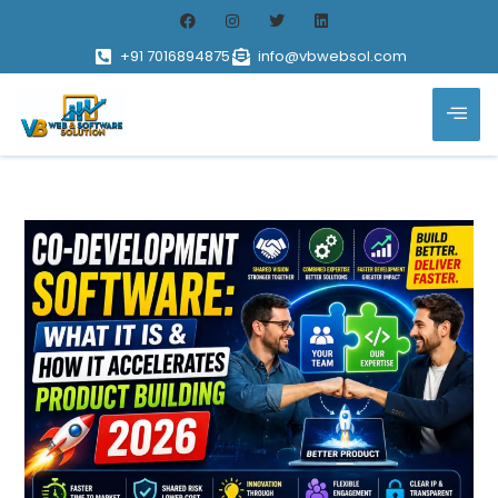
+91 7016894875
info@vbwebsol.com