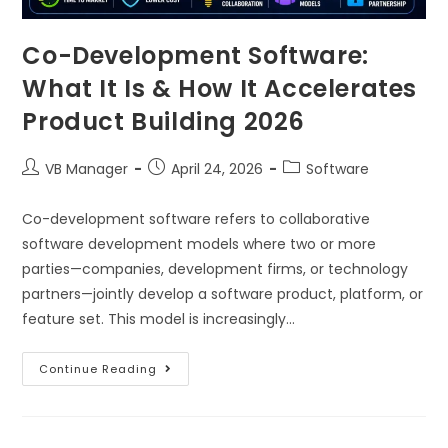
Co-Development Software:
What It Is & How It Accelerates
Product Building 2026
VB Manager
April 24, 2026
Software
Co-development software refers to collaborative
software development models where two or more
parties—companies, development firms, or technology
partners—jointly develop a software product, platform, or
feature set. This model is increasingly…
Continue Reading