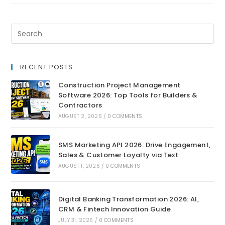
RECENT POSTS
Construction Project Management
Software 2026: Top Tools for Builders &
Contractors
AUGUST 2, 2026
/
0 COMMENTS
SMS Marketing API 2026: Drive Engagement,
Sales & Customer Loyalty via Text
AUGUST 1, 2026
/
0 COMMENTS
Digital Banking Transformation 2026: AI,
CRM & Fintech Innovation Guide
JULY 31, 2026
/
0 COMMENTS