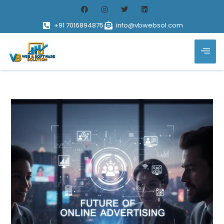
+91 7016894875
info@vbwebsol.com