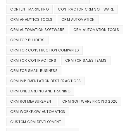
CONTENT MARKETING
CONTRACTOR CRM SOFTWARE
CRM ANALYTICS TOOLS
CRM AUTOMATION
CRM AUTOMATION SOFTWARE
CRM AUTOMATION TOOLS
CRM FOR BUILDERS
CRM FOR CONSTRUCTION COMPANIES
CRM FOR CONTRACTORS
CRM FOR SALES TEAMS
CRM FOR SMALL BUSINESS
CRM IMPLEMENTATION BEST PRACTICES
CRM ONBOARDING AND TRAINING
CRM ROI MEASUREMENT
CRM SOFTWARE PRICING 2026
CRM WORKFLOW AUTOMATION
CUSTOM CRM DEVELOPMENT