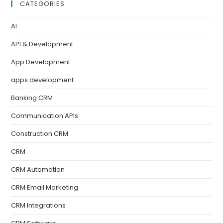
CATEGORIES
AI
API & Development
App Development
apps development
Banking CRM
Communication APIs
Construction CRM
CRM
CRM Automation
CRM Email Marketing
CRM Integrations