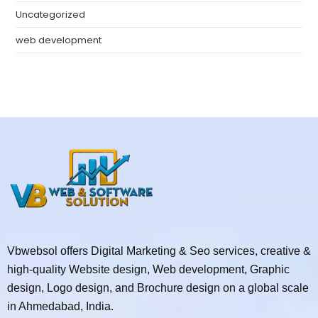
Uncategorized
web development
Vbwebsol offers Digital Marketing & Seo services, creative &
high-quality Website design, Web development, Graphic
design, Logo design, and Brochure design on a global scale
in Ahmedabad, India.