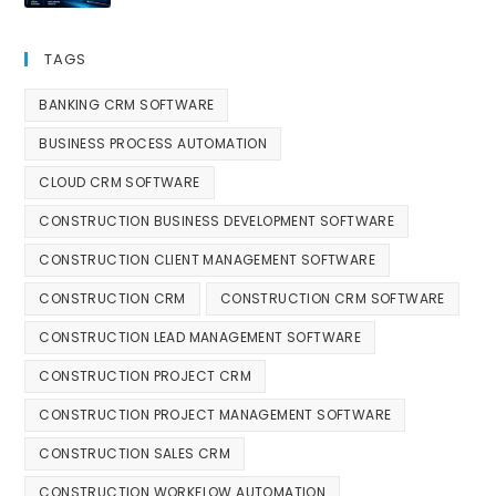
TAGS
BANKING CRM SOFTWARE
BUSINESS PROCESS AUTOMATION
CLOUD CRM SOFTWARE
CONSTRUCTION BUSINESS DEVELOPMENT SOFTWARE
CONSTRUCTION CLIENT MANAGEMENT SOFTWARE
CONSTRUCTION CRM
CONSTRUCTION CRM SOFTWARE
CONSTRUCTION LEAD MANAGEMENT SOFTWARE
CONSTRUCTION PROJECT CRM
CONSTRUCTION PROJECT MANAGEMENT SOFTWARE
CONSTRUCTION SALES CRM
CONSTRUCTION WORKFLOW AUTOMATION