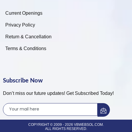
Current Openings
Privacy Policy
Return & Cancellation
Terms & Conditions
Subscribe Now
Don’t miss our future updates! Get Subscribed Today!
COPYRIGHT © 2009 - 2026 VBWEBSOL.COM.
ALL RIGHTS RESERVED.