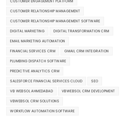
CUSTOMER ENGAGEMENT PLATFORM
CUSTOMER RELATIONSHIP MANAGEMENT
CUSTOMER RELATIONSHIP MANAGEMENT SOFTWARE
DIGITAL MARKETING
DIGITAL TRANSFORMATION CRM
EMAIL MARKETING AUTOMATION
FINANCIAL SERVICES CRM
GMAIL CRM INTEGRATION
PLUMBING DISPATCH SOFTWARE
PREDICTIVE ANALYTICS CRM
SALESFORCE FINANCIAL SERVICES CLOUD
SEO
VB WEBSOL AHMEDABAD
VBWEBSOL CRM DEVELOPMENT
VBWEBSOL CRM SOLUTIONS
WORKFLOW AUTOMATION SOFTWARE