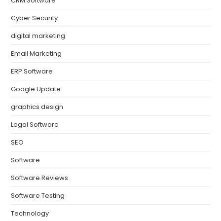
CRM Software
Cyber Security
digital marketing
Email Marketing
ERP Software
Google Update
graphics design
Legal Software
SEO
Software
Software Reviews
Software Testing
Technology