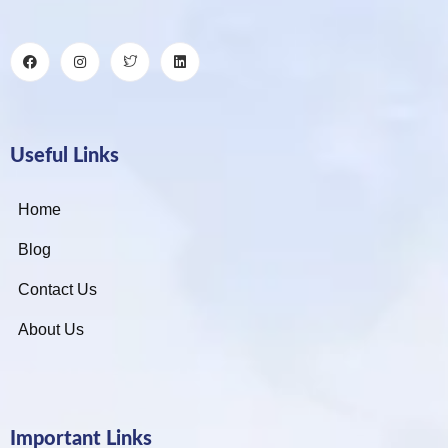
Useful Links
Home
Blog
Contact Us
About Us
Important Links