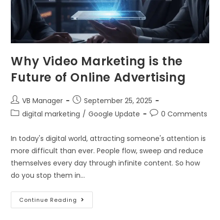
Why Video Marketing is the
Future of Online Advertising
VB Manager
September 25, 2025
digital marketing
/
Google Update
0 Comments
In today's digital world, attracting someone's attention is
more difficult than ever. People flow, sweep and reduce
themselves every day through infinite content. So how
do you stop them in…
Continue Reading