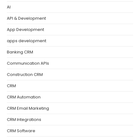
AI
API & Development
App Development
apps development
Banking CRM
Communication APIs
Construction CRM
CRM
CRM Automation
CRM Email Marketing
CRM Integrations
CRM Software