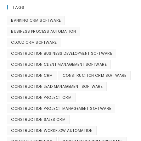
TAGS
BANKING CRM SOFTWARE
BUSINESS PROCESS AUTOMATION
CLOUD CRM SOFTWARE
CONSTRUCTION BUSINESS DEVELOPMENT SOFTWARE
CONSTRUCTION CLIENT MANAGEMENT SOFTWARE
CONSTRUCTION CRM
CONSTRUCTION CRM SOFTWARE
CONSTRUCTION LEAD MANAGEMENT SOFTWARE
CONSTRUCTION PROJECT CRM
CONSTRUCTION PROJECT MANAGEMENT SOFTWARE
CONSTRUCTION SALES CRM
CONSTRUCTION WORKFLOW AUTOMATION