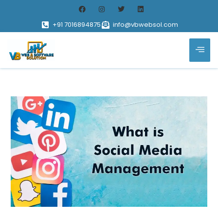
+91 7016894875
info@vbwebsol.com