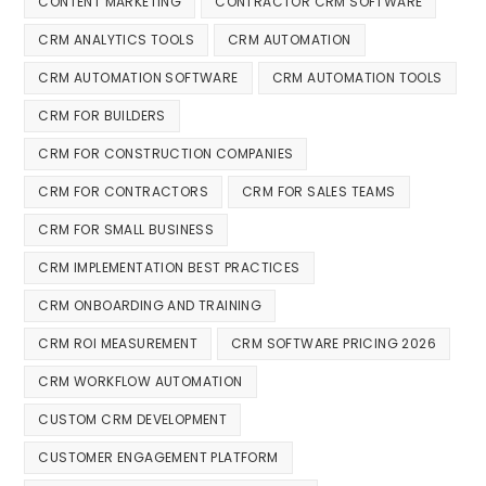
CONTENT MARKETING
CONTRACTOR CRM SOFTWARE
CRM ANALYTICS TOOLS
CRM AUTOMATION
CRM AUTOMATION SOFTWARE
CRM AUTOMATION TOOLS
CRM FOR BUILDERS
CRM FOR CONSTRUCTION COMPANIES
CRM FOR CONTRACTORS
CRM FOR SALES TEAMS
CRM FOR SMALL BUSINESS
CRM IMPLEMENTATION BEST PRACTICES
CRM ONBOARDING AND TRAINING
CRM ROI MEASUREMENT
CRM SOFTWARE PRICING 2026
CRM WORKFLOW AUTOMATION
CUSTOM CRM DEVELOPMENT
CUSTOMER ENGAGEMENT PLATFORM