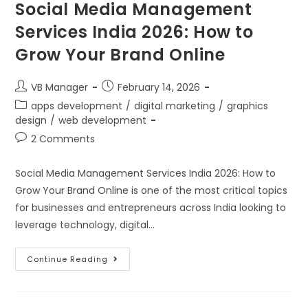
Social Media Management
Services India 2026: How to
Grow Your Brand Online
VB Manager
February 14, 2026
apps development
/
digital marketing
/
graphics
design
/
web development
2 Comments
Social Media Management Services India 2026: How to
Grow Your Brand Online is one of the most critical topics
for businesses and entrepreneurs across India looking to
leverage technology, digital…
Continue Reading