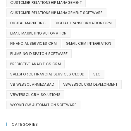
CUSTOMER RELATIONSHIP MANAGEMENT
CUSTOMER RELATIONSHIP MANAGEMENT SOFTWARE
DIGITAL MARKETING
DIGITAL TRANSFORMATION CRM
EMAIL MARKETING AUTOMATION
FINANCIAL SERVICES CRM
GMAIL CRM INTEGRATION
PLUMBING DISPATCH SOFTWARE
PREDICTIVE ANALYTICS CRM
SALESFORCE FINANCIAL SERVICES CLOUD
SEO
VB WEBSOL AHMEDABAD
VBWEBSOL CRM DEVELOPMENT
VBWEBSOL CRM SOLUTIONS
WORKFLOW AUTOMATION SOFTWARE
CATEGORIES