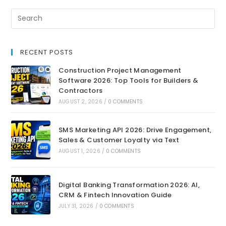
RECENT POSTS
Construction Project Management
Software 2026: Top Tools for Builders &
Contractors
AUGUST 2, 2026
/
0 COMMENTS
SMS Marketing API 2026: Drive Engagement,
Sales & Customer Loyalty via Text
AUGUST 1, 2026
/
0 COMMENTS
Digital Banking Transformation 2026: AI,
CRM & Fintech Innovation Guide
JULY 31, 2026
/
0 COMMENTS