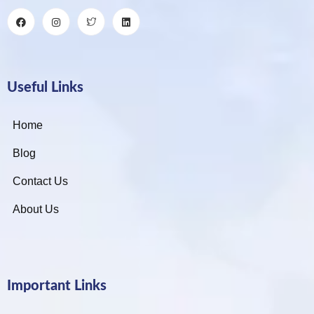
Useful Links
Home
Blog
Contact Us
About Us
Important Links