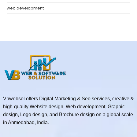
web development
Vbwebsol offers Digital Marketing & Seo services, creative &
high-quality Website design, Web development, Graphic
design, Logo design, and Brochure design on a global scale
in Ahmedabad, India.