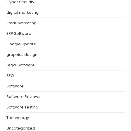
Cyber Security
digital marketing
Email Marketing
ERP Software
Google Update
graphics design
Legal Software
SEO
Software
Software Reviews
Software Testing
Technology
Uncategorized