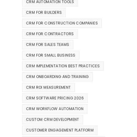
CRM AUTOMATION TOOLS
CRM FOR BUILDERS
CRM FOR CONSTRUCTION COMPANIES
CRM FOR CONTRACTORS
CRM FOR SALES TEAMS
CRM FOR SMALL BUSINESS
CRM IMPLEMENTATION BEST PRACTICES
CRM ONBOARDING AND TRAINING
CRM ROI MEASUREMENT
CRM SOFTWARE PRICING 2026
CRM WORKFLOW AUTOMATION
CUSTOM CRM DEVELOPMENT
CUSTOMER ENGAGEMENT PLATFORM