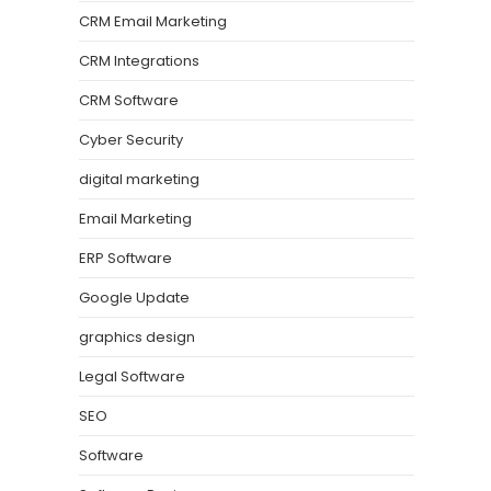
CRM Email Marketing
CRM Integrations
CRM Software
Cyber Security
digital marketing
Email Marketing
ERP Software
Google Update
graphics design
Legal Software
SEO
Software