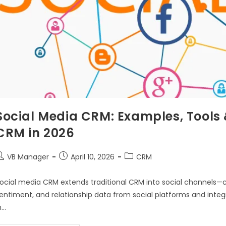
Social Media CRM: Examples, Tools &
CRM in 2026
VB Manager
April 10, 2026
CRM
ocial media CRM extends traditional CRM into social channels—c
entiment, and relationship data from social platforms and integ
n…