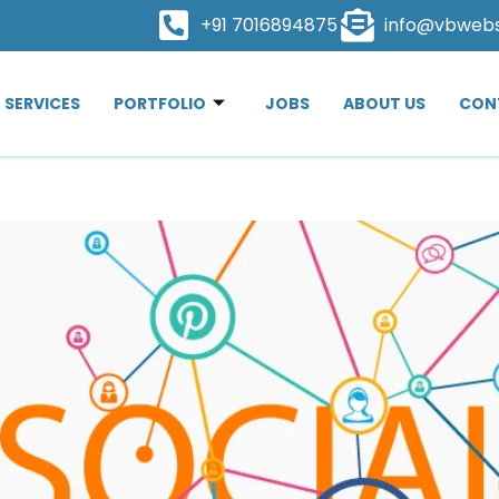
+91 7016894875
info@vbweb
SERVICES
PORTFOLIO
JOBS
ABOUT US
CON