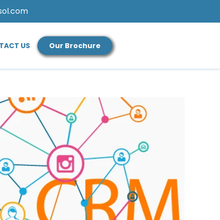
sol.com
TACT US
Our Brochure