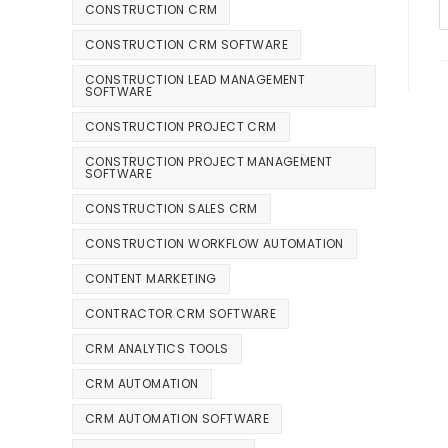
CONSTRUCTION CRM
CONSTRUCTION CRM SOFTWARE
CONSTRUCTION LEAD MANAGEMENT
SOFTWARE
CONSTRUCTION PROJECT CRM
CONSTRUCTION PROJECT MANAGEMENT
SOFTWARE
CONSTRUCTION SALES CRM
CONSTRUCTION WORKFLOW AUTOMATION
CONTENT MARKETING
CONTRACTOR CRM SOFTWARE
CRM ANALYTICS TOOLS
CRM AUTOMATION
CRM AUTOMATION SOFTWARE