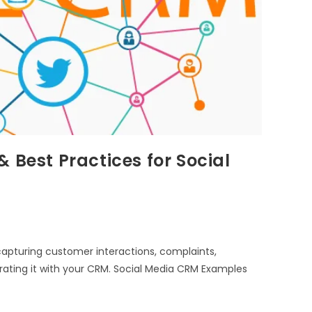
 Best Practices for Social
apturing customer interactions, complaints,
rating it with your CRM. Social Media CRM Examples