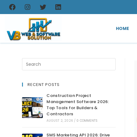
HOME
RECENT POSTS
Construction Project
Management Software 2026:
Top Tools for Builders &
Contractors
AUGUST 2, 2026
/
0 COMMENTS
SMS Marketing API 2026: Drive