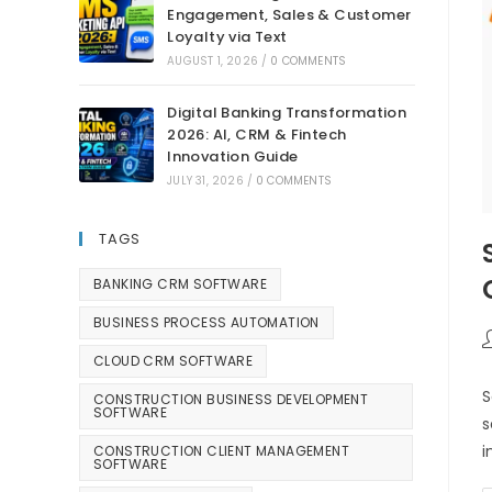
Engagement, Sales & Customer
Loyalty via Text
AUGUST 1, 2026
/
0 COMMENTS
Digital Banking Transformation
2026: AI, CRM & Fintech
Innovation Guide
JULY 31, 2026
/
0 COMMENTS
TAGS
BANKING CRM SOFTWARE
BUSINESS PROCESS AUTOMATION
CLOUD CRM SOFTWARE
S
CONSTRUCTION BUSINESS DEVELOPMENT
SOFTWARE
s
i
CONSTRUCTION CLIENT MANAGEMENT
SOFTWARE