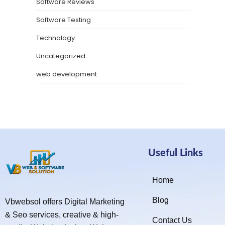
Software Reviews
Software Testing
Technology
Uncategorized
web development
Useful Links
Home
Blog
Vbwebsol offers Digital Marketing
& Seo services, creative & high-
Contact Us