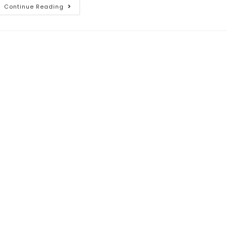
Continue Reading