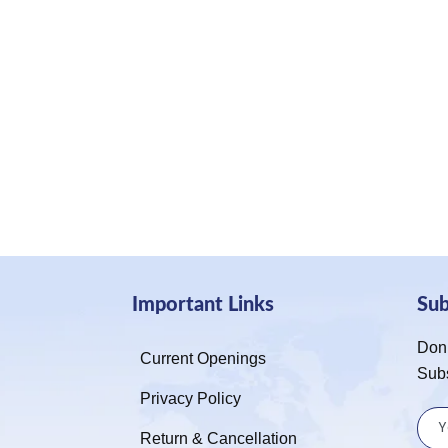
Important Links
Su
Don’
Current Openings
Sub
Privacy Policy
Return & Cancellation