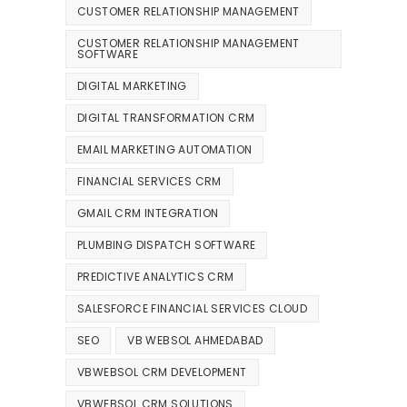
CUSTOMER RELATIONSHIP MANAGEMENT
CUSTOMER RELATIONSHIP MANAGEMENT
SOFTWARE
DIGITAL MARKETING
DIGITAL TRANSFORMATION CRM
EMAIL MARKETING AUTOMATION
FINANCIAL SERVICES CRM
GMAIL CRM INTEGRATION
PLUMBING DISPATCH SOFTWARE
PREDICTIVE ANALYTICS CRM
SALESFORCE FINANCIAL SERVICES CLOUD
SEO
VB WEBSOL AHMEDABAD
VBWEBSOL CRM DEVELOPMENT
VBWEBSOL CRM SOLUTIONS