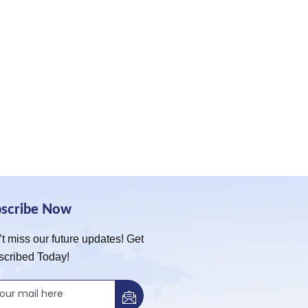
bscribe Now
t miss our future updates! Get
scribed Today!