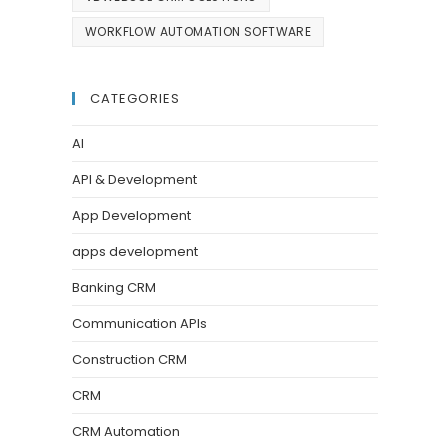
WORKFLOW AUTOMATION SOFTWARE
CATEGORIES
AI
API & Development
App Development
apps development
Banking CRM
Communication APIs
Construction CRM
CRM
CRM Automation