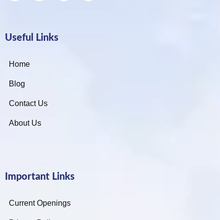
Useful Links
Home
Blog
Contact Us
About Us
Important Links
Current Openings