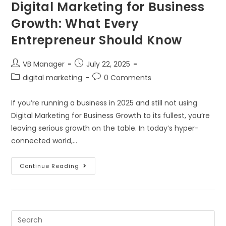
Digital Marketing for Business
Growth: What Every
Entrepreneur Should Know
VB Manager
July 22, 2025
digital marketing
0 Comments
If you’re running a business in 2025 and still not using
Digital Marketing for Business Growth to its fullest, you’re
leaving serious growth on the table. In today’s hyper-
connected world,…
Continue Reading