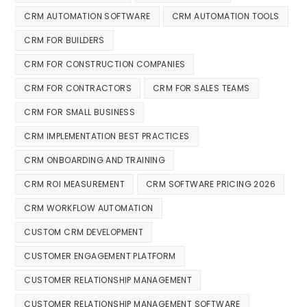
CRM AUTOMATION SOFTWARE
CRM AUTOMATION TOOLS
CRM FOR BUILDERS
CRM FOR CONSTRUCTION COMPANIES
CRM FOR CONTRACTORS
CRM FOR SALES TEAMS
CRM FOR SMALL BUSINESS
CRM IMPLEMENTATION BEST PRACTICES
CRM ONBOARDING AND TRAINING
CRM ROI MEASUREMENT
CRM SOFTWARE PRICING 2026
CRM WORKFLOW AUTOMATION
CUSTOM CRM DEVELOPMENT
CUSTOMER ENGAGEMENT PLATFORM
CUSTOMER RELATIONSHIP MANAGEMENT
CUSTOMER RELATIONSHIP MANAGEMENT SOFTWARE