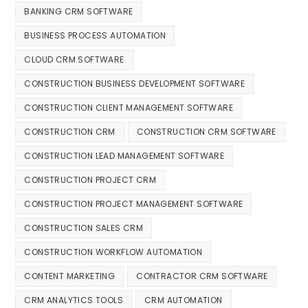
BANKING CRM SOFTWARE
BUSINESS PROCESS AUTOMATION
CLOUD CRM SOFTWARE
CONSTRUCTION BUSINESS DEVELOPMENT SOFTWARE
CONSTRUCTION CLIENT MANAGEMENT SOFTWARE
CONSTRUCTION CRM
CONSTRUCTION CRM SOFTWARE
CONSTRUCTION LEAD MANAGEMENT SOFTWARE
CONSTRUCTION PROJECT CRM
CONSTRUCTION PROJECT MANAGEMENT SOFTWARE
CONSTRUCTION SALES CRM
CONSTRUCTION WORKFLOW AUTOMATION
CONTENT MARKETING
CONTRACTOR CRM SOFTWARE
CRM ANALYTICS TOOLS
CRM AUTOMATION