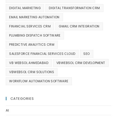
DIGITAL MARKETING
DIGITAL TRANSFORMATION CRM
EMAIL MARKETING AUTOMATION
FINANCIAL SERVICES CRM
GMAIL CRM INTEGRATION
PLUMBING DISPATCH SOFTWARE
PREDICTIVE ANALYTICS CRM
SALESFORCE FINANCIAL SERVICES CLOUD
SEO
VB WEBSOL AHMEDABAD
VBWEBSOL CRM DEVELOPMENT
VBWEBSOL CRM SOLUTIONS
WORKFLOW AUTOMATION SOFTWARE
CATEGORIES
AI