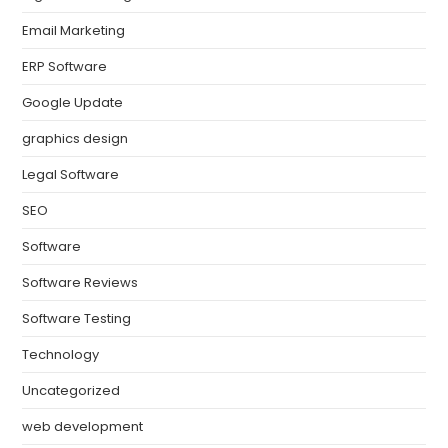
Email Marketing
ERP Software
Google Update
graphics design
Legal Software
SEO
Software
Software Reviews
Software Testing
Technology
Uncategorized
web development