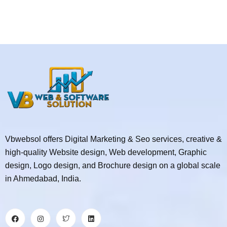
Vbwebsol offers Digital Marketing & Seo services, creative &
high-quality Website design, Web development, Graphic
design, Logo design, and Brochure design on a global scale
in Ahmedabad, India.