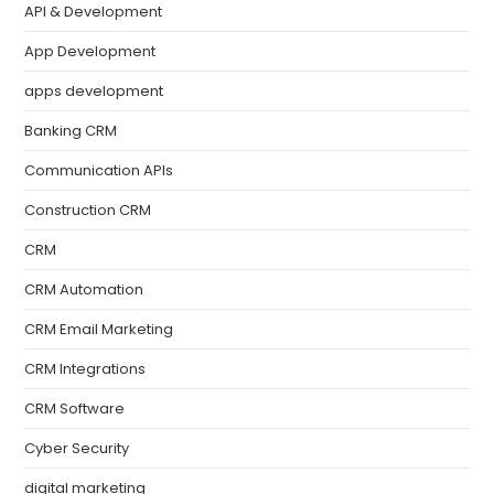
API & Development
App Development
apps development
Banking CRM
Communication APIs
Construction CRM
CRM
CRM Automation
CRM Email Marketing
CRM Integrations
CRM Software
Cyber Security
digital marketing