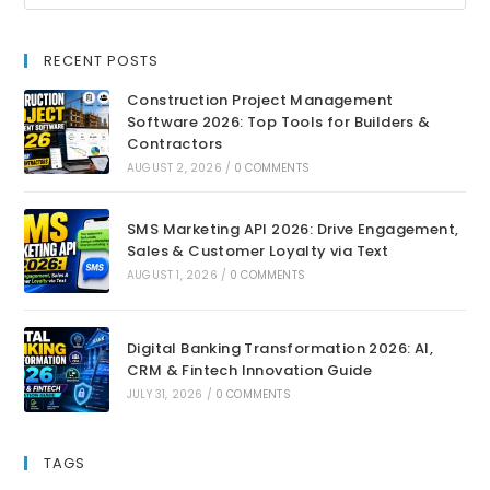
RECENT POSTS
Construction Project Management
Software 2026: Top Tools for Builders &
Contractors
AUGUST 2, 2026
/
0 COMMENTS
SMS Marketing API 2026: Drive Engagement,
Sales & Customer Loyalty via Text
AUGUST 1, 2026
/
0 COMMENTS
Digital Banking Transformation 2026: AI,
CRM & Fintech Innovation Guide
JULY 31, 2026
/
0 COMMENTS
TAGS