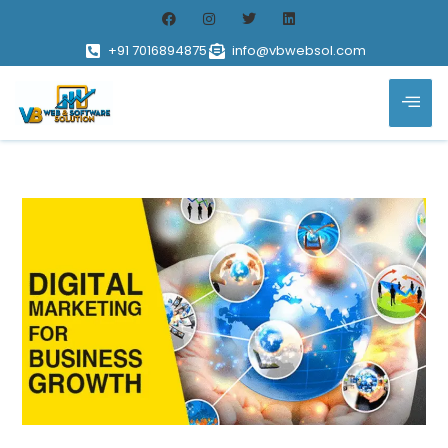
+91 7016894875
info@vbwebsol.com