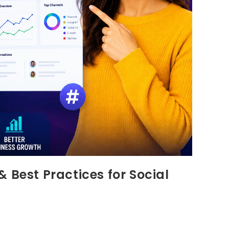
 Best Practices for Social