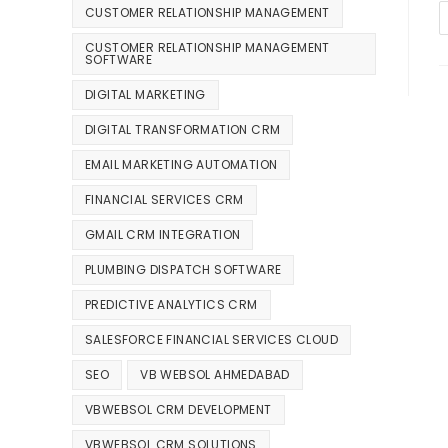
CUSTOMER RELATIONSHIP MANAGEMENT
CUSTOMER RELATIONSHIP MANAGEMENT
SOFTWARE
DIGITAL MARKETING
DIGITAL TRANSFORMATION CRM
EMAIL MARKETING AUTOMATION
FINANCIAL SERVICES CRM
GMAIL CRM INTEGRATION
PLUMBING DISPATCH SOFTWARE
PREDICTIVE ANALYTICS CRM
SALESFORCE FINANCIAL SERVICES CLOUD
SEO
VB WEBSOL AHMEDABAD
VBWEBSOL CRM DEVELOPMENT
VBWEBSOL CRM SOLUTIONS