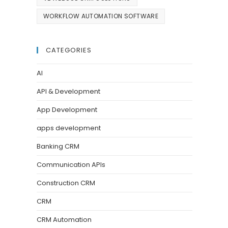
WORKFLOW AUTOMATION SOFTWARE
CATEGORIES
AI
API & Development
App Development
apps development
Banking CRM
Communication APIs
Construction CRM
CRM
CRM Automation