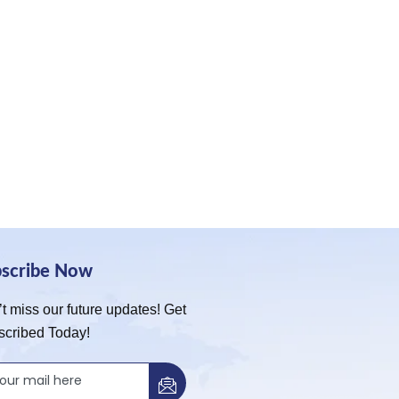
bscribe Now
t miss our future updates! Get
scribed Today!