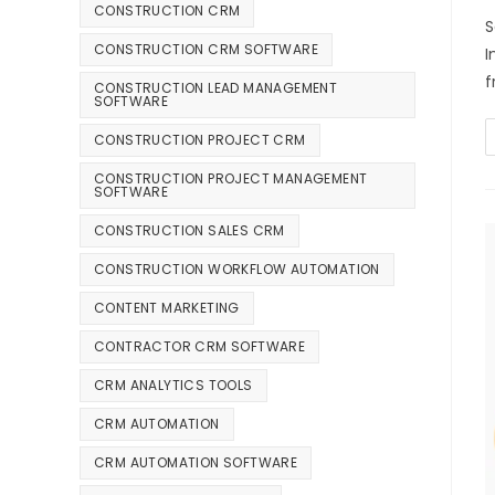
CONSTRUCTION CRM
S
CONSTRUCTION CRM SOFTWARE
I
f
CONSTRUCTION LEAD MANAGEMENT
SOFTWARE
CONSTRUCTION PROJECT CRM
CONSTRUCTION PROJECT MANAGEMENT
SOFTWARE
CONSTRUCTION SALES CRM
CONSTRUCTION WORKFLOW AUTOMATION
CONTENT MARKETING
CONTRACTOR CRM SOFTWARE
CRM ANALYTICS TOOLS
CRM AUTOMATION
CRM AUTOMATION SOFTWARE