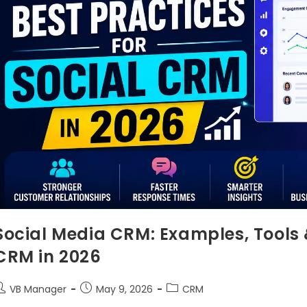
Social Media CRM: Examples, Tools &
CRM in 2026
VB Manager
May 9, 2026
CRM