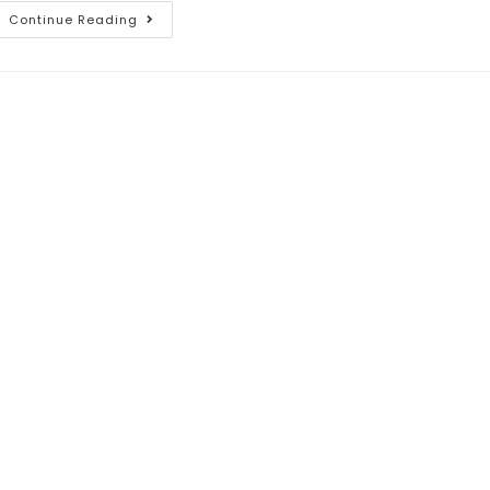
Continue Reading