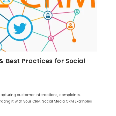
 Best Practices for Social
apturing customer interactions, complaints,
rating it with your CRM. Social Media CRM Examples