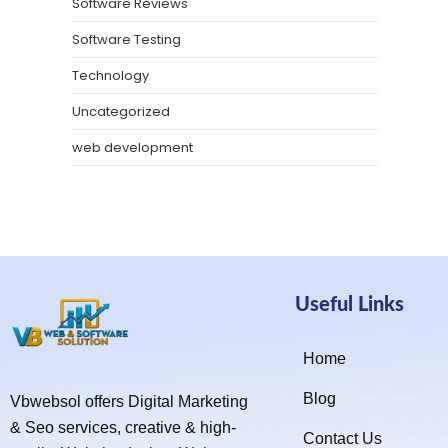
Software Reviews
Software Testing
Technology
Uncategorized
web development
Useful Links
Home
Blog
Vbwebsol offers Digital Marketing
& Seo services, creative & high-
Contact Us