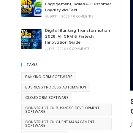
Engagement, Sales & Customer
Loyalty via Text
AUGUST 1, 2026
/
0 COMMENTS
Digital Banking Transformation
2026: AI, CRM & Fintech
Innovation Guide
JULY 31, 2026
/
0 COMMENTS
TAGS
BANKING CRM SOFTWARE
BUSINESS PROCESS AUTOMATION
CLOUD CRM SOFTWARE
CONSTRUCTION BUSINESS DEVELOPMENT
SOFTWARE
CONSTRUCTION CLIENT MANAGEMENT
SOFTWARE