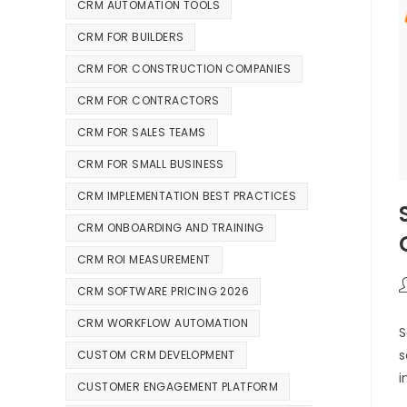
CRM AUTOMATION TOOLS
CRM FOR BUILDERS
CRM FOR CONSTRUCTION COMPANIES
CRM FOR CONTRACTORS
CRM FOR SALES TEAMS
CRM FOR SMALL BUSINESS
CRM IMPLEMENTATION BEST PRACTICES
CRM ONBOARDING AND TRAINING
CRM ROI MEASUREMENT
CRM SOFTWARE PRICING 2026
CRM WORKFLOW AUTOMATION
S
s
CUSTOM CRM DEVELOPMENT
i
CUSTOMER ENGAGEMENT PLATFORM