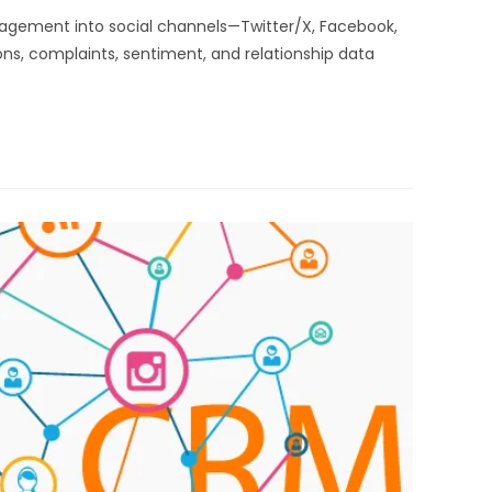
nagement into social channels—Twitter/X, Facebook,
ns, complaints, sentiment, and relationship data