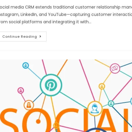
ocial media CRM extends traditional customer relationship ma
nstagram, LinkedIn, and YouTube—capturing customer interactio
rom social platforms and integrating it with…
Continue Reading