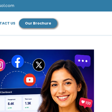
sol.com
TACT US
Our Brochure