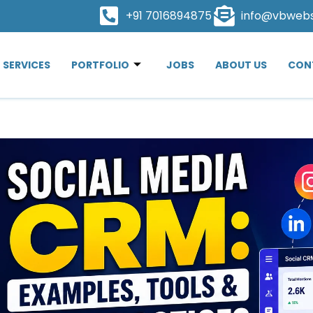
+91 7016894875
info@vbweb
SERVICES
PORTFOLIO
JOBS
ABOUT US
CON