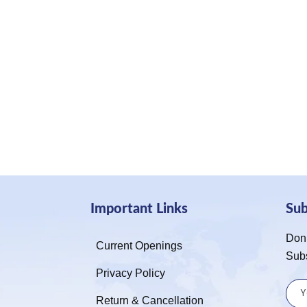
Important Links
Su
Don’
Current Openings
Sub
Privacy Policy
Return & Cancellation