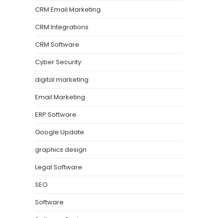
CRM Email Marketing
CRM Integrations
CRM Software
Cyber Security
digital marketing
Email Marketing
ERP Software
Google Update
graphics design
Legal Software
SEO
Software