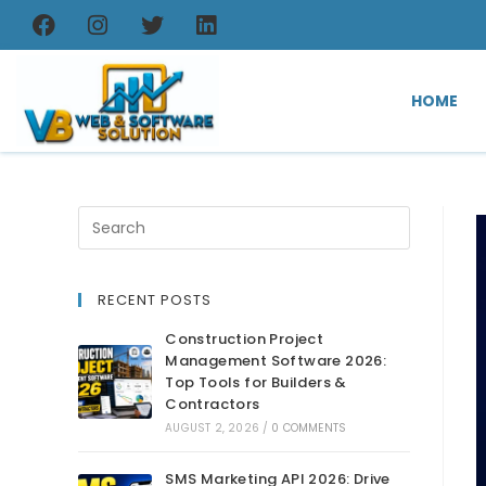
HOME
RECENT POSTS
Construction Project
Management Software 2026:
Top Tools for Builders &
Contractors
AUGUST 2, 2026
/
0 COMMENTS
SMS Marketing API 2026: Drive