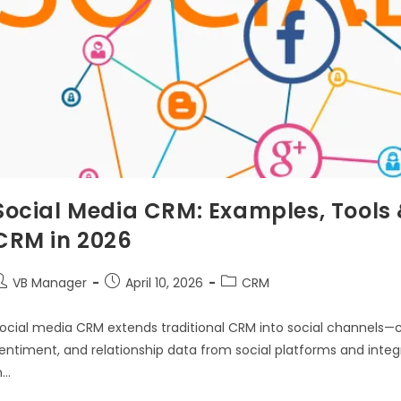
Social Media CRM: Examples, Tools &
CRM in 2026
VB Manager
April 10, 2026
CRM
ocial media CRM extends traditional CRM into social channels—c
entiment, and relationship data from social platforms and integ
n…