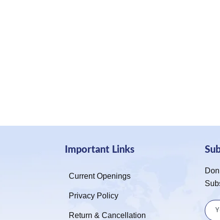
Important Links
Su
Don’
Current Openings
Sub
Privacy Policy
Return & Cancellation