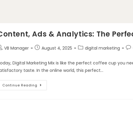
Content, Ads & Analytics: The Perfe
VB Manager
August 4, 2025
digital marketing
oday, Digital Marketing Mix is like the perfect coffee cup you nee
atisfactory taste. In the online world, this perfect…
Continue Reading