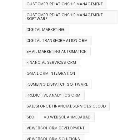
CUSTOMER RELATIONSHIP MANAGEMENT
CUSTOMER RELATIONSHIP MANAGEMENT
SOFTWARE
DIGITAL MARKETING
DIGITAL TRANSFORMATION CRM
EMAIL MARKETING AUTOMATION
FINANCIAL SERVICES CRM
GMAIL CRM INTEGRATION
PLUMBING DISPATCH SOFTWARE
PREDICTIVE ANALYTICS CRM
SALESFORCE FINANCIAL SERVICES CLOUD
SEO
VB WEBSOL AHMEDABAD
VBWEBSOL CRM DEVELOPMENT
VBWEBSOL CRM SOLUTIONS