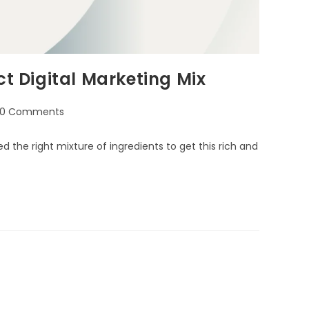
ct Digital Marketing Mix
0 Comments
d the right mixture of ingredients to get this rich and