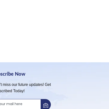
bscribe Now
t miss our future updates! Get
scribed Today!