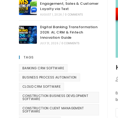
Engagement, Sales & Customer
Loyalty via Text
AUGUST 1, 2026
/
0 COMMENTS
Digital Banking Transformation
2026: AI, CRM & Fintech
Innovation Guide
JULY 31, 2026
/
0 COMMENTS
TAGS
BANKING CRM SOFTWARE
BUSINESS PROCESS AUTOMATION
CLOUD CRM SOFTWARE
E
CONSTRUCTION BUSINESS DEVELOPMENT
SOFTWARE
b
CONSTRUCTION CLIENT MANAGEMENT
SOFTWARE