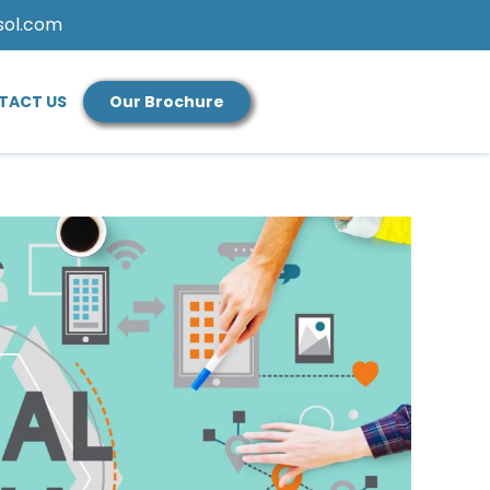
sol.com
TACT US
Our Brochure