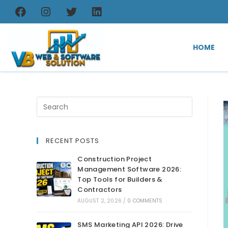
HOME
RECENT POSTS
Construction Project
Management Software 2026:
Top Tools for Builders &
Contractors
AUGUST 2, 2026
/
0 COMMENTS
SMS Marketing API 2026: Drive