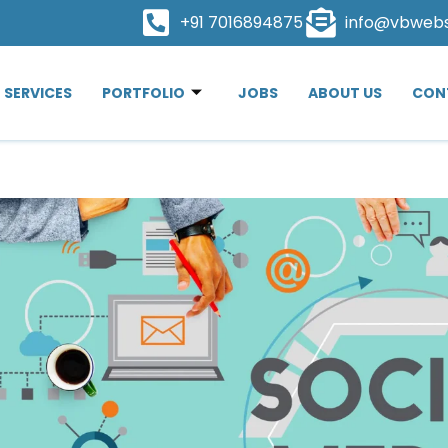
+91 7016894875
info@vbweb
SERVICES
PORTFOLIO
JOBS
ABOUT US
CON