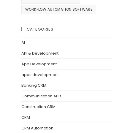
WORKFLOW AUTOMATION SOFTWARE
CATEGORIES
AI
API & Development
App Development
apps development
Banking CRM
Communication APIs
Construction CRM
CRM
CRM Automation