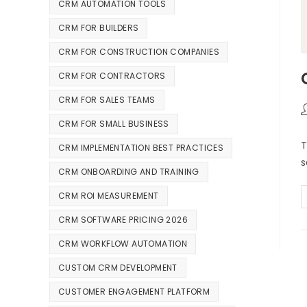
CRM AUTOMATION TOOLS
CRM FOR BUILDERS
CRM FOR CONSTRUCTION COMPANIES
CRM FOR CONTRACTORS
CRM FOR SALES TEAMS
CRM FOR SMALL BUSINESS
T
CRM IMPLEMENTATION BEST PRACTICES
s
CRM ONBOARDING AND TRAINING
CRM ROI MEASUREMENT
CRM SOFTWARE PRICING 2026
CRM WORKFLOW AUTOMATION
CUSTOM CRM DEVELOPMENT
CUSTOMER ENGAGEMENT PLATFORM