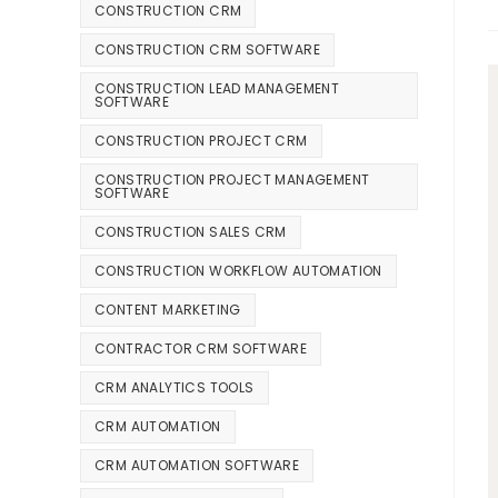
CONSTRUCTION CRM
CONSTRUCTION CRM SOFTWARE
CONSTRUCTION LEAD MANAGEMENT
SOFTWARE
CONSTRUCTION PROJECT CRM
CONSTRUCTION PROJECT MANAGEMENT
SOFTWARE
CONSTRUCTION SALES CRM
CONSTRUCTION WORKFLOW AUTOMATION
CONTENT MARKETING
CONTRACTOR CRM SOFTWARE
CRM ANALYTICS TOOLS
CRM AUTOMATION
CRM AUTOMATION SOFTWARE