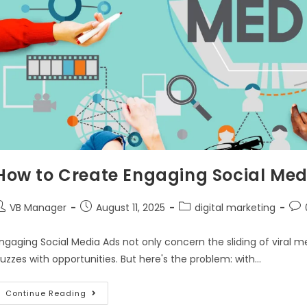
How to Create Engaging Social Med
VB Manager
August 11, 2025
digital marketing
ngaging Social Media Ads not only concern the sliding of viral m
uzzes with opportunities. But here's the problem: with…
Continue Reading