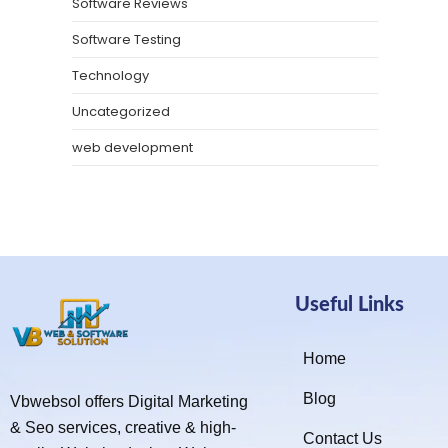
Software Reviews
Software Testing
Technology
Uncategorized
web development
Useful Links
Home
Blog
Vbwebsol offers Digital Marketing
& Seo services, creative & high-
Contact Us