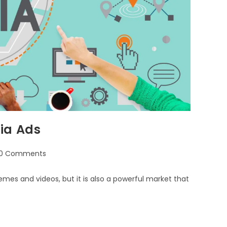
ia Ads
0 Comments
emes and videos, but it is also a powerful market that