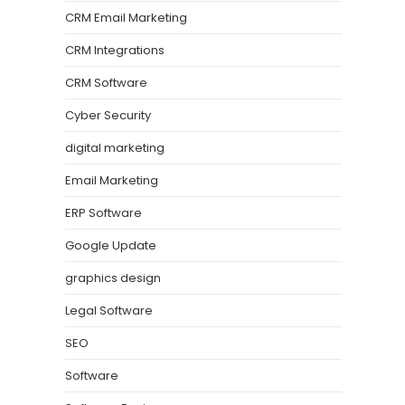
CRM Email Marketing
CRM Integrations
CRM Software
Cyber Security
digital marketing
Email Marketing
ERP Software
Google Update
graphics design
Legal Software
SEO
Software