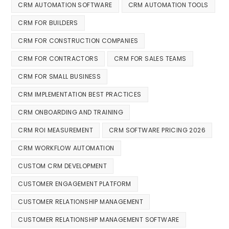
CRM AUTOMATION SOFTWARE
CRM AUTOMATION TOOLS
CRM FOR BUILDERS
CRM FOR CONSTRUCTION COMPANIES
CRM FOR CONTRACTORS
CRM FOR SALES TEAMS
CRM FOR SMALL BUSINESS
CRM IMPLEMENTATION BEST PRACTICES
CRM ONBOARDING AND TRAINING
CRM ROI MEASUREMENT
CRM SOFTWARE PRICING 2026
CRM WORKFLOW AUTOMATION
CUSTOM CRM DEVELOPMENT
CUSTOMER ENGAGEMENT PLATFORM
CUSTOMER RELATIONSHIP MANAGEMENT
CUSTOMER RELATIONSHIP MANAGEMENT SOFTWARE