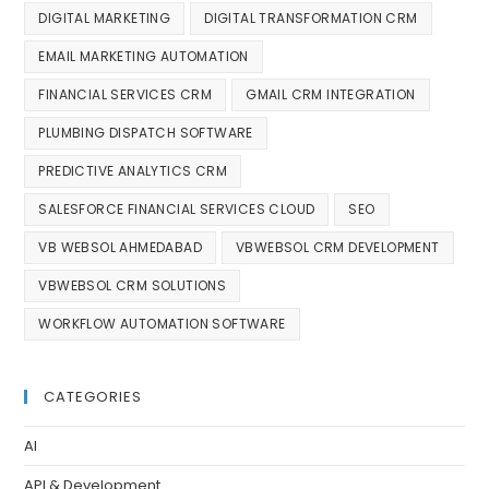
DIGITAL MARKETING
DIGITAL TRANSFORMATION CRM
EMAIL MARKETING AUTOMATION
FINANCIAL SERVICES CRM
GMAIL CRM INTEGRATION
PLUMBING DISPATCH SOFTWARE
PREDICTIVE ANALYTICS CRM
SALESFORCE FINANCIAL SERVICES CLOUD
SEO
VB WEBSOL AHMEDABAD
VBWEBSOL CRM DEVELOPMENT
VBWEBSOL CRM SOLUTIONS
WORKFLOW AUTOMATION SOFTWARE
CATEGORIES
AI
API & Development