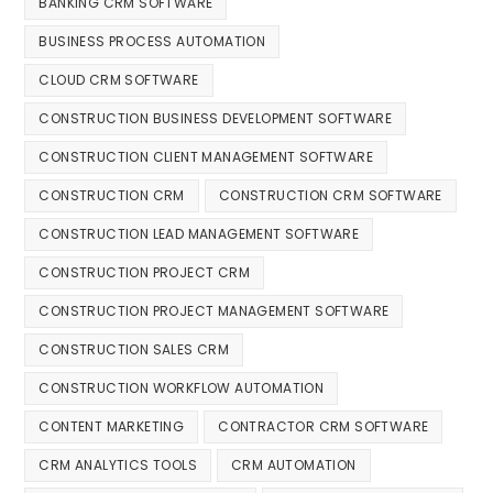
BANKING CRM SOFTWARE
BUSINESS PROCESS AUTOMATION
CLOUD CRM SOFTWARE
CONSTRUCTION BUSINESS DEVELOPMENT SOFTWARE
CONSTRUCTION CLIENT MANAGEMENT SOFTWARE
CONSTRUCTION CRM
CONSTRUCTION CRM SOFTWARE
CONSTRUCTION LEAD MANAGEMENT SOFTWARE
CONSTRUCTION PROJECT CRM
CONSTRUCTION PROJECT MANAGEMENT SOFTWARE
CONSTRUCTION SALES CRM
CONSTRUCTION WORKFLOW AUTOMATION
CONTENT MARKETING
CONTRACTOR CRM SOFTWARE
CRM ANALYTICS TOOLS
CRM AUTOMATION