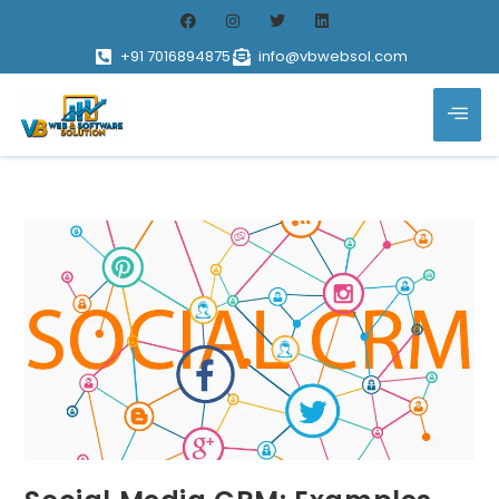
+91 7016894875
info@vbwebsol.com