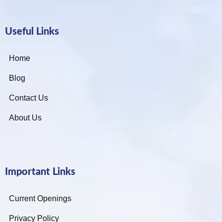
Useful Links
Home
Blog
Contact Us
About Us
Important Links
Current Openings
Privacy Policy