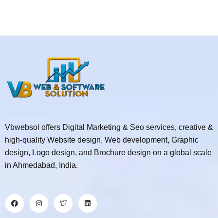
Vbwebsol offers Digital Marketing & Seo services, creative &
high-quality Website design, Web development, Graphic
design, Logo design, and Brochure design on a global scale
in Ahmedabad, India.