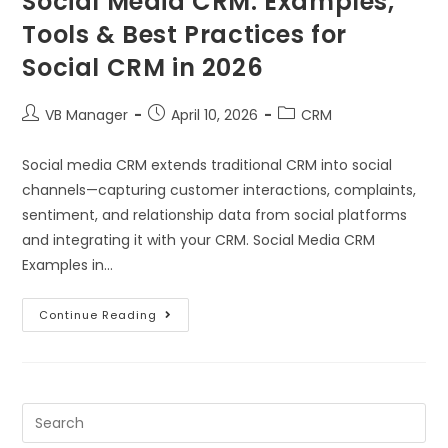
Social Media CRM: Examples,
Tools & Best Practices for
Social CRM in 2026
VB Manager
April 10, 2026
CRM
Social media CRM extends traditional CRM into social
channels—capturing customer interactions, complaints,
sentiment, and relationship data from social platforms
and integrating it with your CRM. Social Media CRM
Examples in…
Continue Reading