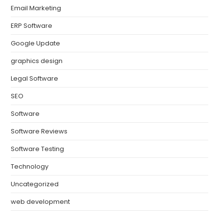
Email Marketing
ERP Software
Google Update
graphics design
Legal Software
SEO
Software
Software Reviews
Software Testing
Technology
Uncategorized
web development