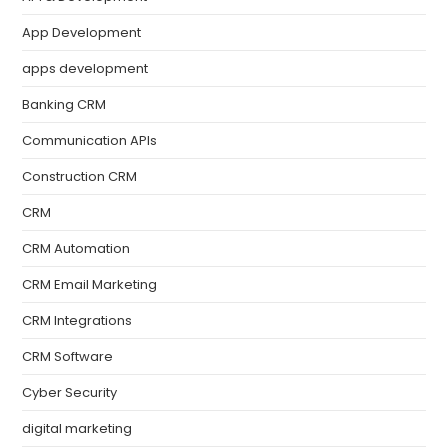
App Development
apps development
Banking CRM
Communication APIs
Construction CRM
CRM
CRM Automation
CRM Email Marketing
CRM Integrations
CRM Software
Cyber Security
digital marketing