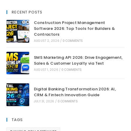
RECENT POSTS
Construction Project Management
Software 2026: Top Tools for Builders &
Contractors
AUGUST 2, 2026
/
0 COMMENTS
SMS Marketing API 2026: Drive Engagement,
Sales & Customer Loyalty via Text
AUGUST 1, 2026
/
0 COMMENTS
Digital Banking Transformation 2026: AI,
CRM & Fintech Innovation Guide
JULY 31, 2026
/
0 COMMENTS
TAGS