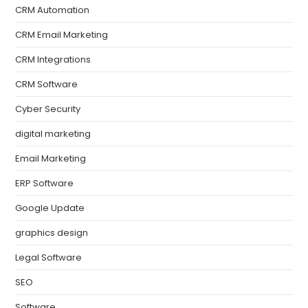
CRM Automation
CRM Email Marketing
CRM Integrations
CRM Software
Cyber Security
digital marketing
Email Marketing
ERP Software
Google Update
graphics design
Legal Software
SEO
Software