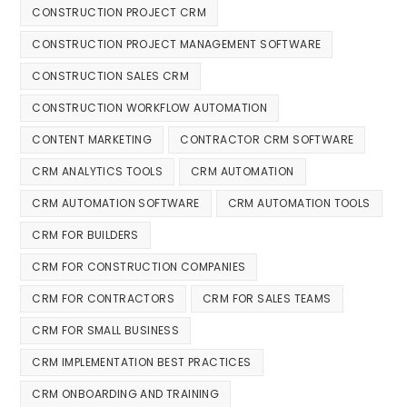
CONSTRUCTION PROJECT CRM
CONSTRUCTION PROJECT MANAGEMENT SOFTWARE
CONSTRUCTION SALES CRM
CONSTRUCTION WORKFLOW AUTOMATION
CONTENT MARKETING
CONTRACTOR CRM SOFTWARE
CRM ANALYTICS TOOLS
CRM AUTOMATION
CRM AUTOMATION SOFTWARE
CRM AUTOMATION TOOLS
CRM FOR BUILDERS
CRM FOR CONSTRUCTION COMPANIES
CRM FOR CONTRACTORS
CRM FOR SALES TEAMS
CRM FOR SMALL BUSINESS
CRM IMPLEMENTATION BEST PRACTICES
CRM ONBOARDING AND TRAINING