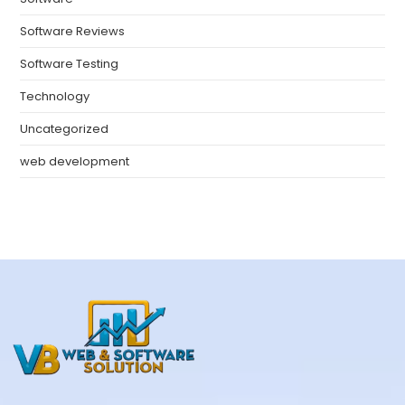
Software Reviews
Software Testing
Technology
Uncategorized
web development