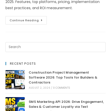
2025. Features, top platforms, pricing, implementation
best practices, and ROI measurement.
Continue Reading
RECENT POSTS
Construction Project Management
Software 2026: Top Tools for Builders &
Contractors
AUGUST 2, 2026
/
0 COMMENTS
SMS Marketing API 2026: Drive Engagement,
Sales & Customer Loyalty via Text