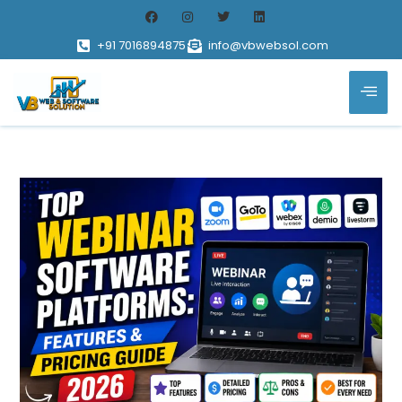
+91 7016894875
info@vbwebsol.com