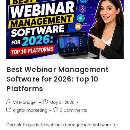
Best Webinar Management
Software for 2026: Top 10
Platforms
VB Manager
May 31, 2026
digital marketing
0 Comments
Complete guide to webinar management software for