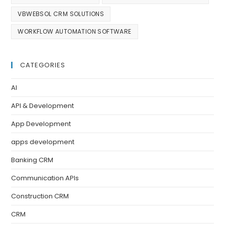
VBWEBSOL CRM SOLUTIONS
WORKFLOW AUTOMATION SOFTWARE
CATEGORIES
AI
API & Development
App Development
apps development
Banking CRM
Communication APIs
Construction CRM
CRM