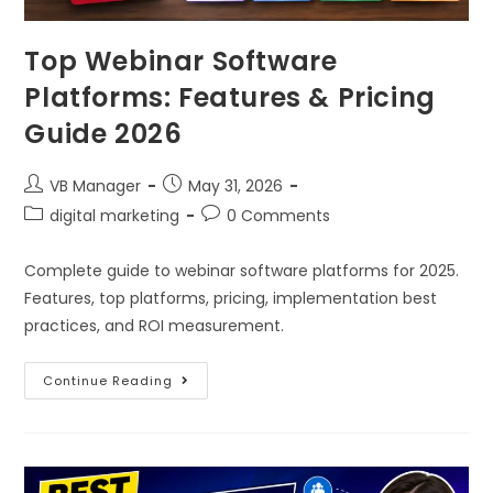
Top Webinar Software
Platforms: Features & Pricing
Guide 2026
VB Manager
May 31, 2026
digital marketing
0 Comments
Complete guide to webinar software platforms for 2025.
Features, top platforms, pricing, implementation best
practices, and ROI measurement.
Continue Reading