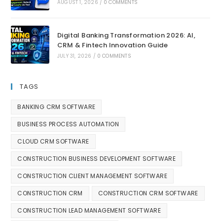
AUGUST 1, 2026
/
0 COMMENTS
Digital Banking Transformation 2026: AI,
CRM & Fintech Innovation Guide
JULY 31, 2026
/
0 COMMENTS
TAGS
BANKING CRM SOFTWARE
BUSINESS PROCESS AUTOMATION
CLOUD CRM SOFTWARE
CONSTRUCTION BUSINESS DEVELOPMENT SOFTWARE
CONSTRUCTION CLIENT MANAGEMENT SOFTWARE
CONSTRUCTION CRM
CONSTRUCTION CRM SOFTWARE
CONSTRUCTION LEAD MANAGEMENT SOFTWARE