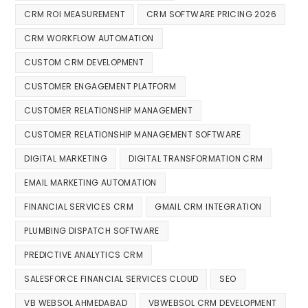
CRM ROI MEASUREMENT
CRM SOFTWARE PRICING 2026
CRM WORKFLOW AUTOMATION
CUSTOM CRM DEVELOPMENT
CUSTOMER ENGAGEMENT PLATFORM
CUSTOMER RELATIONSHIP MANAGEMENT
CUSTOMER RELATIONSHIP MANAGEMENT SOFTWARE
DIGITAL MARKETING
DIGITAL TRANSFORMATION CRM
EMAIL MARKETING AUTOMATION
FINANCIAL SERVICES CRM
GMAIL CRM INTEGRATION
PLUMBING DISPATCH SOFTWARE
PREDICTIVE ANALYTICS CRM
SALESFORCE FINANCIAL SERVICES CLOUD
SEO
VB WEBSOL AHMEDABAD
VBWEBSOL CRM DEVELOPMENT