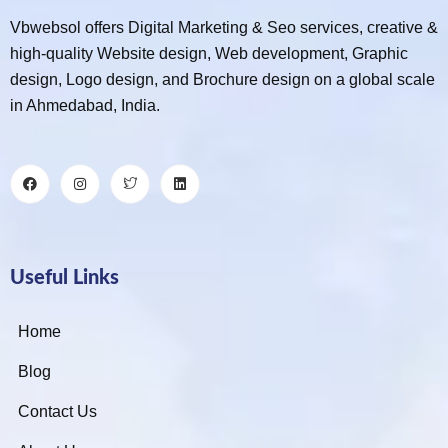
Vbwebsol offers Digital Marketing & Seo services, creative &
high-quality Website design, Web development, Graphic
design, Logo design, and Brochure design on a global scale
in Ahmedabad, India.
Useful Links
Home
Blog
Contact Us