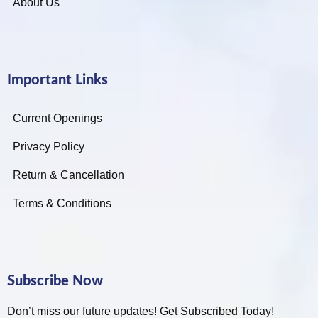
About Us
Important Links
Current Openings
Privacy Policy
Return & Cancellation
Terms & Conditions
Subscribe Now
Don’t miss our future updates! Get Subscribed Today!