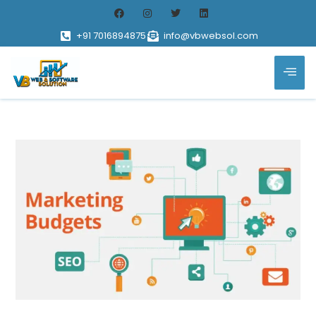
+91 7016894875
info@vbwebsol.com