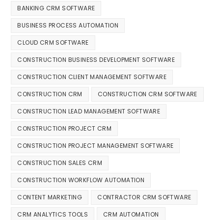
BANKING CRM SOFTWARE
BUSINESS PROCESS AUTOMATION
CLOUD CRM SOFTWARE
CONSTRUCTION BUSINESS DEVELOPMENT SOFTWARE
CONSTRUCTION CLIENT MANAGEMENT SOFTWARE
CONSTRUCTION CRM
CONSTRUCTION CRM SOFTWARE
CONSTRUCTION LEAD MANAGEMENT SOFTWARE
CONSTRUCTION PROJECT CRM
CONSTRUCTION PROJECT MANAGEMENT SOFTWARE
CONSTRUCTION SALES CRM
CONSTRUCTION WORKFLOW AUTOMATION
CONTENT MARKETING
CONTRACTOR CRM SOFTWARE
CRM ANALYTICS TOOLS
CRM AUTOMATION