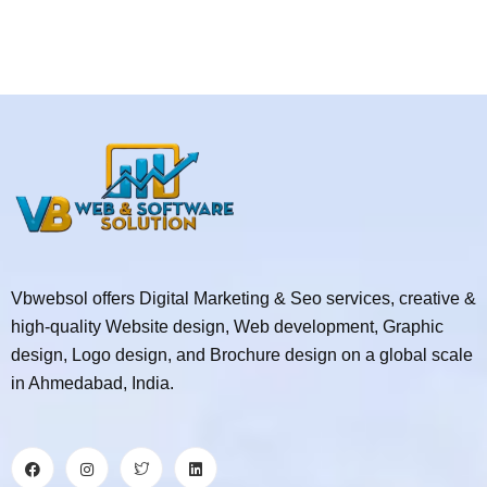
Vbwebsol offers Digital Marketing & Seo services, creative &
high-quality Website design, Web development, Graphic
design, Logo design, and Brochure design on a global scale
in Ahmedabad, India.