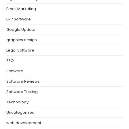
Email Marketing
ERP Software
Google Update
graphics design
Legal Software
SEO
Software
Software Reviews
Software Testing
Technology
Uncategorized
web development