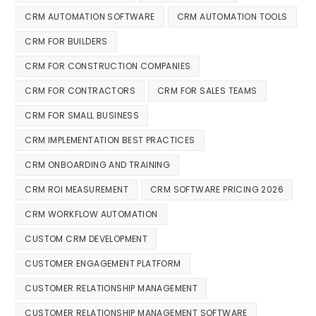
CRM AUTOMATION SOFTWARE
CRM AUTOMATION TOOLS
CRM FOR BUILDERS
CRM FOR CONSTRUCTION COMPANIES
CRM FOR CONTRACTORS
CRM FOR SALES TEAMS
CRM FOR SMALL BUSINESS
CRM IMPLEMENTATION BEST PRACTICES
CRM ONBOARDING AND TRAINING
CRM ROI MEASUREMENT
CRM SOFTWARE PRICING 2026
CRM WORKFLOW AUTOMATION
CUSTOM CRM DEVELOPMENT
CUSTOMER ENGAGEMENT PLATFORM
CUSTOMER RELATIONSHIP MANAGEMENT
CUSTOMER RELATIONSHIP MANAGEMENT SOFTWARE