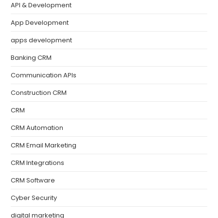
API & Development
App Development
apps development
Banking CRM
Communication APIs
Construction CRM
CRM
CRM Automation
CRM Email Marketing
CRM Integrations
CRM Software
Cyber Security
digital marketing