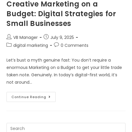
Creative Marketing on a
Budget: Digital Strategies for
Small Businesses
VB Manager
July 9, 2025
digital marketing
0 Comments
Let’s bust a myth genuine fast: You don’t require a
enormous Marketing on a Budget to get your little trade
taken note. Genuinely. In today’s digital-first world, it’s
not around…
Continue Reading