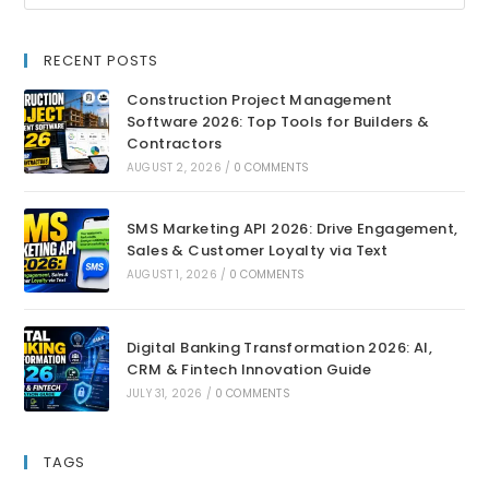
RECENT POSTS
Construction Project Management
Software 2026: Top Tools for Builders &
Contractors
AUGUST 2, 2026
/
0 COMMENTS
SMS Marketing API 2026: Drive Engagement,
Sales & Customer Loyalty via Text
AUGUST 1, 2026
/
0 COMMENTS
Digital Banking Transformation 2026: AI,
CRM & Fintech Innovation Guide
JULY 31, 2026
/
0 COMMENTS
TAGS