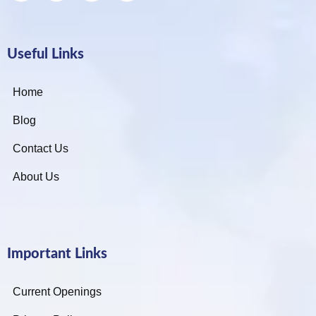
Useful Links
Home
Blog
Contact Us
About Us
Important Links
Current Openings