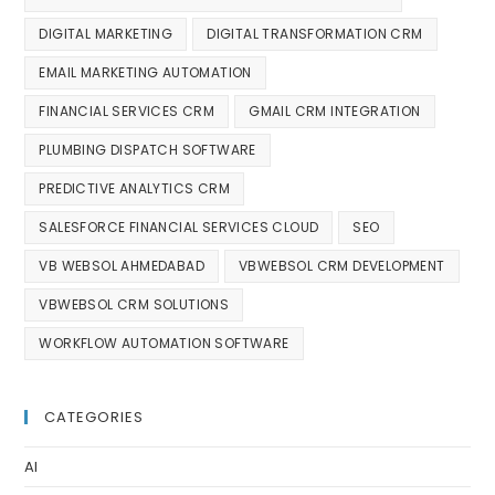
DIGITAL MARKETING
DIGITAL TRANSFORMATION CRM
EMAIL MARKETING AUTOMATION
FINANCIAL SERVICES CRM
GMAIL CRM INTEGRATION
PLUMBING DISPATCH SOFTWARE
PREDICTIVE ANALYTICS CRM
SALESFORCE FINANCIAL SERVICES CLOUD
SEO
VB WEBSOL AHMEDABAD
VBWEBSOL CRM DEVELOPMENT
VBWEBSOL CRM SOLUTIONS
WORKFLOW AUTOMATION SOFTWARE
CATEGORIES
AI