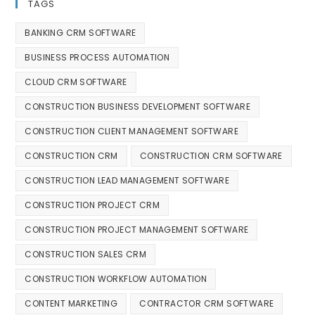
TAGS
BANKING CRM SOFTWARE
BUSINESS PROCESS AUTOMATION
CLOUD CRM SOFTWARE
CONSTRUCTION BUSINESS DEVELOPMENT SOFTWARE
CONSTRUCTION CLIENT MANAGEMENT SOFTWARE
CONSTRUCTION CRM
CONSTRUCTION CRM SOFTWARE
CONSTRUCTION LEAD MANAGEMENT SOFTWARE
CONSTRUCTION PROJECT CRM
CONSTRUCTION PROJECT MANAGEMENT SOFTWARE
CONSTRUCTION SALES CRM
CONSTRUCTION WORKFLOW AUTOMATION
CONTENT MARKETING
CONTRACTOR CRM SOFTWARE