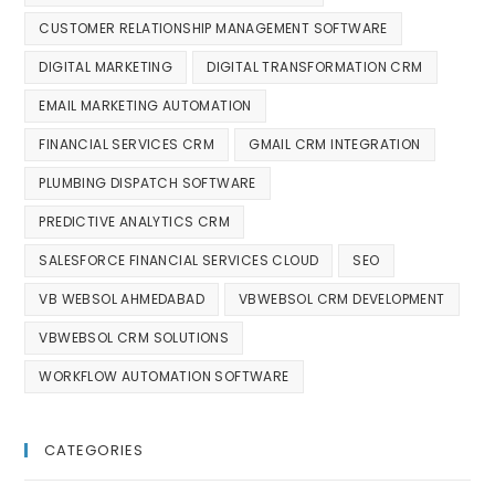
CUSTOMER RELATIONSHIP MANAGEMENT SOFTWARE
DIGITAL MARKETING
DIGITAL TRANSFORMATION CRM
EMAIL MARKETING AUTOMATION
FINANCIAL SERVICES CRM
GMAIL CRM INTEGRATION
PLUMBING DISPATCH SOFTWARE
PREDICTIVE ANALYTICS CRM
SALESFORCE FINANCIAL SERVICES CLOUD
SEO
VB WEBSOL AHMEDABAD
VBWEBSOL CRM DEVELOPMENT
VBWEBSOL CRM SOLUTIONS
WORKFLOW AUTOMATION SOFTWARE
CATEGORIES