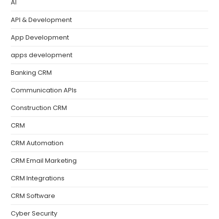
AI
API & Development
App Development
apps development
Banking CRM
Communication APIs
Construction CRM
CRM
CRM Automation
CRM Email Marketing
CRM Integrations
CRM Software
Cyber Security