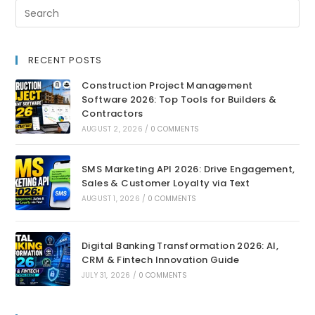
RECENT POSTS
Construction Project Management
Software 2026: Top Tools for Builders &
Contractors
AUGUST 2, 2026
/
0 COMMENTS
SMS Marketing API 2026: Drive Engagement,
Sales & Customer Loyalty via Text
AUGUST 1, 2026
/
0 COMMENTS
Digital Banking Transformation 2026: AI,
CRM & Fintech Innovation Guide
JULY 31, 2026
/
0 COMMENTS