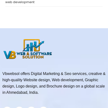
web development
Vbwebsol offers Digital Marketing & Seo services, creative &
high-quality Website design, Web development, Graphic
design, Logo design, and Brochure design on a global scale
in Ahmedabad, India.