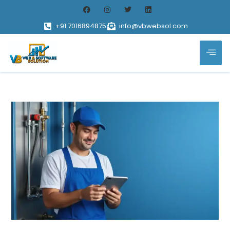
+91 7016894875
info@vbwebsol.com