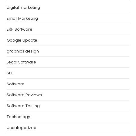
digital marketing
Email Marketing
ERP Software
Google Update
graphics design
Legal Software
SEO
Software
Software Reviews
Software Testing
Technology
Uncategorized