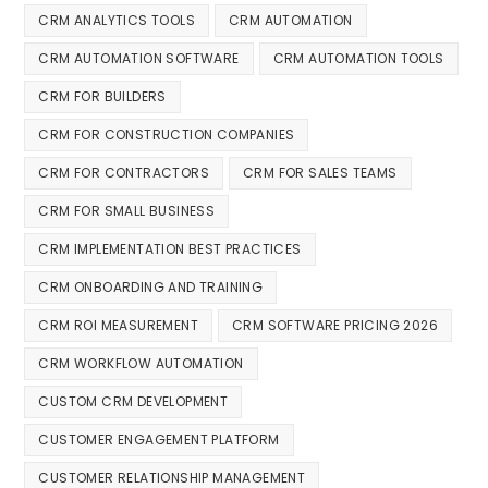
CRM ANALYTICS TOOLS
CRM AUTOMATION
CRM AUTOMATION SOFTWARE
CRM AUTOMATION TOOLS
CRM FOR BUILDERS
CRM FOR CONSTRUCTION COMPANIES
CRM FOR CONTRACTORS
CRM FOR SALES TEAMS
CRM FOR SMALL BUSINESS
CRM IMPLEMENTATION BEST PRACTICES
CRM ONBOARDING AND TRAINING
CRM ROI MEASUREMENT
CRM SOFTWARE PRICING 2026
CRM WORKFLOW AUTOMATION
CUSTOM CRM DEVELOPMENT
CUSTOMER ENGAGEMENT PLATFORM
CUSTOMER RELATIONSHIP MANAGEMENT