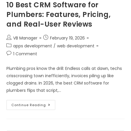
10 Best CRM Software for
Plumbers: Features, Pricing,
and Real-User Reviews
VB Manager
February 19, 2026
apps development
/
web development
1 Comment
Plumbing pros know the drill: Endless calls at dawn, techs
crisscrossing town inefficiently, invoices piling up like
clogged drains. In 2026, the best CRM software for
plumbers flips that script,…
Continue Reading