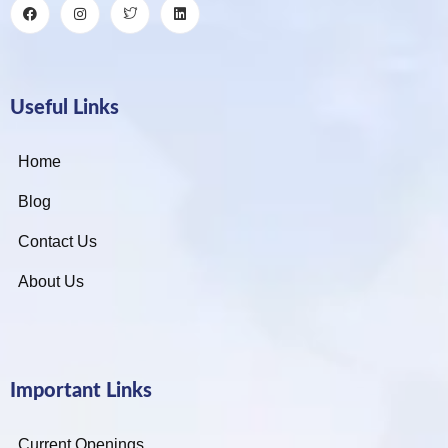
Useful Links
Home
Blog
Contact Us
About Us
Important Links
Current Openings