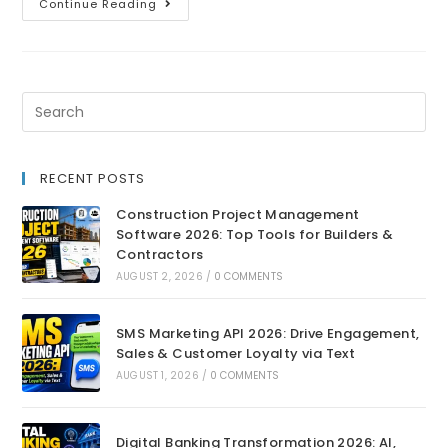
Continue Reading
RECENT POSTS
Construction Project Management
Software 2026: Top Tools for Builders &
Contractors
AUGUST 2, 2026
/
0 COMMENTS
SMS Marketing API 2026: Drive Engagement,
Sales & Customer Loyalty via Text
AUGUST 1, 2026
/
0 COMMENTS
Digital Banking Transformation 2026: AI,