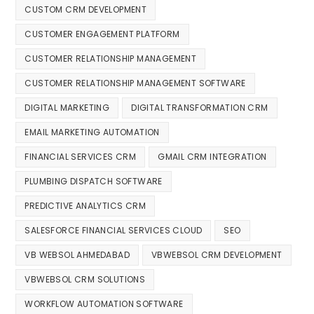
CUSTOM CRM DEVELOPMENT
CUSTOMER ENGAGEMENT PLATFORM
CUSTOMER RELATIONSHIP MANAGEMENT
CUSTOMER RELATIONSHIP MANAGEMENT SOFTWARE
DIGITAL MARKETING
DIGITAL TRANSFORMATION CRM
EMAIL MARKETING AUTOMATION
FINANCIAL SERVICES CRM
GMAIL CRM INTEGRATION
PLUMBING DISPATCH SOFTWARE
PREDICTIVE ANALYTICS CRM
SALESFORCE FINANCIAL SERVICES CLOUD
SEO
VB WEBSOL AHMEDABAD
VBWEBSOL CRM DEVELOPMENT
VBWEBSOL CRM SOLUTIONS
WORKFLOW AUTOMATION SOFTWARE