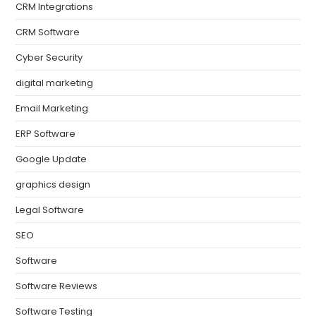
CRM Integrations
CRM Software
Cyber Security
digital marketing
Email Marketing
ERP Software
Google Update
graphics design
Legal Software
SEO
Software
Software Reviews
Software Testing