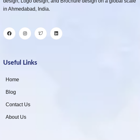
design, Logo design, and Brochure design on a global scale
in Ahmedabad, India.
Useful Links
Home
Blog
Contact Us
About Us