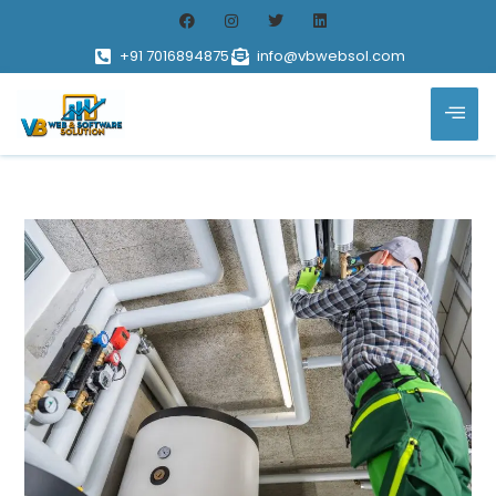
+91 7016894875
info@vbwebsol.com