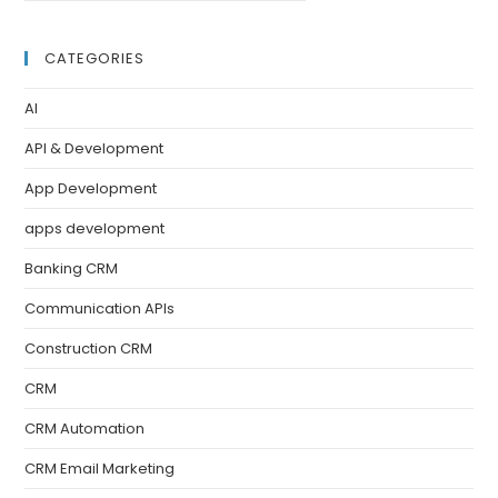
CATEGORIES
AI
API & Development
App Development
apps development
Banking CRM
Communication APIs
Construction CRM
CRM
CRM Automation
CRM Email Marketing