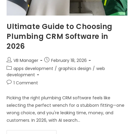
Ultimate Guide to Choosing
Plumbing CRM Software in
2026
VB Manager
February 18, 2026
apps development
/
graphics design
/
web
development
1 Comment
Picking the right plumbing CRM software feels like
selecting the perfect wrench for a stubborn fitting—one
wrong choice, and you're leaking time, money, and
customers. In 2026, with AI search…