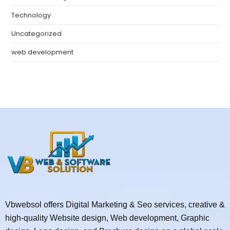
Technology
Uncategorized
web development
Vbwebsol offers Digital Marketing & Seo services, creative &
high-quality Website design, Web development, Graphic