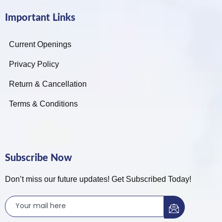
Important Links
Current Openings
Privacy Policy
Return & Cancellation
Terms & Conditions
Subscribe Now
Don’t miss our future updates! Get Subscribed Today!