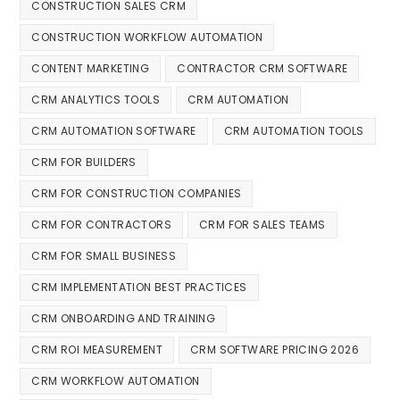
CONSTRUCTION SALES CRM
CONSTRUCTION WORKFLOW AUTOMATION
CONTENT MARKETING
CONTRACTOR CRM SOFTWARE
CRM ANALYTICS TOOLS
CRM AUTOMATION
CRM AUTOMATION SOFTWARE
CRM AUTOMATION TOOLS
CRM FOR BUILDERS
CRM FOR CONSTRUCTION COMPANIES
CRM FOR CONTRACTORS
CRM FOR SALES TEAMS
CRM FOR SMALL BUSINESS
CRM IMPLEMENTATION BEST PRACTICES
CRM ONBOARDING AND TRAINING
CRM ROI MEASUREMENT
CRM SOFTWARE PRICING 2026
CRM WORKFLOW AUTOMATION