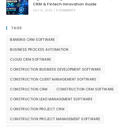
CRM & Fintech Innovation Guide
JULY 31, 2026
/
0 COMMENTS
TAGS
BANKING CRM SOFTWARE
BUSINESS PROCESS AUTOMATION
CLOUD CRM SOFTWARE
CONSTRUCTION BUSINESS DEVELOPMENT SOFTWARE
CONSTRUCTION CLIENT MANAGEMENT SOFTWARE
CONSTRUCTION CRM
CONSTRUCTION CRM SOFTWARE
CONSTRUCTION LEAD MANAGEMENT SOFTWARE
CONSTRUCTION PROJECT CRM
CONSTRUCTION PROJECT MANAGEMENT SOFTWARE