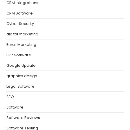
CRM Integrations
CRM Software
Cyber Security
digital marketing
Email Marketing
ERP Software
Google Update
graphics design
Legal Software
SEO
Software
Software Reviews
Software Testing