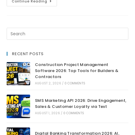
Continue Reading
RECENT POSTS
Construction Project Management
Software 2026: Top Tools for Builders &
Contractors
AUGUST 2, 2026
/
0 COMMENTS
SMS Marketing API 2026: Drive Engagement,
Sales & Customer Loyalty via Text
AUGUST 1, 2026
/
0 COMMENTS
Digital Banking Transformation 2026: AI,