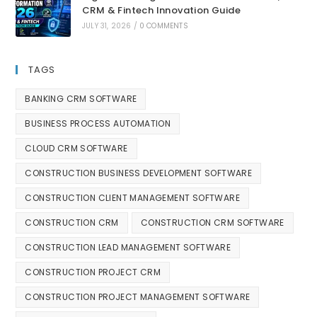
CRM & Fintech Innovation Guide
JULY 31, 2026
/
0 COMMENTS
TAGS
BANKING CRM SOFTWARE
BUSINESS PROCESS AUTOMATION
CLOUD CRM SOFTWARE
CONSTRUCTION BUSINESS DEVELOPMENT SOFTWARE
CONSTRUCTION CLIENT MANAGEMENT SOFTWARE
CONSTRUCTION CRM
CONSTRUCTION CRM SOFTWARE
CONSTRUCTION LEAD MANAGEMENT SOFTWARE
CONSTRUCTION PROJECT CRM
CONSTRUCTION PROJECT MANAGEMENT SOFTWARE