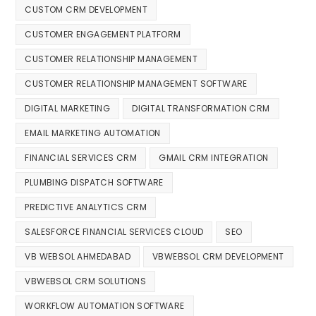
CUSTOM CRM DEVELOPMENT
CUSTOMER ENGAGEMENT PLATFORM
CUSTOMER RELATIONSHIP MANAGEMENT
CUSTOMER RELATIONSHIP MANAGEMENT SOFTWARE
DIGITAL MARKETING
DIGITAL TRANSFORMATION CRM
EMAIL MARKETING AUTOMATION
FINANCIAL SERVICES CRM
GMAIL CRM INTEGRATION
PLUMBING DISPATCH SOFTWARE
PREDICTIVE ANALYTICS CRM
SALESFORCE FINANCIAL SERVICES CLOUD
SEO
VB WEBSOL AHMEDABAD
VBWEBSOL CRM DEVELOPMENT
VBWEBSOL CRM SOLUTIONS
WORKFLOW AUTOMATION SOFTWARE