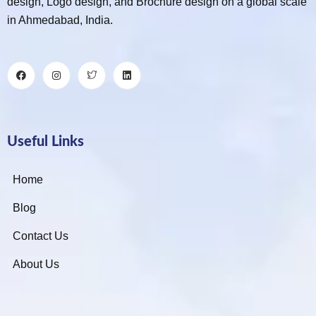
design, Logo design, and Brochure design on a global scale
in Ahmedabad, India.
Useful Links
Home
Blog
Contact Us
About Us