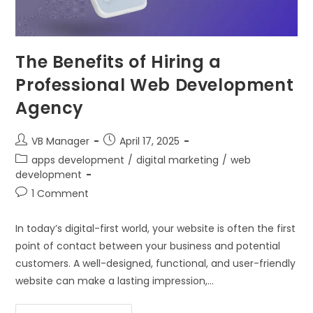
The Benefits of Hiring a
Professional Web Development
Agency
VB Manager
April 17, 2025
apps development
/
digital marketing
/
web
development
1 Comment
In today’s digital-first world, your website is often the first
point of contact between your business and potential
customers. A well-designed, functional, and user-friendly
website can make a lasting impression,…