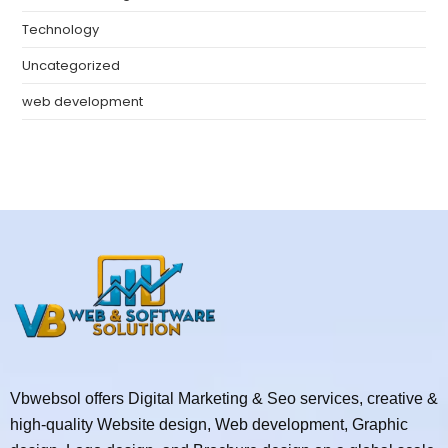
Technology
Uncategorized
web development
Vbwebsol offers Digital Marketing & Seo services, creative &
high-quality Website design, Web development, Graphic