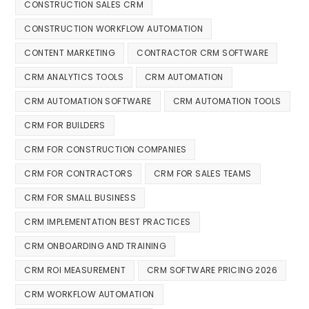
CONSTRUCTION SALES CRM
CONSTRUCTION WORKFLOW AUTOMATION
CONTENT MARKETING
CONTRACTOR CRM SOFTWARE
CRM ANALYTICS TOOLS
CRM AUTOMATION
CRM AUTOMATION SOFTWARE
CRM AUTOMATION TOOLS
CRM FOR BUILDERS
CRM FOR CONSTRUCTION COMPANIES
CRM FOR CONTRACTORS
CRM FOR SALES TEAMS
CRM FOR SMALL BUSINESS
CRM IMPLEMENTATION BEST PRACTICES
CRM ONBOARDING AND TRAINING
CRM ROI MEASUREMENT
CRM SOFTWARE PRICING 2026
CRM WORKFLOW AUTOMATION