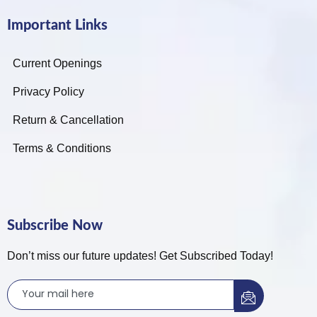
Important Links
Current Openings
Privacy Policy
Return & Cancellation
Terms & Conditions
Subscribe Now
Don’t miss our future updates! Get Subscribed Today!