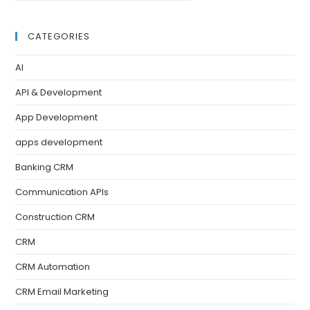
CATEGORIES
AI
API & Development
App Development
apps development
Banking CRM
Communication APIs
Construction CRM
CRM
CRM Automation
CRM Email Marketing