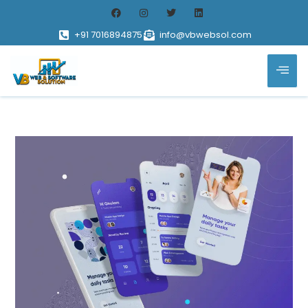
+91 7016894875
info@vbwebsol.com