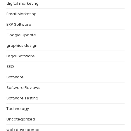
digital marketing
Email Marketing
ERP Software
Google Update
graphics design
Legal Software
SEO
Software
Software Reviews
Software Testing
Technology
Uncategorized
web development