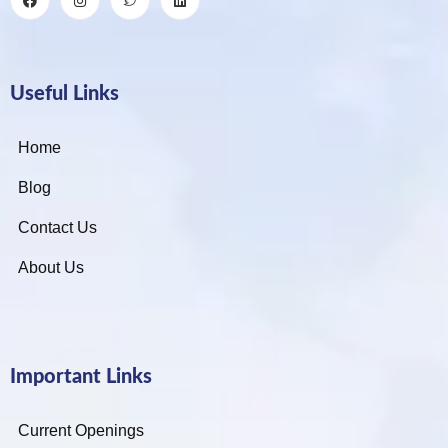
Useful Links
Home
Blog
Contact Us
About Us
Important Links
Current Openings