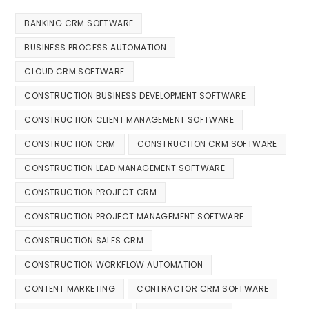
BANKING CRM SOFTWARE
BUSINESS PROCESS AUTOMATION
CLOUD CRM SOFTWARE
CONSTRUCTION BUSINESS DEVELOPMENT SOFTWARE
CONSTRUCTION CLIENT MANAGEMENT SOFTWARE
CONSTRUCTION CRM
CONSTRUCTION CRM SOFTWARE
CONSTRUCTION LEAD MANAGEMENT SOFTWARE
CONSTRUCTION PROJECT CRM
CONSTRUCTION PROJECT MANAGEMENT SOFTWARE
CONSTRUCTION SALES CRM
CONSTRUCTION WORKFLOW AUTOMATION
CONTENT MARKETING
CONTRACTOR CRM SOFTWARE