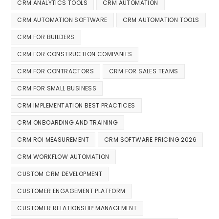
CRM ANALYTICS TOOLS
CRM AUTOMATION
CRM AUTOMATION SOFTWARE
CRM AUTOMATION TOOLS
CRM FOR BUILDERS
CRM FOR CONSTRUCTION COMPANIES
CRM FOR CONTRACTORS
CRM FOR SALES TEAMS
CRM FOR SMALL BUSINESS
CRM IMPLEMENTATION BEST PRACTICES
CRM ONBOARDING AND TRAINING
CRM ROI MEASUREMENT
CRM SOFTWARE PRICING 2026
CRM WORKFLOW AUTOMATION
CUSTOM CRM DEVELOPMENT
CUSTOMER ENGAGEMENT PLATFORM
CUSTOMER RELATIONSHIP MANAGEMENT