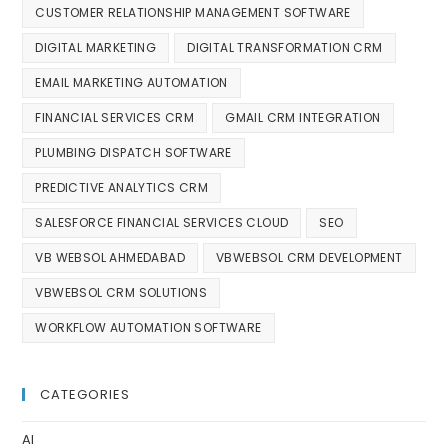
CUSTOMER RELATIONSHIP MANAGEMENT SOFTWARE
DIGITAL MARKETING
DIGITAL TRANSFORMATION CRM
EMAIL MARKETING AUTOMATION
FINANCIAL SERVICES CRM
GMAIL CRM INTEGRATION
PLUMBING DISPATCH SOFTWARE
PREDICTIVE ANALYTICS CRM
SALESFORCE FINANCIAL SERVICES CLOUD
SEO
VB WEBSOL AHMEDABAD
VBWEBSOL CRM DEVELOPMENT
VBWEBSOL CRM SOLUTIONS
WORKFLOW AUTOMATION SOFTWARE
CATEGORIES
AI