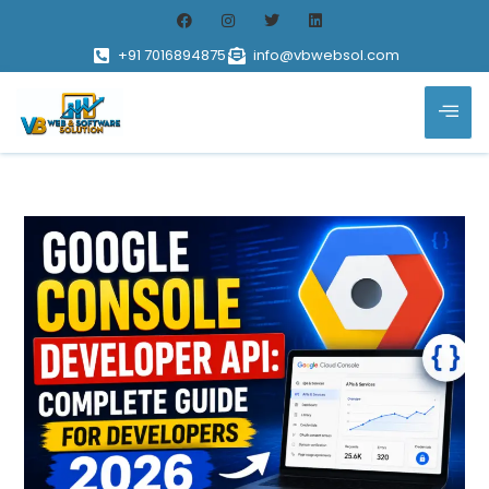
+91 7016894875
info@vbwebsol.com