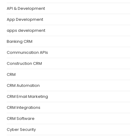
API & Development
App Development
apps development
Banking CRM
Communication APIs
Construction CRM
CRM
CRM Automation
CRM Email Marketing
CRM Integrations
CRM Software
Cyber Security