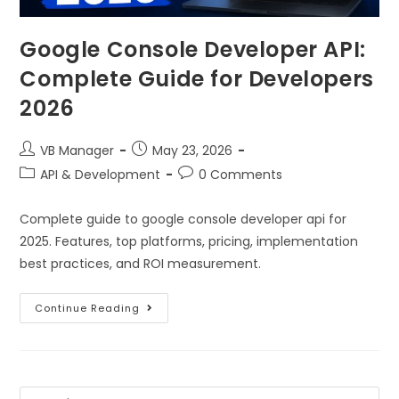
Google Console Developer API:
Complete Guide for Developers
2026
VB Manager
May 23, 2026
API & Development
0 Comments
Complete guide to google console developer api for
2025. Features, top platforms, pricing, implementation
best practices, and ROI measurement.
Continue Reading