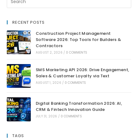
RECENT POSTS
Construction Project Management
Software 2026: Top Tools for Builders &
Contractors
AUGUST 2, 2026
/
0 COMMENTS
SMS Marketing API 2026: Drive Engagement,
Sales & Customer Loyalty via Text
AUGUST 1, 2026
/
0 COMMENTS
Digital Banking Transformation 2026: AI,
CRM & Fintech Innovation Guide
JULY 31, 2026
/
0 COMMENTS
TAGS