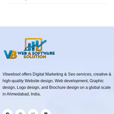
Vbwebsol offers Digital Marketing & Seo services, creative &
high-quality Website design, Web development, Graphic
design, Logo design, and Brochure design on a global scale
in Ahmedabad, India.