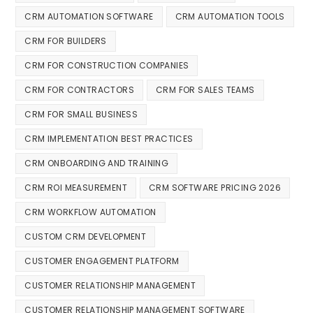
CRM AUTOMATION SOFTWARE
CRM AUTOMATION TOOLS
CRM FOR BUILDERS
CRM FOR CONSTRUCTION COMPANIES
CRM FOR CONTRACTORS
CRM FOR SALES TEAMS
CRM FOR SMALL BUSINESS
CRM IMPLEMENTATION BEST PRACTICES
CRM ONBOARDING AND TRAINING
CRM ROI MEASUREMENT
CRM SOFTWARE PRICING 2026
CRM WORKFLOW AUTOMATION
CUSTOM CRM DEVELOPMENT
CUSTOMER ENGAGEMENT PLATFORM
CUSTOMER RELATIONSHIP MANAGEMENT
CUSTOMER RELATIONSHIP MANAGEMENT SOFTWARE