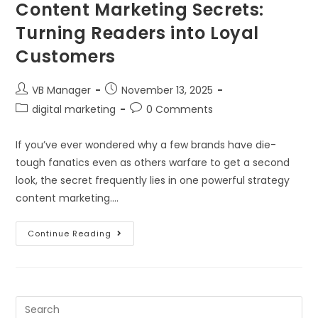
Content Marketing Secrets:
Turning Readers into Loyal
Customers
VB Manager
November 13, 2025
digital marketing
0 Comments
If you’ve ever wondered why a few brands have die-
tough fanatics even as others warfare to get a second
look, the secret frequently lies in one powerful strategy
content marketing.…
Continue Reading