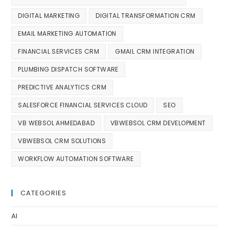
DIGITAL MARKETING
DIGITAL TRANSFORMATION CRM
EMAIL MARKETING AUTOMATION
FINANCIAL SERVICES CRM
GMAIL CRM INTEGRATION
PLUMBING DISPATCH SOFTWARE
PREDICTIVE ANALYTICS CRM
SALESFORCE FINANCIAL SERVICES CLOUD
SEO
VB WEBSOL AHMEDABAD
VBWEBSOL CRM DEVELOPMENT
VBWEBSOL CRM SOLUTIONS
WORKFLOW AUTOMATION SOFTWARE
CATEGORIES
AI