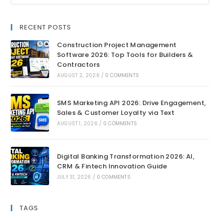
RECENT POSTS
Construction Project Management
Software 2026: Top Tools for Builders &
Contractors
AUGUST 2, 2026
/
0 COMMENTS
SMS Marketing API 2026: Drive Engagement,
Sales & Customer Loyalty via Text
AUGUST 1, 2026
/
0 COMMENTS
Digital Banking Transformation 2026: AI,
CRM & Fintech Innovation Guide
JULY 31, 2026
/
0 COMMENTS
TAGS