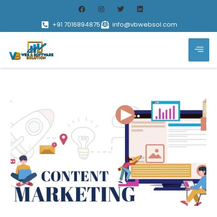
+91 7016894875
info@vbwebsol.com