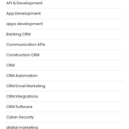
API & Development
App Development
apps development
Banking CRM
Communication APIs
Construction CRM
CRM
CRM Automation
CRM Email Marketing
CRM Integrations
CRM Software
Cyber Security
digital marketing