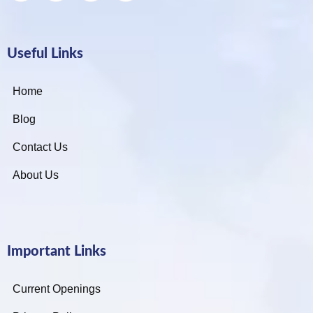
Useful Links
Home
Blog
Contact Us
About Us
Important Links
Current Openings