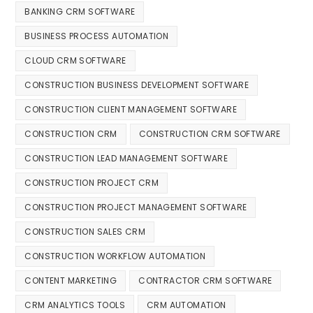
BANKING CRM SOFTWARE
BUSINESS PROCESS AUTOMATION
CLOUD CRM SOFTWARE
CONSTRUCTION BUSINESS DEVELOPMENT SOFTWARE
CONSTRUCTION CLIENT MANAGEMENT SOFTWARE
CONSTRUCTION CRM
CONSTRUCTION CRM SOFTWARE
CONSTRUCTION LEAD MANAGEMENT SOFTWARE
CONSTRUCTION PROJECT CRM
CONSTRUCTION PROJECT MANAGEMENT SOFTWARE
CONSTRUCTION SALES CRM
CONSTRUCTION WORKFLOW AUTOMATION
CONTENT MARKETING
CONTRACTOR CRM SOFTWARE
CRM ANALYTICS TOOLS
CRM AUTOMATION