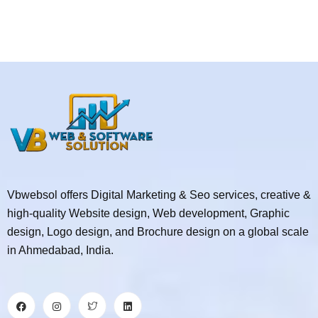
Vbwebsol offers Digital Marketing & Seo services, creative &
high-quality Website design, Web development, Graphic
design, Logo design, and Brochure design on a global scale
in Ahmedabad, India.