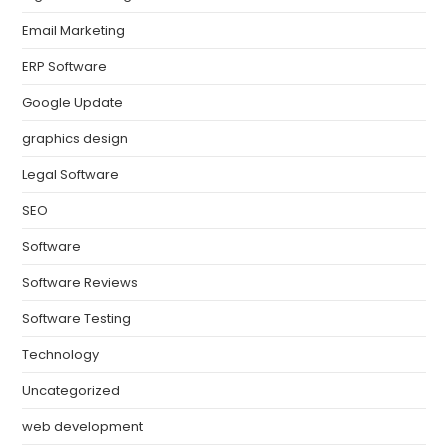
Email Marketing
ERP Software
Google Update
graphics design
Legal Software
SEO
Software
Software Reviews
Software Testing
Technology
Uncategorized
web development