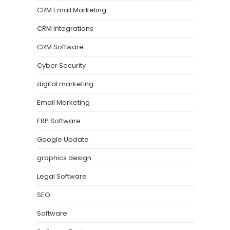
CRM Email Marketing
CRM Integrations
CRM Software
Cyber Security
digital marketing
Email Marketing
ERP Software
Google Update
graphics design
Legal Software
SEO
Software