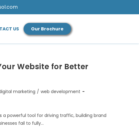
sol.com
TACT US
Our Brochure
Your Website for Better
digital marketing
/
web development
 a powerful tool for driving traffic, building brand
esses fail to fully…