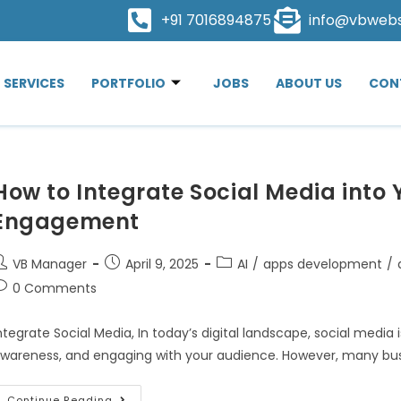
+91 7016894875
info@vbweb
SERVICES
PORTFOLIO
JOBS
ABOUT US
CON
How to Integrate Social Media into 
Engagement
VB Manager
April 9, 2025
AI
/
apps development
/
0 Comments
ntegrate Social Media, In today’s digital landscape, social media is
wareness, and engaging with your audience. However, many busin
Continue Reading