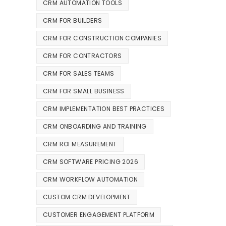
CRM AUTOMATION TOOLS
CRM FOR BUILDERS
CRM FOR CONSTRUCTION COMPANIES
CRM FOR CONTRACTORS
CRM FOR SALES TEAMS
CRM FOR SMALL BUSINESS
CRM IMPLEMENTATION BEST PRACTICES
CRM ONBOARDING AND TRAINING
CRM ROI MEASUREMENT
CRM SOFTWARE PRICING 2026
CRM WORKFLOW AUTOMATION
CUSTOM CRM DEVELOPMENT
CUSTOMER ENGAGEMENT PLATFORM