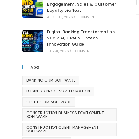
Engagement, Sales & Customer
Loyalty via Text
AUGUST 1, 2026
/
0 COMMENTS
Digital Banking Transformation
2026: AI, CRM & Fintech
Innovation Guide
JULY 31, 2026
/
0 COMMENTS
TAGS
BANKING CRM SOFTWARE
BUSINESS PROCESS AUTOMATION
CLOUD CRM SOFTWARE
CONSTRUCTION BUSINESS DEVELOPMENT
SOFTWARE
CONSTRUCTION CLIENT MANAGEMENT
SOFTWARE