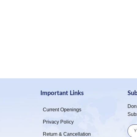
Important Links
Su
Don’
Current Openings
Sub
Privacy Policy
Return & Cancellation