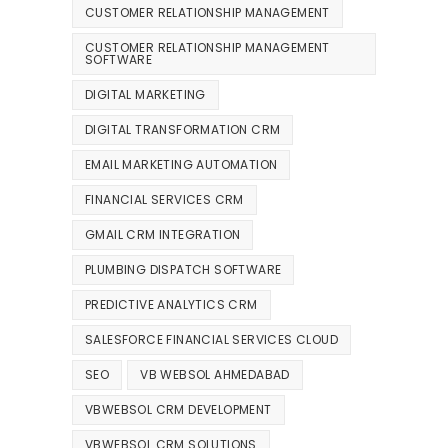
CUSTOMER RELATIONSHIP MANAGEMENT
CUSTOMER RELATIONSHIP MANAGEMENT
SOFTWARE
DIGITAL MARKETING
DIGITAL TRANSFORMATION CRM
EMAIL MARKETING AUTOMATION
FINANCIAL SERVICES CRM
GMAIL CRM INTEGRATION
PLUMBING DISPATCH SOFTWARE
PREDICTIVE ANALYTICS CRM
SALESFORCE FINANCIAL SERVICES CLOUD
SEO
VB WEBSOL AHMEDABAD
VBWEBSOL CRM DEVELOPMENT
VBWEBSOL CRM SOLUTIONS