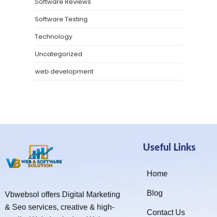
Software Reviews
Software Testing
Technology
Uncategorized
web development
Useful Links
Home
Blog
Vbwebsol offers Digital Marketing
& Seo services, creative & high-
Contact Us