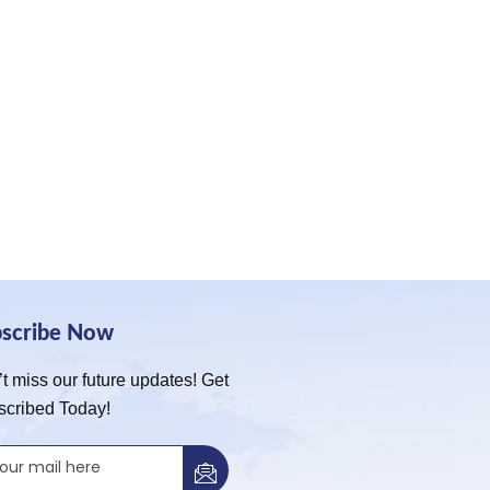
bscribe Now
t miss our future updates! Get
scribed Today!