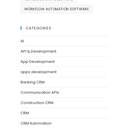
WORKFLOW AUTOMATION SOFTWARE
CATEGORIES
AI
API & Development
App Development
apps development
Banking CRM
Communication APIs
Construction CRM
CRM
CRM Automation