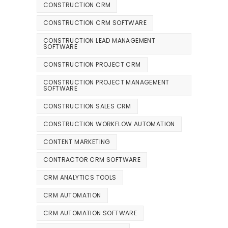
CONSTRUCTION CRM
CONSTRUCTION CRM SOFTWARE
CONSTRUCTION LEAD MANAGEMENT
SOFTWARE
CONSTRUCTION PROJECT CRM
CONSTRUCTION PROJECT MANAGEMENT
SOFTWARE
CONSTRUCTION SALES CRM
CONSTRUCTION WORKFLOW AUTOMATION
CONTENT MARKETING
CONTRACTOR CRM SOFTWARE
CRM ANALYTICS TOOLS
CRM AUTOMATION
CRM AUTOMATION SOFTWARE