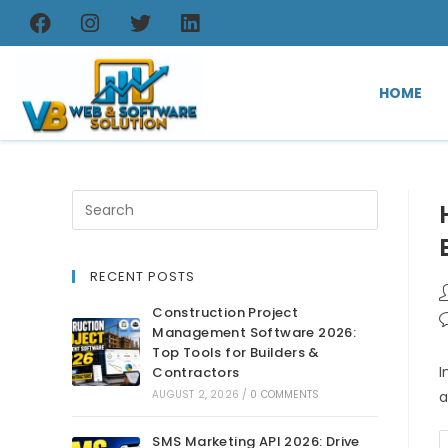
HOME
RECENT POSTS
Construction Project
Management Software 2026:
Top Tools for Builders &
I
Contractors
AUGUST 2, 2026
/
0 COMMENTS
a
SMS Marketing API 2026: Drive