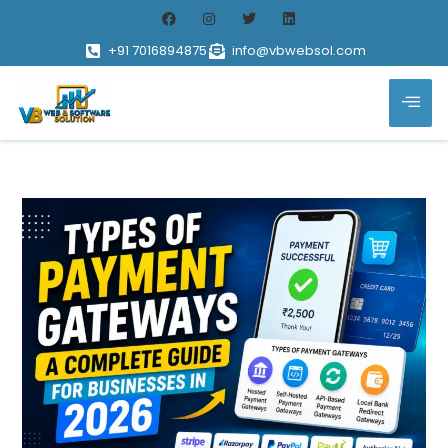
+91 7016894875
info@vbwebsol.com