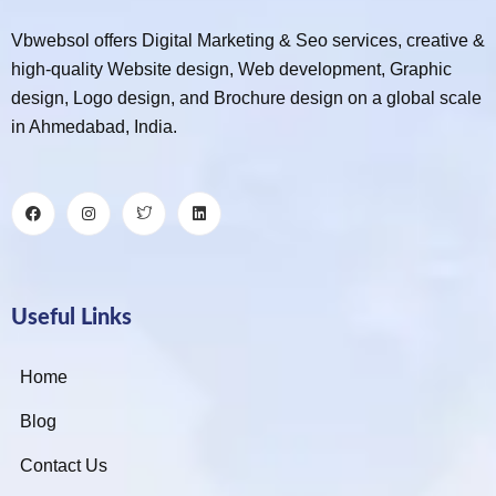
Vbwebsol offers Digital Marketing & Seo services, creative &
high-quality Website design, Web development, Graphic
design, Logo design, and Brochure design on a global scale
in Ahmedabad, India.
Useful Links
Home
Blog
Contact Us