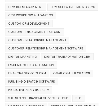
CRM ROI MEASUREMENT
CRM SOFTWARE PRICING 2026
CRM WORKFLOW AUTOMATION
CUSTOM CRM DEVELOPMENT
CUSTOMER ENGAGEMENT PLATFORM
CUSTOMER RELATIONSHIP MANAGEMENT
CUSTOMER RELATIONSHIP MANAGEMENT SOFTWARE
DIGITAL MARKETING
DIGITAL TRANSFORMATION CRM
EMAIL MARKETING AUTOMATION
FINANCIAL SERVICES CRM
GMAIL CRM INTEGRATION
PLUMBING DISPATCH SOFTWARE
PREDICTIVE ANALYTICS CRM
SALESFORCE FINANCIAL SERVICES CLOUD
SEO