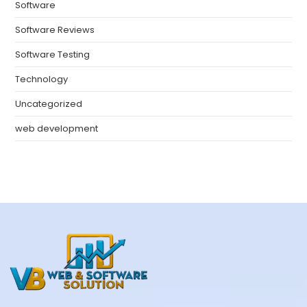
Software
Software Reviews
Software Testing
Technology
Uncategorized
web development