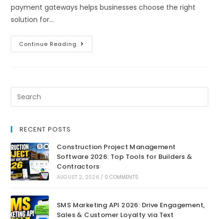
payment gateways helps businesses choose the right
solution for…
Continue Reading
RECENT POSTS
Construction Project Management
Software 2026: Top Tools for Builders &
Contractors
AUGUST 2, 2026
/
0 COMMENTS
SMS Marketing API 2026: Drive Engagement,
Sales & Customer Loyalty via Text