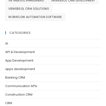
VB WEBSOL AHMEDABAD
VBWEBSOL CRM DEVELOPMENT
VBWEBSOL CRM SOLUTIONS
WORKFLOW AUTOMATION SOFTWARE
CATEGORIES
AI
API & Development
App Development
apps development
Banking CRM
Communication APIs
Construction CRM
CRM