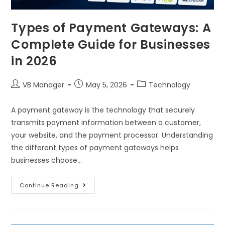
Types of Payment Gateways: A
Complete Guide for Businesses
in 2026
VB Manager
May 5, 2026
Technology
A payment gateway is the technology that securely
transmits payment information between a customer,
your website, and the payment processor. Understanding
the different types of payment gateways helps
businesses choose…
Continue Reading