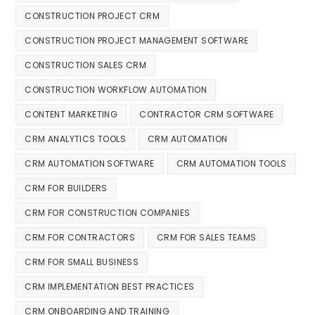
CONSTRUCTION PROJECT CRM
CONSTRUCTION PROJECT MANAGEMENT SOFTWARE
CONSTRUCTION SALES CRM
CONSTRUCTION WORKFLOW AUTOMATION
CONTENT MARKETING
CONTRACTOR CRM SOFTWARE
CRM ANALYTICS TOOLS
CRM AUTOMATION
CRM AUTOMATION SOFTWARE
CRM AUTOMATION TOOLS
CRM FOR BUILDERS
CRM FOR CONSTRUCTION COMPANIES
CRM FOR CONTRACTORS
CRM FOR SALES TEAMS
CRM FOR SMALL BUSINESS
CRM IMPLEMENTATION BEST PRACTICES
CRM ONBOARDING AND TRAINING