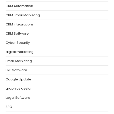
CRM Automation
CRM Email Marketing
CRM Integrations
CRM Software
Cyber Security
digital marketing
Email Marketing
ERP Software
Google Update
graphics design
Legal Software
SEO