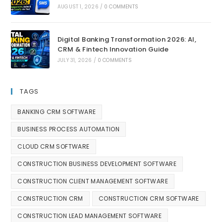
AUGUST 1, 2026
/
0 COMMENTS
Digital Banking Transformation 2026: AI,
CRM & Fintech Innovation Guide
JULY 31, 2026
/
0 COMMENTS
TAGS
BANKING CRM SOFTWARE
BUSINESS PROCESS AUTOMATION
CLOUD CRM SOFTWARE
CONSTRUCTION BUSINESS DEVELOPMENT SOFTWARE
CONSTRUCTION CLIENT MANAGEMENT SOFTWARE
CONSTRUCTION CRM
CONSTRUCTION CRM SOFTWARE
CONSTRUCTION LEAD MANAGEMENT SOFTWARE