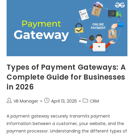
Types of Payment Gateways: A
Complete Guide for Businesses
in 2026
VB Manager
April 13, 2026
CRM
A payment gateway securely transmits payment
information between a customer, your website, and the
payment processor. Understanding the different types of