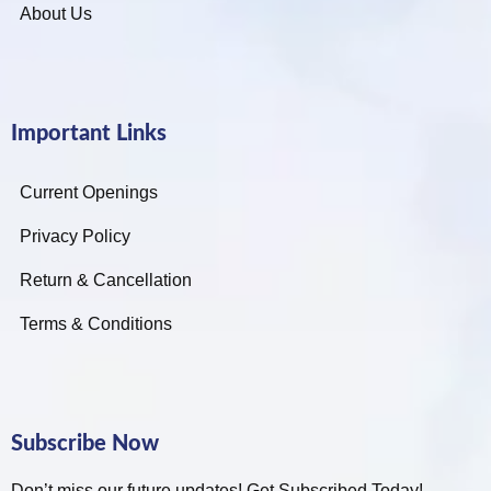
About Us
Important Links
Current Openings
Privacy Policy
Return & Cancellation
Terms & Conditions
Subscribe Now
Don’t miss our future updates! Get Subscribed Today!