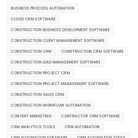
BUSINESS PROCESS AUTOMATION
CLOUD CRM SOFTWARE
CONSTRUCTION BUSINESS DEVELOPMENT SOFTWARE
CONSTRUCTION CLIENT MANAGEMENT SOFTWARE
CONSTRUCTION CRM
CONSTRUCTION CRM SOFTWARE
CONSTRUCTION LEAD MANAGEMENT SOFTWARE
CONSTRUCTION PROJECT CRM
CONSTRUCTION PROJECT MANAGEMENT SOFTWARE
CONSTRUCTION SALES CRM
CONSTRUCTION WORKFLOW AUTOMATION
CONTENT MARKETING
CONTRACTOR CRM SOFTWARE
CRM ANALYTICS TOOLS
CRM AUTOMATION
CRM AUTOMATION SOFTWARE
CRM AUTOMATION TOOLS