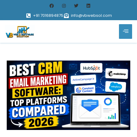
+91 7016894875
info@vbwebsol.com