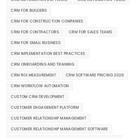
CRM FOR BUILDERS
CRM FOR CONSTRUCTION COMPANIES
CRM FOR CONTRACTORS
CRM FOR SALES TEAMS
CRM FOR SMALL BUSINESS
CRM IMPLEMENTATION BEST PRACTICES
CRM ONBOARDING AND TRAINING
CRM ROI MEASUREMENT
CRM SOFTWARE PRICING 2026
CRM WORKFLOW AUTOMATION
CUSTOM CRM DEVELOPMENT
CUSTOMER ENGAGEMENT PLATFORM
CUSTOMER RELATIONSHIP MANAGEMENT
CUSTOMER RELATIONSHIP MANAGEMENT SOFTWARE