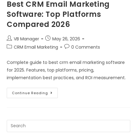
Best CRM Email Marketing
Software: Top Platforms
Compared 2026
VB Manager
May 26, 2026
CRM Email Marketing
0 Comments
Complete guide to best crm email marketing software
for 2025. Features, top platforms, pricing,
implementation best practices, and ROI measurement.
Continue Reading