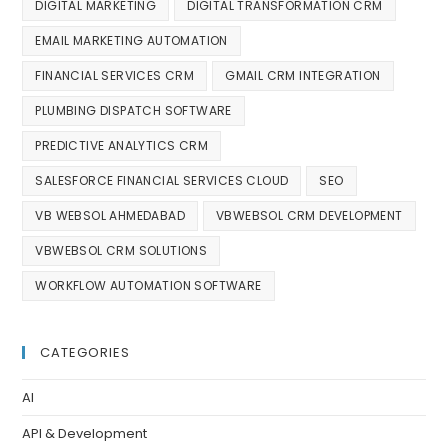
DIGITAL MARKETING
DIGITAL TRANSFORMATION CRM
EMAIL MARKETING AUTOMATION
FINANCIAL SERVICES CRM
GMAIL CRM INTEGRATION
PLUMBING DISPATCH SOFTWARE
PREDICTIVE ANALYTICS CRM
SALESFORCE FINANCIAL SERVICES CLOUD
SEO
VB WEBSOL AHMEDABAD
VBWEBSOL CRM DEVELOPMENT
VBWEBSOL CRM SOLUTIONS
WORKFLOW AUTOMATION SOFTWARE
CATEGORIES
AI
API & Development