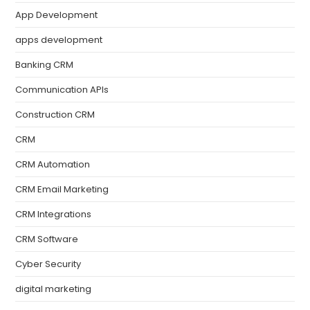
App Development
apps development
Banking CRM
Communication APIs
Construction CRM
CRM
CRM Automation
CRM Email Marketing
CRM Integrations
CRM Software
Cyber Security
digital marketing