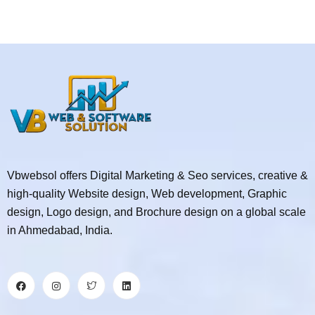
Vbwebsol offers Digital Marketing & Seo services, creative &
high-quality Website design, Web development, Graphic
design, Logo design, and Brochure design on a global scale
in Ahmedabad, India.