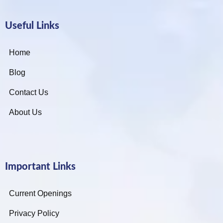
Useful Links
Home
Blog
Contact Us
About Us
Important Links
Current Openings
Privacy Policy