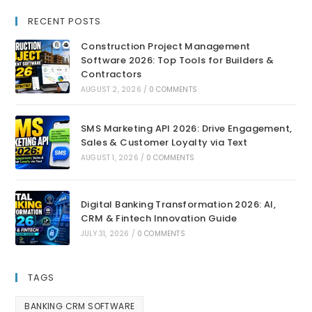
RECENT POSTS
Construction Project Management
Software 2026: Top Tools for Builders &
Contractors
AUGUST 2, 2026
/
0 COMMENTS
SMS Marketing API 2026: Drive Engagement,
Sales & Customer Loyalty via Text
AUGUST 1, 2026
/
0 COMMENTS
Digital Banking Transformation 2026: AI,
CRM & Fintech Innovation Guide
JULY 31, 2026
/
0 COMMENTS
TAGS
BANKING CRM SOFTWARE