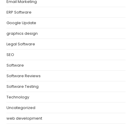
Email Marketing
ERP Software
Google Update
graphics design
Legal Software
SEO
Software
Software Reviews
Software Testing
Technology
Uncategorized
web development