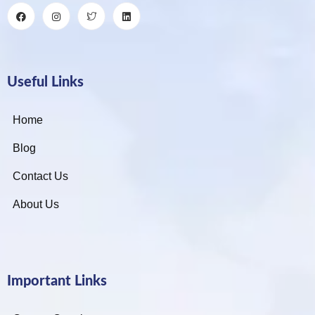
Useful Links
Home
Blog
Contact Us
About Us
Important Links