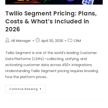
Twilio Segment Pricing: Plans,
Costs & What’s Included in
2026
VB Manager
April 30, 2026
CRM
Twilio Segment is one of the world's leading Customer
Data Platforms (CDPs)—collecting, unifying, and
activating customer data across 450+ integrations.
Understanding Twilio Segment pricing requires knowing
how the platform prices…
Continue Reading