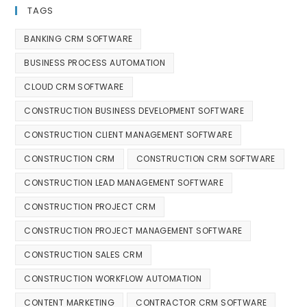
TAGS
BANKING CRM SOFTWARE
BUSINESS PROCESS AUTOMATION
CLOUD CRM SOFTWARE
CONSTRUCTION BUSINESS DEVELOPMENT SOFTWARE
CONSTRUCTION CLIENT MANAGEMENT SOFTWARE
CONSTRUCTION CRM
CONSTRUCTION CRM SOFTWARE
CONSTRUCTION LEAD MANAGEMENT SOFTWARE
CONSTRUCTION PROJECT CRM
CONSTRUCTION PROJECT MANAGEMENT SOFTWARE
CONSTRUCTION SALES CRM
CONSTRUCTION WORKFLOW AUTOMATION
CONTENT MARKETING
CONTRACTOR CRM SOFTWARE