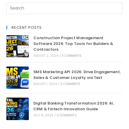
RECENT POSTS
Construction Project Management
Software 2026: Top Tools for Builders &
Contractors
AUGUST 2, 2026
/
0 COMMENTS
SMS Marketing API 2026: Drive Engagement,
Sales & Customer Loyalty via Text
AUGUST 1, 2026
/
0 COMMENTS
Digital Banking Transformation 2026: AI,
CRM & Fintech Innovation Guide
JULY 31, 2026
/
0 COMMENTS