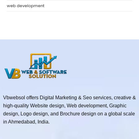
web development
Vbwebsol offers Digital Marketing & Seo services, creative &
high-quality Website design, Web development, Graphic
design, Logo design, and Brochure design on a global scale
in Ahmedabad, India.