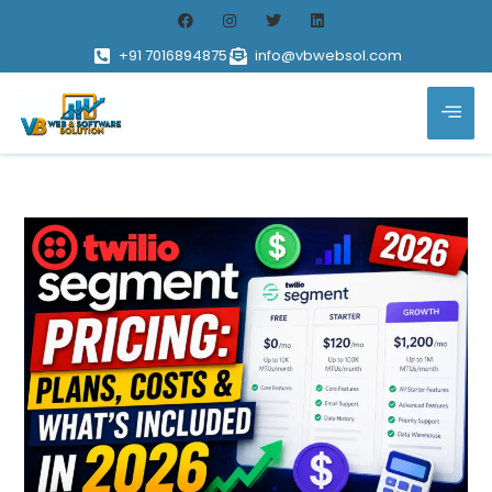
+91 7016894875
info@vbwebsol.com