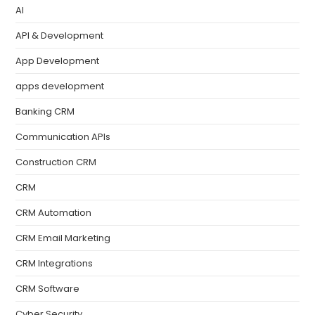
AI
API & Development
App Development
apps development
Banking CRM
Communication APIs
Construction CRM
CRM
CRM Automation
CRM Email Marketing
CRM Integrations
CRM Software
Cyber Security