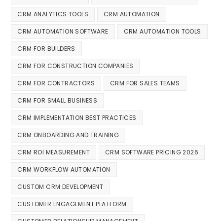
CRM ANALYTICS TOOLS
CRM AUTOMATION
CRM AUTOMATION SOFTWARE
CRM AUTOMATION TOOLS
CRM FOR BUILDERS
CRM FOR CONSTRUCTION COMPANIES
CRM FOR CONTRACTORS
CRM FOR SALES TEAMS
CRM FOR SMALL BUSINESS
CRM IMPLEMENTATION BEST PRACTICES
CRM ONBOARDING AND TRAINING
CRM ROI MEASUREMENT
CRM SOFTWARE PRICING 2026
CRM WORKFLOW AUTOMATION
CUSTOM CRM DEVELOPMENT
CUSTOMER ENGAGEMENT PLATFORM