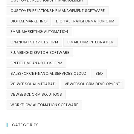
CUSTOMER RELATIONSHIP MANAGEMENT
CUSTOMER RELATIONSHIP MANAGEMENT SOFTWARE
DIGITAL MARKETING
DIGITAL TRANSFORMATION CRM
EMAIL MARKETING AUTOMATION
FINANCIAL SERVICES CRM
GMAIL CRM INTEGRATION
PLUMBING DISPATCH SOFTWARE
PREDICTIVE ANALYTICS CRM
SALESFORCE FINANCIAL SERVICES CLOUD
SEO
VB WEBSOL AHMEDABAD
VBWEBSOL CRM DEVELOPMENT
VBWEBSOL CRM SOLUTIONS
WORKFLOW AUTOMATION SOFTWARE
CATEGORIES