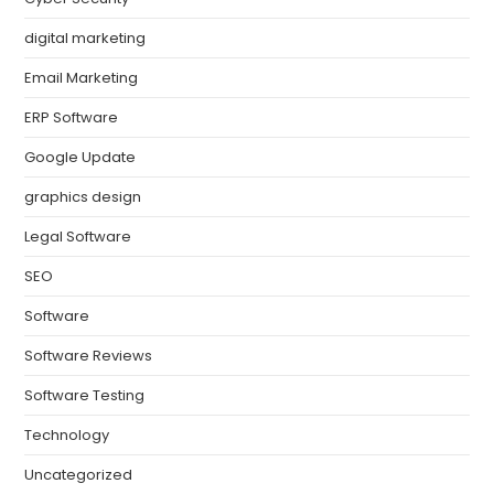
digital marketing
Email Marketing
ERP Software
Google Update
graphics design
Legal Software
SEO
Software
Software Reviews
Software Testing
Technology
Uncategorized