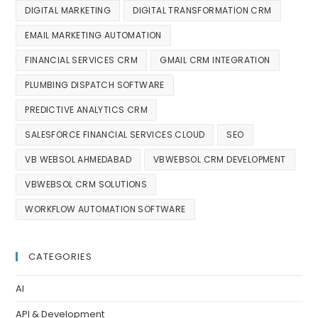
DIGITAL MARKETING
DIGITAL TRANSFORMATION CRM
EMAIL MARKETING AUTOMATION
FINANCIAL SERVICES CRM
GMAIL CRM INTEGRATION
PLUMBING DISPATCH SOFTWARE
PREDICTIVE ANALYTICS CRM
SALESFORCE FINANCIAL SERVICES CLOUD
SEO
VB WEBSOL AHMEDABAD
VBWEBSOL CRM DEVELOPMENT
VBWEBSOL CRM SOLUTIONS
WORKFLOW AUTOMATION SOFTWARE
CATEGORIES
AI
API & Development