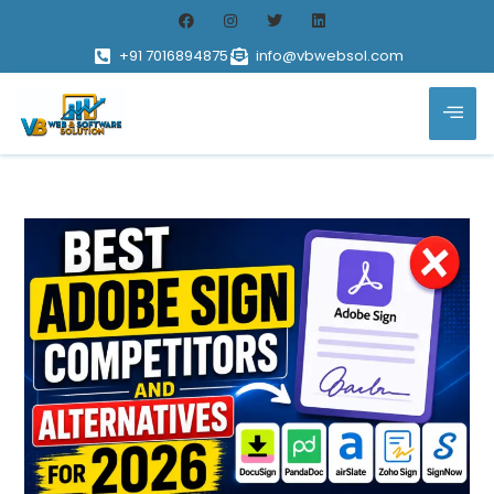
+91 7016894875
info@vbwebsol.com