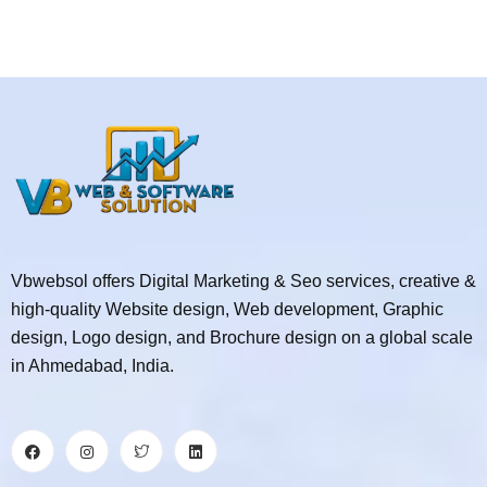
Vbwebsol offers Digital Marketing & Seo services, creative &
high-quality Website design, Web development, Graphic
design, Logo design, and Brochure design on a global scale
in Ahmedabad, India.