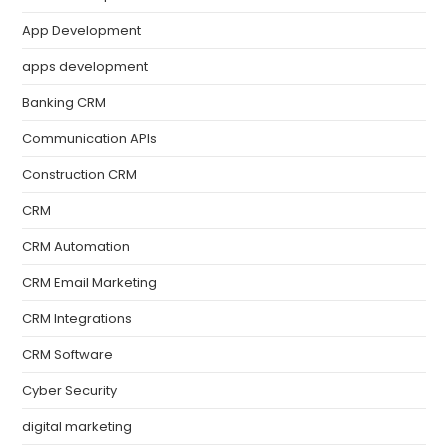
App Development
apps development
Banking CRM
Communication APIs
Construction CRM
CRM
CRM Automation
CRM Email Marketing
CRM Integrations
CRM Software
Cyber Security
digital marketing