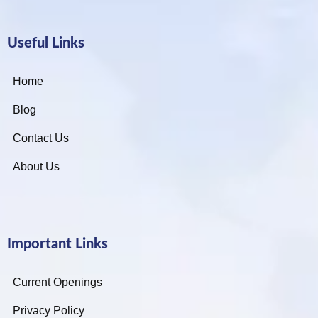
Useful Links
Home
Blog
Contact Us
About Us
Important Links
Current Openings
Privacy Policy