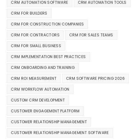
CRM AUTOMATION SOFTWARE
CRM AUTOMATION TOOLS
CRM FOR BUILDERS
CRM FOR CONSTRUCTION COMPANIES
CRM FOR CONTRACTORS
CRM FOR SALES TEAMS
CRM FOR SMALL BUSINESS
CRM IMPLEMENTATION BEST PRACTICES
CRM ONBOARDING AND TRAINING
CRM ROI MEASUREMENT
CRM SOFTWARE PRICING 2026
CRM WORKFLOW AUTOMATION
CUSTOM CRM DEVELOPMENT
CUSTOMER ENGAGEMENT PLATFORM
CUSTOMER RELATIONSHIP MANAGEMENT
CUSTOMER RELATIONSHIP MANAGEMENT SOFTWARE