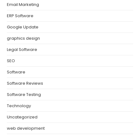
Email Marketing
ERP Software
Google Update
graphics design
Legal Software
SEO
Software
Software Reviews
Software Testing
Technology
Uncategorized
web development