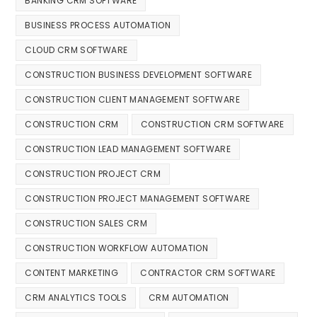
BANKING CRM SOFTWARE
BUSINESS PROCESS AUTOMATION
CLOUD CRM SOFTWARE
CONSTRUCTION BUSINESS DEVELOPMENT SOFTWARE
CONSTRUCTION CLIENT MANAGEMENT SOFTWARE
CONSTRUCTION CRM
CONSTRUCTION CRM SOFTWARE
CONSTRUCTION LEAD MANAGEMENT SOFTWARE
CONSTRUCTION PROJECT CRM
CONSTRUCTION PROJECT MANAGEMENT SOFTWARE
CONSTRUCTION SALES CRM
CONSTRUCTION WORKFLOW AUTOMATION
CONTENT MARKETING
CONTRACTOR CRM SOFTWARE
CRM ANALYTICS TOOLS
CRM AUTOMATION