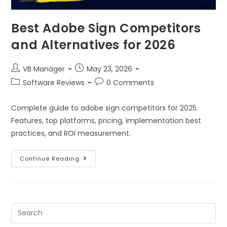
Best Adobe Sign Competitors
and Alternatives for 2026
VB Manager
May 23, 2026
Software Reviews
0 Comments
Complete guide to adobe sign competitors for 2025.
Features, top platforms, pricing, implementation best
practices, and ROI measurement.
Continue Reading