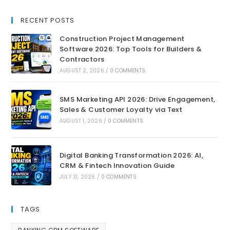
RECENT POSTS
Construction Project Management
Software 2026: Top Tools for Builders &
Contractors
AUGUST 2, 2026
/
0 COMMENTS
SMS Marketing API 2026: Drive Engagement,
Sales & Customer Loyalty via Text
AUGUST 1, 2026
/
0 COMMENTS
Digital Banking Transformation 2026: AI,
CRM & Fintech Innovation Guide
JULY 31, 2026
/
0 COMMENTS
TAGS