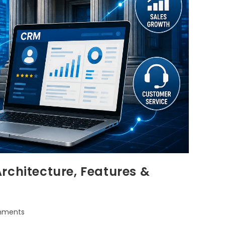
rchitecture, Features &
mments