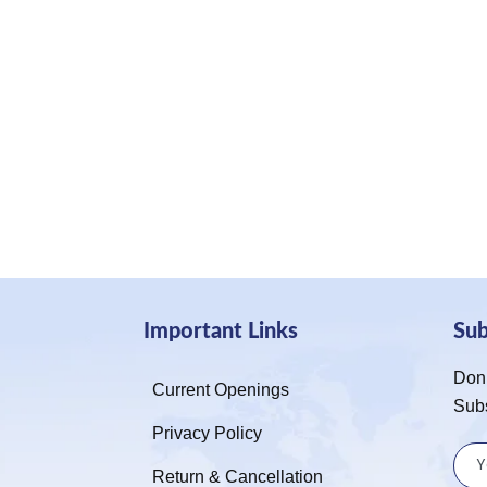
Important Links
Su
Don’
Current Openings
Sub
Privacy Policy
Return & Cancellation