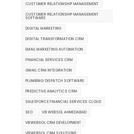
CUSTOMER RELATIONSHIP MANAGEMENT
CUSTOMER RELATIONSHIP MANAGEMENT
SOFTWARE
DIGITAL MARKETING
DIGITAL TRANSFORMATION CRM
EMAIL MARKETING AUTOMATION
FINANCIAL SERVICES CRM
GMAIL CRM INTEGRATION
PLUMBING DISPATCH SOFTWARE
PREDICTIVE ANALYTICS CRM
SALESFORCE FINANCIAL SERVICES CLOUD
SEO
VB WEBSOL AHMEDABAD
VBWEBSOL CRM DEVELOPMENT
VBWEBSOL CRM SOLUTIONS