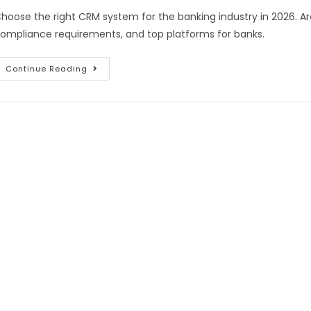
hoose the right CRM system for the banking industry in 2026. A
ompliance requirements, and top platforms for banks.
Continue Reading