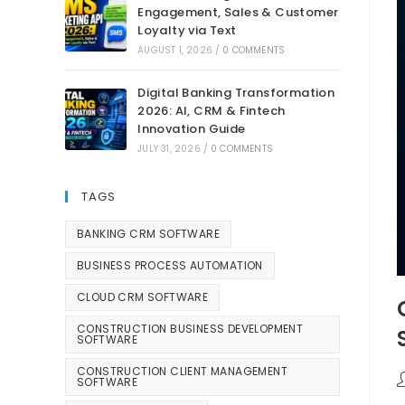
Engagement, Sales & Customer
Loyalty via Text
AUGUST 1, 2026
/
0 COMMENTS
Digital Banking Transformation
2026: AI, CRM & Fintech
Innovation Guide
JULY 31, 2026
/
0 COMMENTS
TAGS
BANKING CRM SOFTWARE
BUSINESS PROCESS AUTOMATION
CLOUD CRM SOFTWARE
CONSTRUCTION BUSINESS DEVELOPMENT
SOFTWARE
CONSTRUCTION CLIENT MANAGEMENT
SOFTWARE