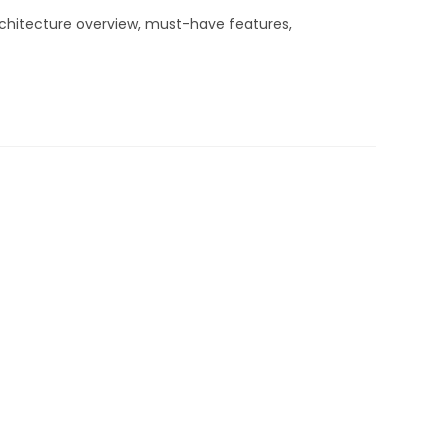
rchitecture overview, must-have features,