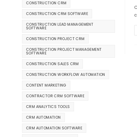
CONSTRUCTION CRM
C
CONSTRUCTION CRM SOFTWARE
c
CONSTRUCTION LEAD MANAGEMENT
SOFTWARE
CONSTRUCTION PROJECT CRM
CONSTRUCTION PROJECT MANAGEMENT
SOFTWARE
CONSTRUCTION SALES CRM
CONSTRUCTION WORKFLOW AUTOMATION
CONTENT MARKETING
CONTRACTOR CRM SOFTWARE
CRM ANALYTICS TOOLS
CRM AUTOMATION
CRM AUTOMATION SOFTWARE