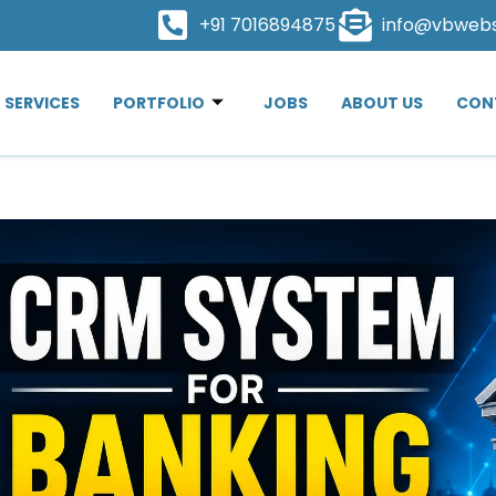
+91 7016894875
info@vbweb
SERVICES
PORTFOLIO
JOBS
ABOUT US
CON