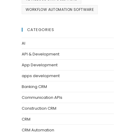
WORKFLOW AUTOMATION SOFTWARE
CATEGORIES
AI
API & Development
App Development
apps development
Banking CRM
Communication APIs
Construction CRM
CRM
CRM Automation