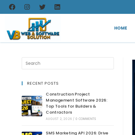
HOME
RECENT POSTS
Construction Project
Management Software 2026:
Top Tools for Builders &
Contractors
AUGUST 2, 2026
/
0 COMMENTS
SMS Marketing API 2026: Drive