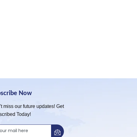
bscribe Now
t miss our future updates! Get
scribed Today!