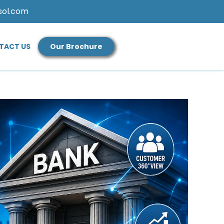
sol.com
TACT US
Our Brochure