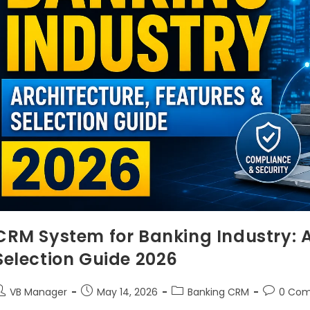
CRM System for Banking Industry: A
Selection Guide 2026
VB Manager
May 14, 2026
Banking CRM
0 Co