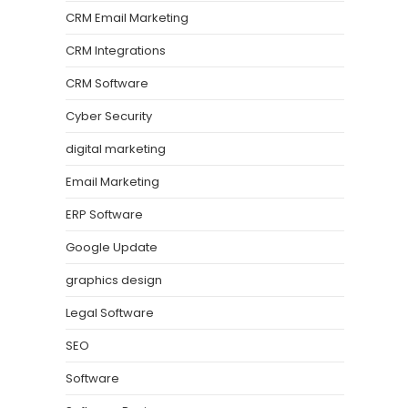
CRM Email Marketing
CRM Integrations
CRM Software
Cyber Security
digital marketing
Email Marketing
ERP Software
Google Update
graphics design
Legal Software
SEO
Software