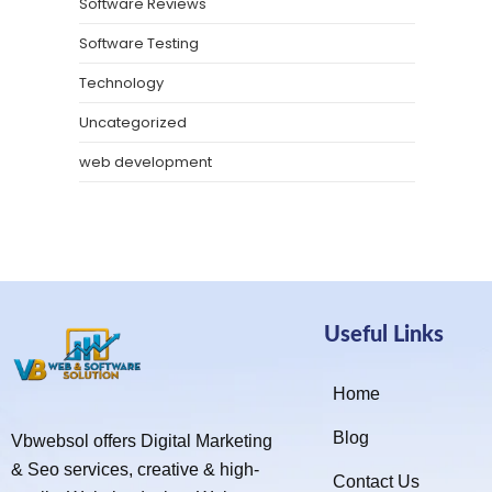
Software Reviews
Software Testing
Technology
Uncategorized
web development
Useful Links
Home
Blog
Vbwebsol offers Digital Marketing
& Seo services, creative & high-
Contact Us