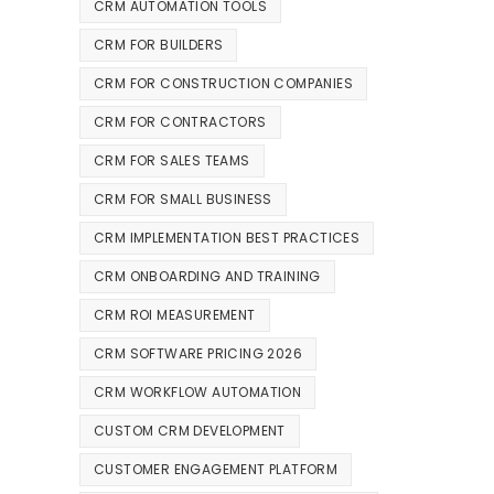
CRM AUTOMATION TOOLS
CRM FOR BUILDERS
CRM FOR CONSTRUCTION COMPANIES
CRM FOR CONTRACTORS
CRM FOR SALES TEAMS
CRM FOR SMALL BUSINESS
CRM IMPLEMENTATION BEST PRACTICES
CRM ONBOARDING AND TRAINING
CRM ROI MEASUREMENT
CRM SOFTWARE PRICING 2026
CRM WORKFLOW AUTOMATION
CUSTOM CRM DEVELOPMENT
CUSTOMER ENGAGEMENT PLATFORM