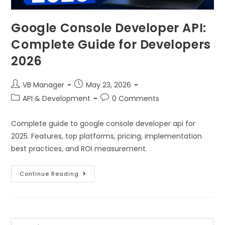
Google Console Developer API:
Complete Guide for Developers
2026
VB Manager
May 23, 2026
API & Development
0 Comments
Complete guide to google console developer api for
2025. Features, top platforms, pricing, implementation
best practices, and ROI measurement.
Continue Reading