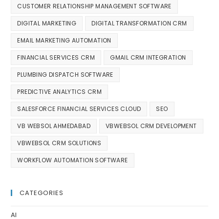
CUSTOMER RELATIONSHIP MANAGEMENT SOFTWARE
DIGITAL MARKETING
DIGITAL TRANSFORMATION CRM
EMAIL MARKETING AUTOMATION
FINANCIAL SERVICES CRM
GMAIL CRM INTEGRATION
PLUMBING DISPATCH SOFTWARE
PREDICTIVE ANALYTICS CRM
SALESFORCE FINANCIAL SERVICES CLOUD
SEO
VB WEBSOL AHMEDABAD
VBWEBSOL CRM DEVELOPMENT
VBWEBSOL CRM SOLUTIONS
WORKFLOW AUTOMATION SOFTWARE
CATEGORIES
AI