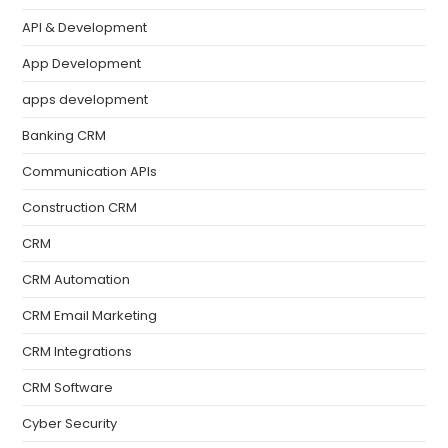
API & Development
App Development
apps development
Banking CRM
Communication APIs
Construction CRM
CRM
CRM Automation
CRM Email Marketing
CRM Integrations
CRM Software
Cyber Security