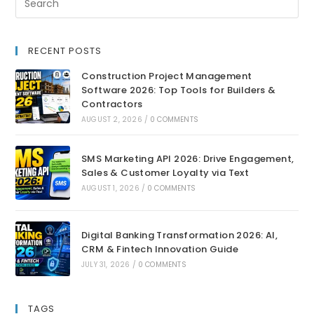
RECENT POSTS
Construction Project Management
Software 2026: Top Tools for Builders &
Contractors
AUGUST 2, 2026
/
0 COMMENTS
SMS Marketing API 2026: Drive Engagement,
Sales & Customer Loyalty via Text
AUGUST 1, 2026
/
0 COMMENTS
Digital Banking Transformation 2026: AI,
CRM & Fintech Innovation Guide
JULY 31, 2026
/
0 COMMENTS
TAGS