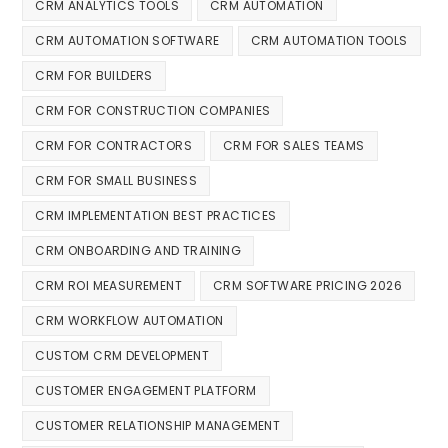
CRM ANALYTICS TOOLS
CRM AUTOMATION
CRM AUTOMATION SOFTWARE
CRM AUTOMATION TOOLS
CRM FOR BUILDERS
CRM FOR CONSTRUCTION COMPANIES
CRM FOR CONTRACTORS
CRM FOR SALES TEAMS
CRM FOR SMALL BUSINESS
CRM IMPLEMENTATION BEST PRACTICES
CRM ONBOARDING AND TRAINING
CRM ROI MEASUREMENT
CRM SOFTWARE PRICING 2026
CRM WORKFLOW AUTOMATION
CUSTOM CRM DEVELOPMENT
CUSTOMER ENGAGEMENT PLATFORM
CUSTOMER RELATIONSHIP MANAGEMENT