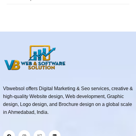
Vbwebsol offers Digital Marketing & Seo services, creative &
high-quality Website design, Web development, Graphic
design, Logo design, and Brochure design on a global scale
in Ahmedabad, India.