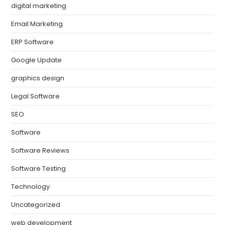
digital marketing
Email Marketing
ERP Software
Google Update
graphics design
Legal Software
SEO
Software
Software Reviews
Software Testing
Technology
Uncategorized
web development