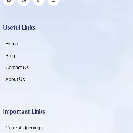
Useful Links
Home
Blog
Contact Us
About Us
Important Links
Current Openings