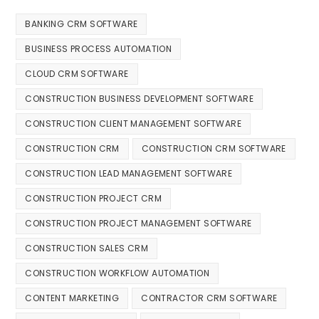
BANKING CRM SOFTWARE
BUSINESS PROCESS AUTOMATION
CLOUD CRM SOFTWARE
CONSTRUCTION BUSINESS DEVELOPMENT SOFTWARE
CONSTRUCTION CLIENT MANAGEMENT SOFTWARE
CONSTRUCTION CRM
CONSTRUCTION CRM SOFTWARE
CONSTRUCTION LEAD MANAGEMENT SOFTWARE
CONSTRUCTION PROJECT CRM
CONSTRUCTION PROJECT MANAGEMENT SOFTWARE
CONSTRUCTION SALES CRM
CONSTRUCTION WORKFLOW AUTOMATION
CONTENT MARKETING
CONTRACTOR CRM SOFTWARE