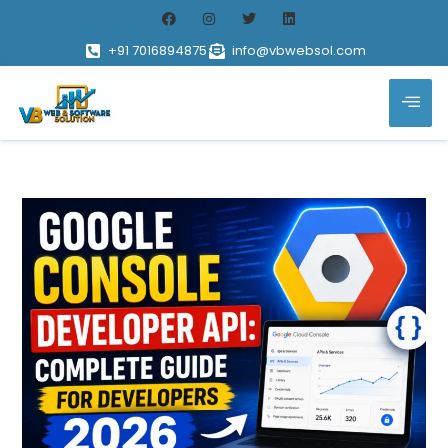
+91 7016894875
info@vbwebsol.com